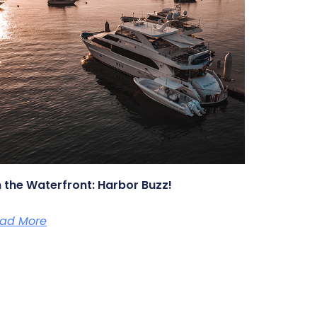
 the Waterfront: Harbor Buzz!
ad More