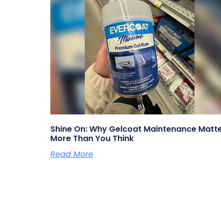
Shine On: Why Gelcoat Maintenance Matt
More Than You Think
Read More