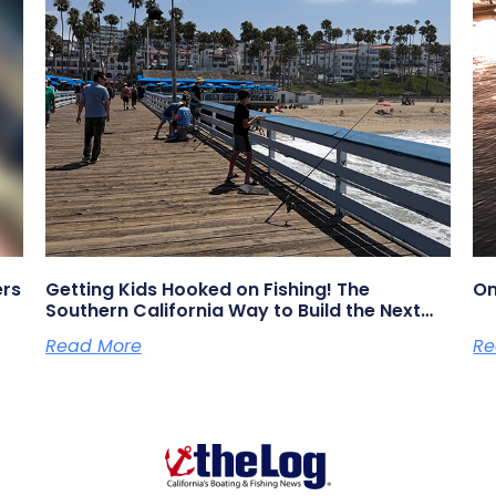
ers
Getting Kids Hooked on Fishing! The
On
Southern California Way to Build the Next
Generation of Anglers
Read More
Re