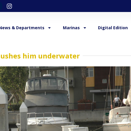
News & Departments
Marinas
Digital Edition
, pushes him underwater