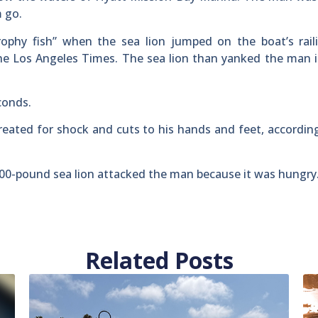
m go.
ophy fish” when the sea lion jumped on the boat’s rail
the Los Angeles Times. The sea lion than yanked the man 
conds.
reated for shock and cuts to his hands and feet, accordin
 300-pound sea lion attacked the man because it was hungry
Related Posts