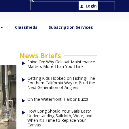
Login
Classifieds
Subscription Services
News Briefs
Shine On: Why Gelcoat Maintenance
Matters More Than You Think
Getting Kids Hooked on Fishing! The
Southern California Way to Build the
Next Generation of Anglers
On the Waterfront: Harbor Buzz!
How Long Should Your Sails Last?
Understanding Sailcloth, Wear, and
When It’s Time to Replace Your
Canvas