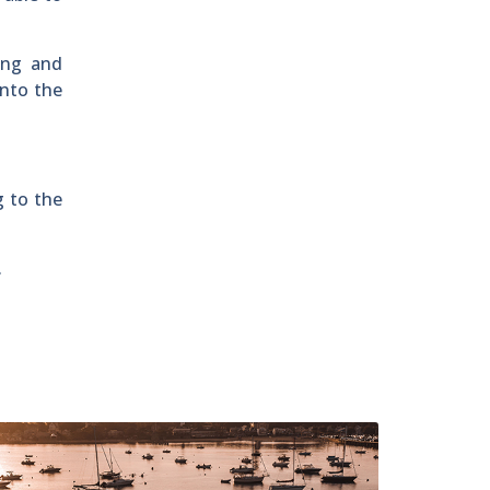
ing and
into the
g to the
.