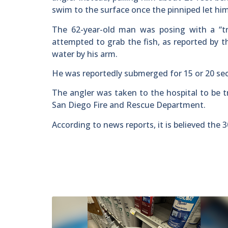
swim to the surface once the pinniped let hi
The 62-year-old man was posing with a “tr
attempted to grab the fish, as reported by 
water by his arm.
He was reportedly submerged for 15 or 20 se
The angler was taken to the hospital to be t
San Diego Fire and Rescue Department.
According to news reports, it is believed the