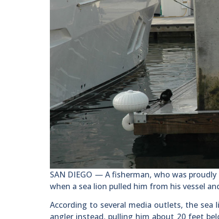
SAN DIEGO — A fisherman, who was proudly po
when a sea lion pulled him from his vessel a
According to several media outlets, the sea 
angler instead, pulling him about 20 feet b