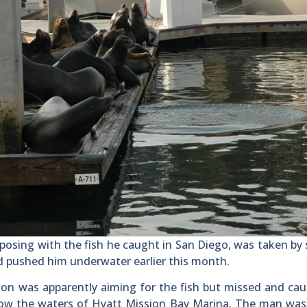
sing with the fish he caught in San Diego, was taken by 
nd pushed him underwater earlier this month.
lion was apparently aiming for the fish but missed and ca
elow the waters of Hyatt Mission Bay Marina. The man was