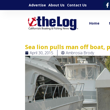
Advertise
About Us
Contact Us
Home
Sea lion pulls man off boat
April 30, 2015
Ambrosia Brody