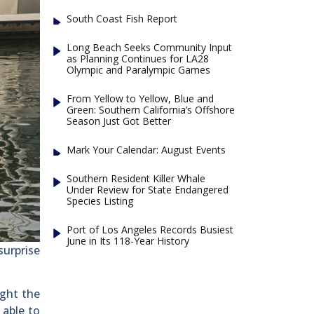
South Coast Fish Report
Long Beach Seeks Community Input
as Planning Continues for LA28
Olympic and Paralympic Games
From Yellow to Yellow, Blue and
Green: Southern California’s Offshore
Season Just Got Better
Mark Your Calendar: August Events
Southern Resident Killer Whale
Under Review for State Endangered
Species Listing
Port of Los Angeles Records Busiest
June in Its 118-Year History
surprise
ught the
 able to