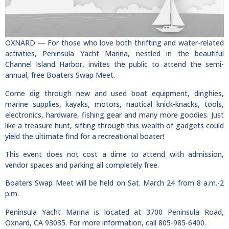
OXNARD — For those who love both thrifting and water-related
activities, Peninsula Yacht Marina, nestled in the beautiful
Channel Island Harbor, invites the public to attend the semi-
annual, free Boaters Swap Meet.
Come dig through new and used boat equipment, dinghies,
marine supplies, kayaks, motors, nautical knick-knacks, tools,
electronics, hardware, fishing gear and many more goodies. Just
like a treasure hunt, sifting through this wealth of gadgets could
yield the ultimate find for a recreational boater!
This event does not cost a dime to attend with admission,
vendor spaces and parking all completely free.
Boaters Swap Meet will be held on Sat. March 24 from 8 a.m.-2
p.m.
Peninsula Yacht Marina is located at 3700 Peninsula Road,
Oxnard, CA 93035. For more information, call 805-985-6400.