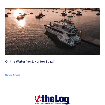
On the Waterfront: Harbor Buzz!
Read More