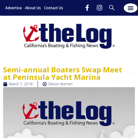
Advertise
About Us
Contact Us
Semi-annual Boaters Swap Meet
at Peninsula Yacht Marina
March 7, 2018
Devon Warren