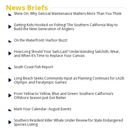
News Briefs
Shine On: Why Gelcoat Maintenance Matters More Than You Think
Getting Kids Hooked on Fishing! The Southern California Way to
Build the Next Generation of Anglers
On the Waterfront: Harbor Buzz!
How Long Should Your Sails Last? Understanding Sailcloth, Wear,
and When It’s Time to Replace Your Canvas
South Coast Fish Report
Long Beach Seeks Community Input as Planning Continues for LA28
Olympic and Paralympic Games
From Yellow to Yellow, Blue and Green: Southern California’s
Offshore Season Just Got Better
Mark Your Calendar: August Events
Southern Resident Killer Whale Under Review for State Endangered
Species Listing