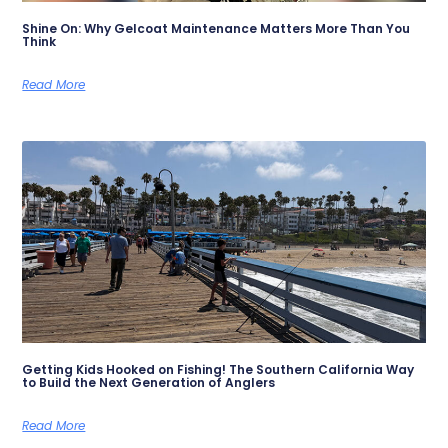
Shine On: Why Gelcoat Maintenance Matters More Than You
Think
Read More
Getting Kids Hooked on Fishing! The Southern California Way
to Build the Next Generation of Anglers
Read More