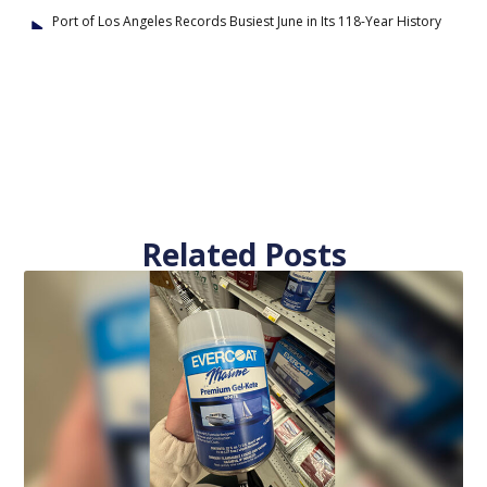
Port of Los Angeles Records Busiest June in Its 118-Year History
Related Posts