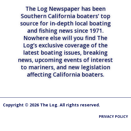
The Log Newspaper has been
Southern California boaters’ top
source for in-depth local boating
and fishing news since 1971.
Nowhere else will you find The
Log’s exclusive coverage of the
latest boating issues, breaking
news, upcoming events of interest
to mariners, and new legislation
affecting California boaters.
Copyright © 2026 The Log. All rights reserved.
PRIVACY POLICY