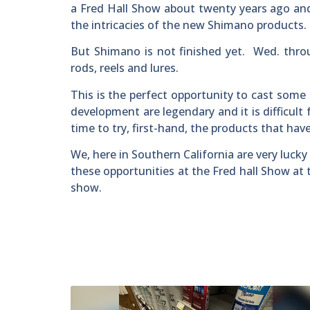
a Fred Hall Show about twenty years ago and
the intricacies of the new Shimano products.
But Shimano is not finished yet. Wed. thro
rods, reels and lures.
This is the perfect opportunity to cast some
development are legendary and it is difficult
time to try, first-hand, the products that h
We, here in Southern California are very luc
these opportunities at the Fred hall Show at
show.