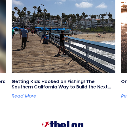
ers
Getting Kids Hooked on Fishing! The
On
Southern California Way to Build the Next
Generation of Anglers
Read More
Re