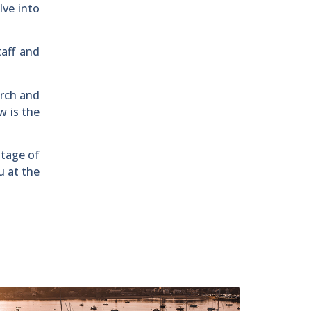
lve into
taff and
arch and
w is the
ntage of
u at the