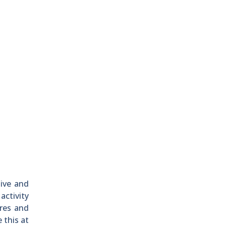
ive and
activity
ures and
 this at