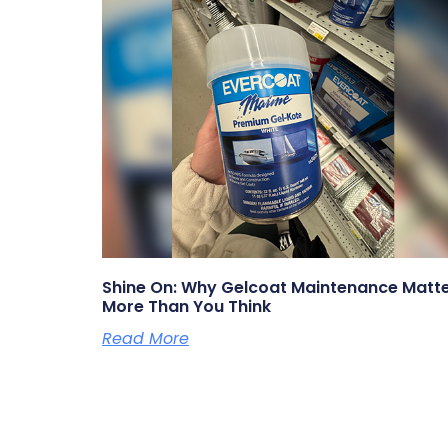
Shine On: Why Gelcoat Maintenance Matt
More Than You Think
Read More