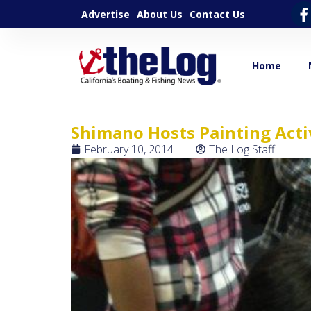
Advertise
About Us
Contact Us
Home
Shimano Hosts Painting Acti
February 10, 2014
The Log Staff