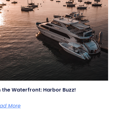
 the Waterfront: Harbor Buzz!
ad More