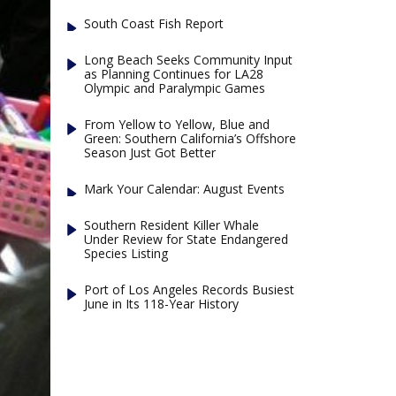
South Coast Fish Report
Long Beach Seeks Community Input
as Planning Continues for LA28
Olympic and Paralympic Games
From Yellow to Yellow, Blue and
Green: Southern California’s Offshore
Season Just Got Better
Mark Your Calendar: August Events
Southern Resident Killer Whale
Under Review for State Endangered
Species Listing
Port of Los Angeles Records Busiest
June in Its 118-Year History