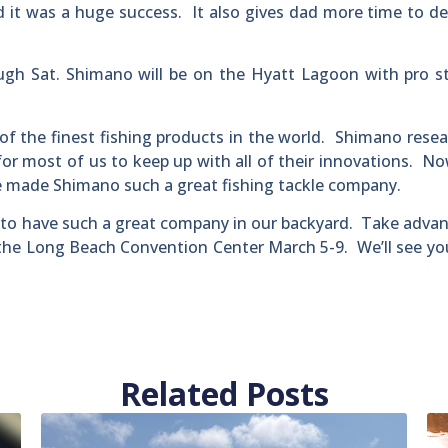
 it was a huge success. It also gives dad more time to de
ugh Sat. Shimano will be on the Hyatt Lagoon with pro s
 of the finest fishing products in the world. Shimano rese
 for most of us to keep up with all of their innovations. No
ave made Shimano such a great fishing tackle company.
ky to have such a great company in our backyard. Take adva
 the Long Beach Convention Center March 5-9. We’ll see yo
Related Posts