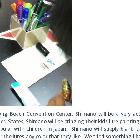
ong Beach Convention Center, Shimano will be a very act
ited States, Shimano will be bringing their kids lure painting 
pular with children in Japan. Shimano will supply blank l
r the lures any color that they like. We tried something like