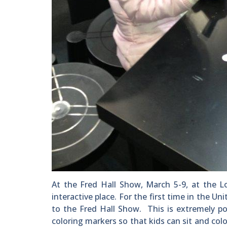
At the Fred Hall Show, March 5-9, at the L
interactive place. For the first time in the Un
to the Fred Hall Show. This is extremely po
coloring markers so that kids can sit and colo