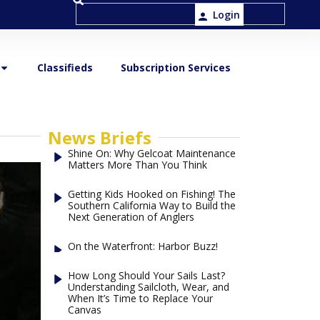
Login
Classifieds
Subscription Services
News Briefs
Shine On: Why Gelcoat Maintenance
Matters More Than You Think
Getting Kids Hooked on Fishing! The
Southern California Way to Build the
Next Generation of Anglers
On the Waterfront: Harbor Buzz!
How Long Should Your Sails Last?
Understanding Sailcloth, Wear, and
When It’s Time to Replace Your
Canvas