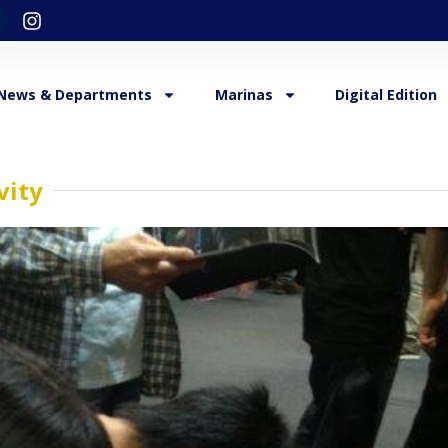
News & Departments
Marinas
Digital Edition
vity