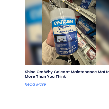
Shine On: Why Gelcoat Maintenance Matt
More Than You Think
Read More