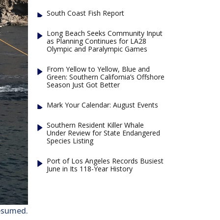
South Coast Fish Report
Long Beach Seeks Community Input
as Planning Continues for LA28
Olympic and Paralympic Games
From Yellow to Yellow, Blue and
Green: Southern California’s Offshore
Season Just Got Better
Mark Your Calendar: August Events
Southern Resident Killer Whale
Under Review for State Endangered
Species Listing
Port of Los Angeles Records Busiest
June in Its 118-Year History
esumed.