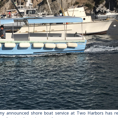
 announced shore boat service at Two Harbors has r