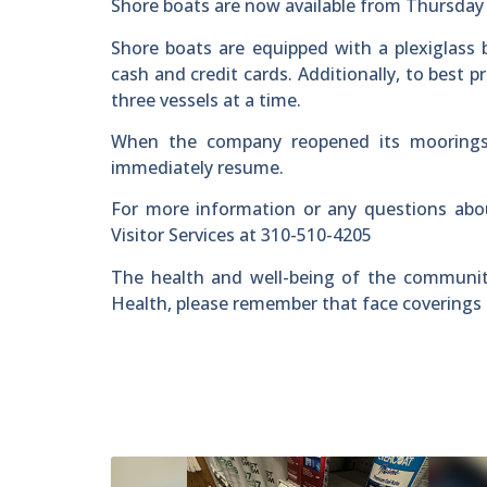
Shore boats are now available from Thursday 
Shore boats are equipped with a plexiglass b
cash and credit cards. Additionally, to best p
three vessels at a time.
When the company reopened its moorings 
immediately resume.
For more information or any questions abo
Visitor Services at 310-510-4205
The health and well-being of the community 
Health, please remember that face coverings 