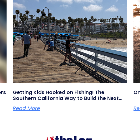
ers
Getting Kids Hooked on Fishing! The
On
Southern California Way to Build the Next
Generation of Anglers
Read More
Re