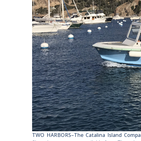
TWO HARBORS–The Catalina Island Company