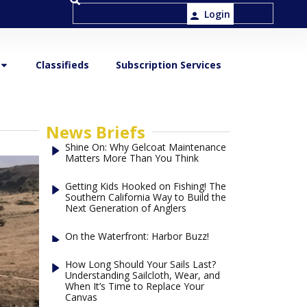
Login
Classifieds
Subscription Services
News Briefs
Shine On: Why Gelcoat Maintenance
Matters More Than You Think
Getting Kids Hooked on Fishing! The
Southern California Way to Build the
Next Generation of Anglers
On the Waterfront: Harbor Buzz!
How Long Should Your Sails Last?
Understanding Sailcloth, Wear, and
When It’s Time to Replace Your
Canvas