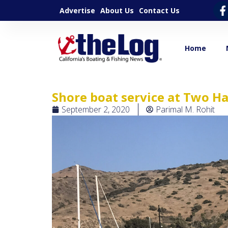
Advertise
About Us
Contact Us
Home
Shore boat service at Two H
September 2, 2020
Parimal M. Rohit