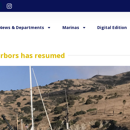
News & Departments
Marinas
Digital Edition
arbors has resumed