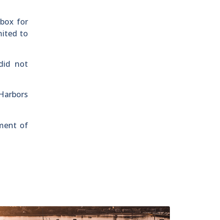
 box for
mited to
did not
Harbors
tment of