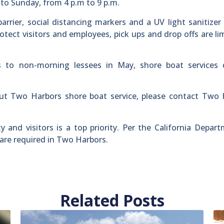
to Sunday, from 4 p.m to 9 p.m.
arrier, social distancing markers and a UV light sanitizer
rotect visitors and employees, pick ups and drop offs are li
to non-morning lessees in May, shore boat services 
ut Two Harbors shore boat service, please contact Two 
and visitors is a top priority. Per the California Depar
are required in Two Harbors.
Related Posts