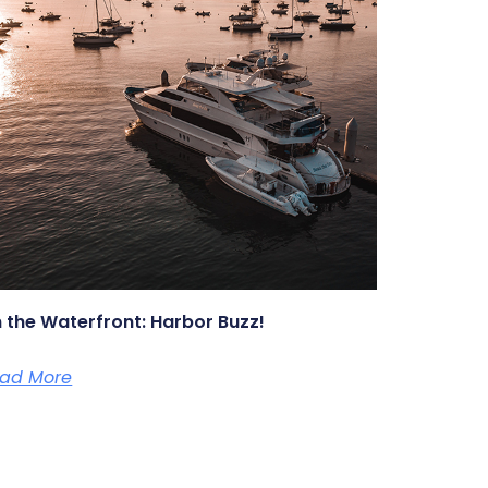
 the Waterfront: Harbor Buzz!
ad More