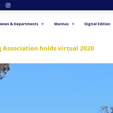
News & Departments
Marinas
Digital Edition
 Association holds virtual 2020