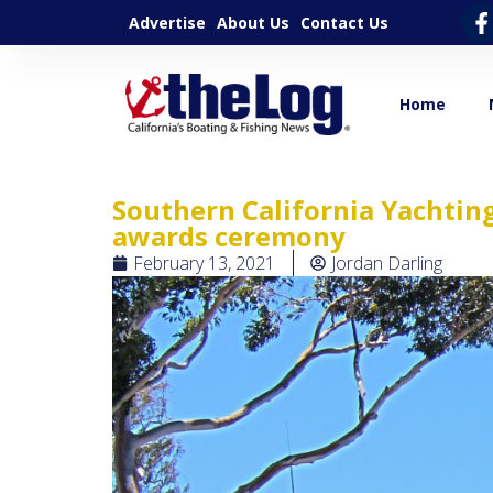
Advertise
About Us
Contact Us
Home
Southern California Yachting
awards ceremony
February 13, 2021
Jordan Darling