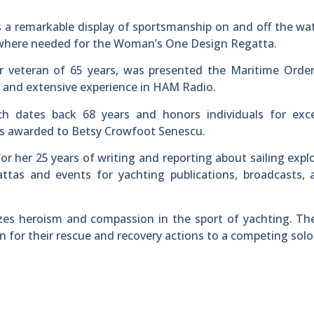
a remarkable display of sportsmanship on and off the wa
p where needed for the Woman’s One Design Regatta.
 veteran of 65 years, was presented the Maritime Order
e and extensive experience in HAM Radio.
h dates back 68 years and honors individuals for exce
as awarded to Betsy Crowfoot Senescu.
r her 25 years of writing and reporting about sailing expl
ttas and events for yachting publications, broadcasts, 
izes heroism and compassion in the sport of yachting. T
for their rescue and recovery actions to a competing solo