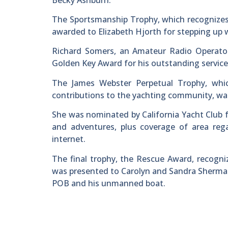
The Sportsmanship Trophy, which recognizes 
awarded to Elizabeth Hjorth for stepping u
Richard Somers, an Amateur Radio Operator
Golden Key Award for his outstanding servic
The James Webster Perpetual Trophy, whic
contributions to the yachting community, w
She was nominated by California Yacht Club fo
and adventures, plus coverage of area rega
internet.
The final trophy, the Rescue Award, recogn
was presented to Carolyn and Sandra Sherman 
POB and his unmanned boat.