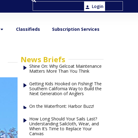
Login
Classifieds
Subscription Services
News Briefs
Shine On: Why Gelcoat Maintenance
Matters More Than You Think
Getting Kids Hooked on Fishing! The
Southern California Way to Build the
Next Generation of Anglers
On the Waterfront: Harbor Buzz!
How Long Should Your Sails Last?
Understanding Sailcloth, Wear, and
When It’s Time to Replace Your
Canvas