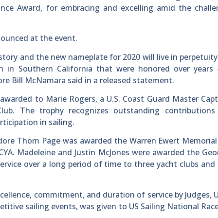
ce Award, for embracing and excelling amid the challe
nounced at the event.
history and the new nameplate for 2020 will live in perpetui
 in Southern California that were honored over years
re Bill McNamara said in a released statement.
awarded to Marie Rogers, a U.S. Coast Guard Master Capt
ub. The trophy recognizes outstanding contributions
cipation in sailing.
odore Thom Page was awarded the Warren Ewert Memorial
o SCYA. Madeleine and Justin McJones were awarded the Ge
service over a long period of time to three yacht clubs an
ellence, commitment, and duration of service by Judges, 
etitive sailing events, was given to US Sailing National Race