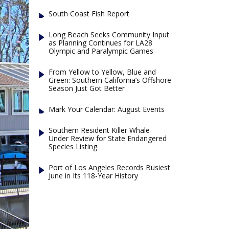
South Coast Fish Report
Long Beach Seeks Community Input
as Planning Continues for LA28
Olympic and Paralympic Games
From Yellow to Yellow, Blue and
Green: Southern California’s Offshore
Season Just Got Better
Mark Your Calendar: August Events
Southern Resident Killer Whale
Under Review for State Endangered
Species Listing
Port of Los Angeles Records Busiest
June in Its 118-Year History