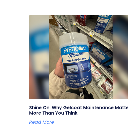
Shine On: Why Gelcoat Maintenance Matt
More Than You Think
Read More