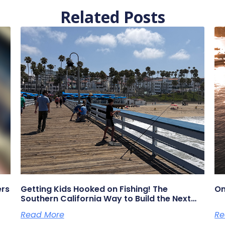
Related Posts
ers
Getting Kids Hooked on Fishing! The
On
Southern California Way to Build the Next
Generation of Anglers
Read More
Re