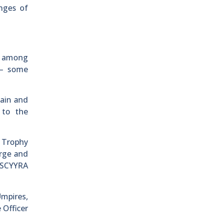
nges of
ty among
 – some
ain and
 to the
 Trophy
orge and
d SCYYRA
Umpires,
 Officer