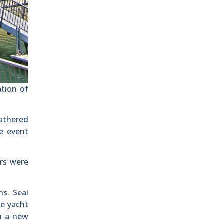
ation of
athered
he event
rs were
s. Seal
ee yacht
th a new