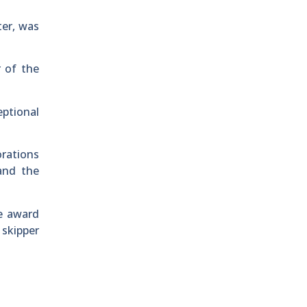
ter, was
 of the
ptional
orations
and the
he award
 skipper