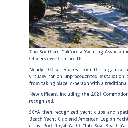
The Southern California Yachting Associatio
Officers event on Jan. 16.
Nearly 100 attendees from the organizatio
virtually for an unprecedented Installation
from taking place in-person with a traditional
New officers, including the 2021 Commodor
recognized.
SCYA then recognized yacht clubs and speci
Beach Yacht Club and American Legion Yacht 
clubs, Port Royal Yacht Club; Seal Beach Y