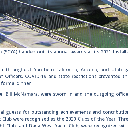
n (SCYA) handed out its annual awards at its 2021 Install
n throughout Southern California, Arizona, and Utah g
 of Officers. COVID-19 and state restrictions prevented t
 formal dinner.
e, Bill McNamara, were sworn in and the outgoing office
al guests for outstanding achievements and contribution
Club were recognized as the 2020 Clubs of the Year. Thr
acht Club; and Dana West Yacht Club, were recognized wi