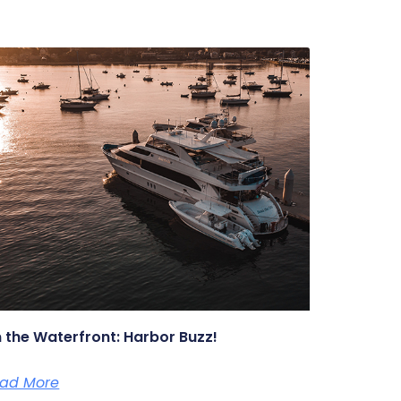
 the Waterfront: Harbor Buzz!
ad More