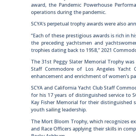
award, the Pandemic Powerhouse Performan
operations during the pandemic.
SCYA’s perpetual trophy awards were also an
“Each of these prestigious awards is rich in 
the preceding yachtsmen and yachtswomen
trophies dating back to 1958,” 2021 Commodo
The 31st Peggy Slater Memorial Trophy was 
Staff Commodore of Los Angeles Yacht Cl
enhancement and enrichment of women’s parti
SCYA and California Yacht Club Staff Comm
for his 17 years of distinguished service t
Kay Fisher Memorial for their distinguished 
youth sailing leadership.
The Mort Bloom Trophy, which recognizes exc
and Race Officers applying their skills in comp
Becky Ashburn.