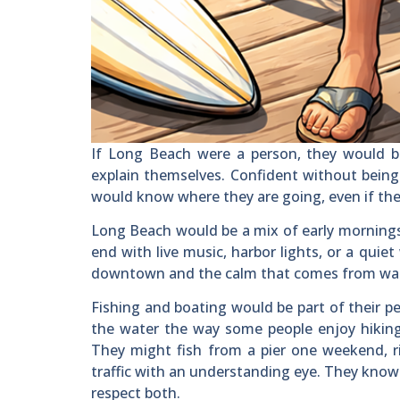
If Long Beach were a person, they would be
explain themselves. Confident without being
would know where they are going, even if th
Long Beach would be a mix of early mornings 
end with live music, harbor lights, or a quie
downtown and the calm that comes from watc
Fishing and boating would be part of their pe
the water the way some people enjoy hiking 
They might fish from a pier one weekend, ri
traffic with an understanding eye. They know
respect both.