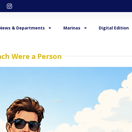
News & Departments
Marinas
Digital Edition
ach Were a Person