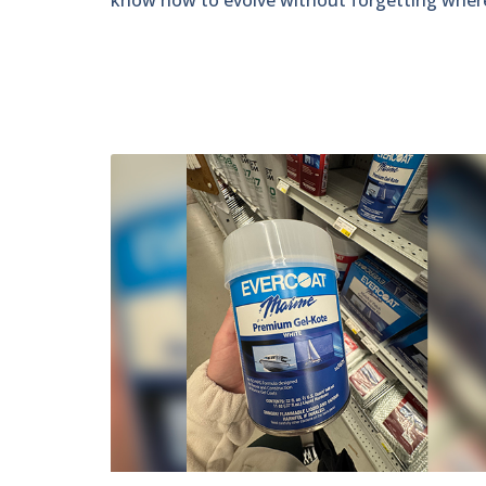
know how to evolve without forgetting wher