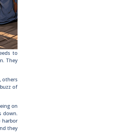
needs to
on. They
, others
 buzz of
being on
gs down.
e harbor
and they