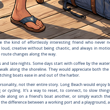
 the kind of effortlessly interesting friend who never 
 loud, creative without being chaotic, and always in moti
e route changes along the way.
and late nights. Some days start with coffee by the water
t walk along the shoreline. They would appreciate both the
hing boats ease in and out of the harbor.
rsonality, not their entire story. Long Beach would enjoy 
or cycling. It’s a way to reset, to connect, to slow thin
de along on a friend’s boat another, or simply watch th
 the difference between a working port and a playground, 