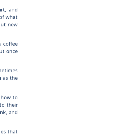
rt, and
 of what
bout new
a coffee
but once
metimes
h as the
 how to
to their
ink, and
nes that