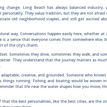
ng change. Long Beach has always balanced industry, a
r personality. They value tradition, but they are not afraid
eciate old neighborhood staples, and still get excited a
atural way. Conversations happen easily here, whether at 
re is a sense that everyone comes from somewhere else, 
t of the city’s charm.
dset. Sometimes they drive, sometimes they walk, and so
s better. They understand that the journey matters as muc
.
e adaptable, creative, and grounded. Someone who knows
s things running. Fishing and boating would be woven in
 reminder that life near the water shapes how you move, th
hat the best personalities, like the best cities, are the o