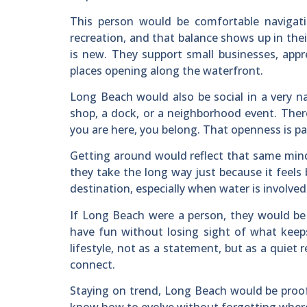
This person would be comfortable navigati
recreation, and that balance shows up in thei
is new. They support small businesses, appr
places opening along the waterfront.
Long Beach would also be social in a very n
shop, a dock, or a neighborhood event. The
you are here, you belong. That openness is par
Getting around would reflect that same min
they take the long way just because it feel
destination, especially when water is involved
If Long Beach were a person, they would b
have fun without losing sight of what keep
lifestyle, not as a statement, but as a quiet
connect.
Staying on trend, Long Beach would be proof t