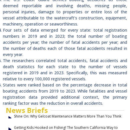
deemed reportable and involving deaths, missing people,
personal injuries, damage to properties or entire loss of the
vessel attributable to the watercraft’s construction, equipment,
machinery, operation or seaworthiness.
Four sets of data emerged for every state: total registration
numbers in 2019 and in 2023; the total number of boating
accidents per year; the number of fatal accidents per year; and
the number of deaths each of those fatal accidents resulted in
every year.
The researchers correlated total accidents, fatal accidents and
death statistics for each state to the number of vessels
registered in 2019 and in 2023. Specifically, this was measured
relative to every 100,000 registered vessels.
States were ranked based on the percentage decrease in total
boating accidents from 2019 to 2023. While fatalities and vessel
registration data provided additional context, the primary
ranking factor was the reduction in overall accidents.
News Briefs
Shine On: Why Gelcoat Maintenance Matters More Than You Think
Getting Kids Hooked on Fishing! The Southern California Way to