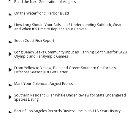
Build the Next Generation of Anglers
On the Waterfront: Harbor Buzz!
How Long Should Your Sails Last? Understanding Sailcloth, Wear,
and When It’s Time to Replace Your Canvas
South Coast Fish Report
Long Beach Seeks Community Input as Planning Continues for LA28
Olympic and Paralympic Games
From Yellow to Yellow, Blue and Green: Southern California’s
Offshore Season Just Got Better
Mark Your Calendar: August Events
Southern Resident Killer Whale Under Review for State Endangered
Species Listing
Port of Los Angeles Records Busiest June in Its 118-Year History