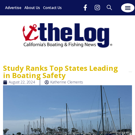
Advertise
About Us
Contact Us
Study Ranks Top States Leading
in Boating Safety
August 22, 2024
Katherine Clements