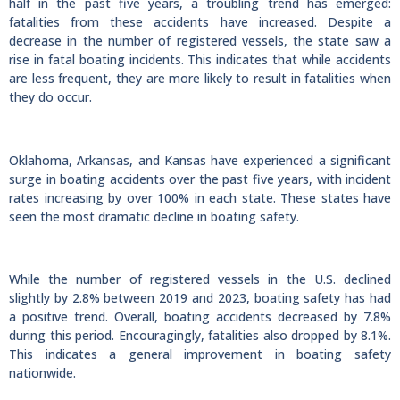
half in the past five years, a troubling trend has emerged:
fatalities from these accidents have increased. Despite a
decrease in the number of registered vessels, the state saw a
rise in fatal boating incidents. This indicates that while accidents
are less frequent, they are more likely to result in fatalities when
they do occur.
Oklahoma, Arkansas, and Kansas have experienced a significant
surge in boating accidents over the past five years, with incident
rates increasing by over 100% in each state. These states have
seen the most dramatic decline in boating safety.
While the number of registered vessels in the U.S. declined
slightly by 2.8% between 2019 and 2023, boating safety has had
a positive trend. Overall, boating accidents decreased by 7.8%
during this period. Encouragingly, fatalities also dropped by 8.1%.
This indicates a general improvement in boating safety
nationwide.