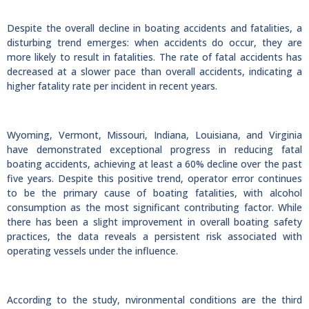
Despite the overall decline in boating accidents and fatalities, a
disturbing trend emerges: when accidents do occur, they are
more likely to result in fatalities. The rate of fatal accidents has
decreased at a slower pace than overall accidents, indicating a
higher fatality rate per incident in recent years.
Wyoming, Vermont, Missouri, Indiana, Louisiana, and Virginia
have demonstrated exceptional progress in reducing fatal
boating accidents, achieving at least a 60% decline over the past
five years. Despite this positive trend, operator error continues
to be the primary cause of boating fatalities, with alcohol
consumption as the most significant contributing factor. While
there has been a slight improvement in overall boating safety
practices, the data reveals a persistent risk associated with
operating vessels under the influence.
According to the study, nvironmental conditions are the third