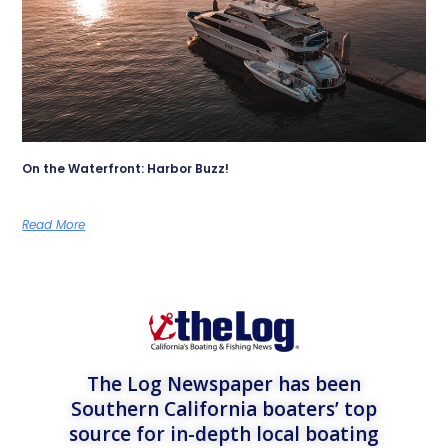
On the Waterfront: Harbor Buzz!
Read More
The Log Newspaper has been
Southern California boaters’ top
source for in-depth local boating