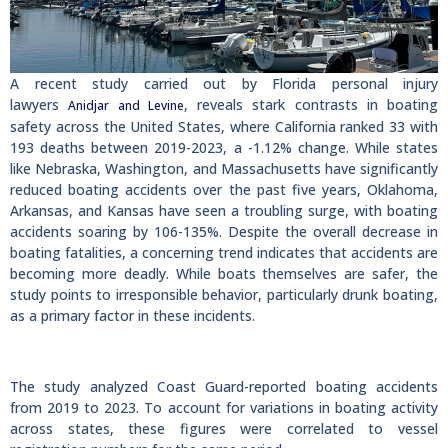
A recent study carried out by Florida personal injury
lawyers
, reveals stark contrasts in boating
Anidjar and Levine
safety across the United States, where California ranked 33 with
193 deaths between 2019-2023, a -1.12% change. While states
like Nebraska, Washington, and Massachusetts have significantly
reduced boating accidents over the past five years, Oklahoma,
Arkansas, and Kansas have seen a troubling surge, with boating
accidents soaring by 106-135%. Despite the overall decrease in
boating fatalities, a concerning trend indicates that accidents are
becoming more deadly. While boats themselves are safer, the
study points to irresponsible behavior, particularly drunk boating,
as a primary factor in these incidents.
The study analyzed Coast Guard-reported boating accidents
from 2019 to 2023. To account for variations in boating activity
across states, these figures were correlated to vessel