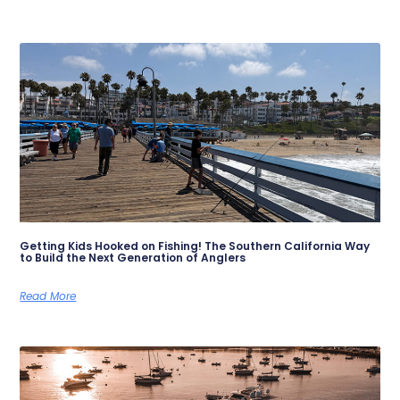
Getting Kids Hooked on Fishing! The Southern California Way
to Build the Next Generation of Anglers
Read More