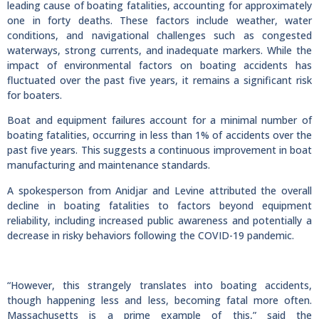
leading cause of boating fatalities, accounting for approximately
one in forty deaths. These factors include weather, water
conditions, and navigational challenges such as congested
waterways, strong currents, and inadequate markers. While the
impact of environmental factors on boating accidents has
fluctuated over the past five years, it remains a significant risk
for boaters.
Boat and equipment failures account for a minimal number of
boating fatalities, occurring in less than 1% of accidents over the
past five years. This suggests a continuous improvement in boat
manufacturing and maintenance standards.
A spokesperson from Anidjar and Levine attributed the overall
decline in boating fatalities to factors beyond equipment
reliability, including increased public awareness and potentially a
decrease in risky behaviors following the COVID-19 pandemic.
“However, this strangely translates into boating accidents,
though happening less and less, becoming fatal more often.
Massachusetts is a prime example of this,” said the