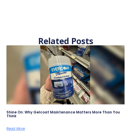
Related Posts
Shine On: Why Gelcoat Maintenance Matters More Than You
Think
Read More