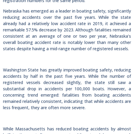
registration numbers for the same period.
Nebraska has emerged as a leader in boating safety, significantly
reducing accidents over the past five years. While the state
already had a relatively low accident rate in 2019, it achieved a
remarkable 57.5% decrease by 2023. Although fatalities remained
consistent at an average of one or two per year, Nebraska’s
overall boating accident rate is notably lower than many other
states despite having a mid-range number of registered vessels.
Washington State has greatly improved boating safety, reducing
accidents by half in the past five years. While the number of
registered vessels decreased slightly, the state still saw a
substantial drop in accidents per 100,000 boats. However, a
concerning trend emerged: fatalities from boating accidents
remained relatively consistent, indicating that while accidents are
less frequent, they are often more severe.
While Massachusetts has reduced boating accidents by almost