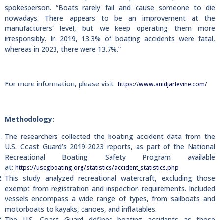
spokesperson. “Boats rarely fail and cause someone to die
nowadays. There appears to be an improvement at the
manufacturers’ level, but we keep operating them more
irresponsibly. In 2019, 13.3% of boating accidents were fatal,
whereas in 2023, there were 13.7%.”
For more information, please visit
https://www.anidjarlevine.com/
Methodology:
The researchers collected the boating accident data from the
U.S. Coast Guard’s 2019-2023 reports, as part of the National
Recreational Boating Safety Program available
at:
https://uscgboating.org/statistics/accident_statistics.php
This study analyzed recreational watercraft, excluding those
exempt from registration and inspection requirements. Included
vessels encompass a wide range of types, from sailboats and
motorboats to kayaks, canoes, and inflatables.
The U.S. Coast Guard defines boating accidents as those