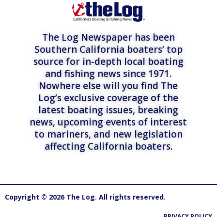
The Log Newspaper has been
Southern California boaters’ top
source for in-depth local boating
and fishing news since 1971.
Nowhere else will you find The
Log’s exclusive coverage of the
latest boating issues, breaking
news, upcoming events of interest
to mariners, and new legislation
affecting California boaters.
Copyright © 2026 The Log. All rights reserved.
PRIVACY POLICY