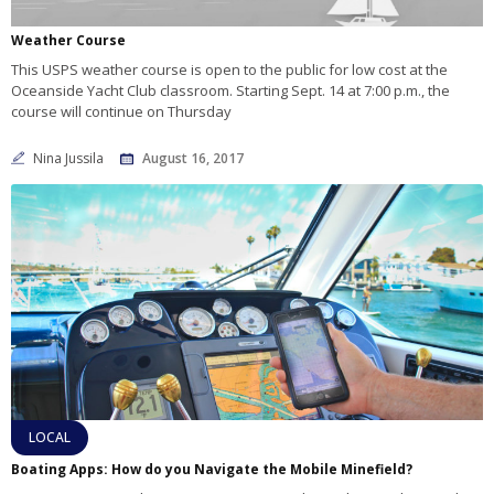
Weather Course
This USPS weather course is open to the public for low cost at the
Oceanside Yacht Club classroom. Starting Sept. 14 at 7:00 p.m., the
course will continue on Thursday
Nina Jussila
August 16, 2017
LOCAL
Boating Apps: How do you Navigate the Mobile Minefield?