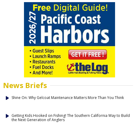
News Briefs
Shine On: Why Gelcoat Maintenance Matters More Than You Think
Getting Kids Hooked on Fishing! The Southern California Way to Build
the Next Generation of Anglers