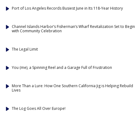
Port of Los Angeles Records Busiest June in Its 118-Year History
Channel Islands Harbor’s Fisherman’s Wharf Revitalization Set to Begin
with Community Celebration
The Legal Limit
You (me), a Spinning Reel and a Garage Full of Frustration
More Than a Lure: How One Southern California Jig is Helping Rebuild
Lives
The Log Goes All Over Europe!