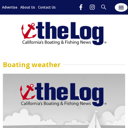
Advertise
About Us
Contact Us
Boating weather