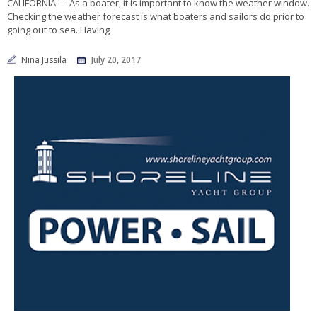
CALIFORNIA ― As a boater, it is important to know the weather window.
Checking the weather forecast is what boaters and sailors do prior to
going out to sea. Having
Nina Jussila
July 20, 2017