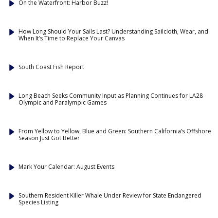
On the Waterfront: Harbor Buzz!
How Long Should Your Sails Last? Understanding Sailcloth, Wear, and
When It’s Time to Replace Your Canvas
South Coast Fish Report
Long Beach Seeks Community Input as Planning Continues for LA28
Olympic and Paralympic Games
From Yellow to Yellow, Blue and Green: Southern California’s Offshore
Season Just Got Better
Mark Your Calendar: August Events
Southern Resident Killer Whale Under Review for State Endangered
Species Listing