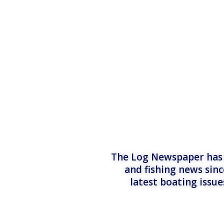
The Log Newspaper has b
and fishing news sinc
latest boating issu