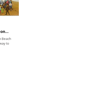
Historical Photo: Amusement Center, Mission Beach, San Diego
on Beach
way to