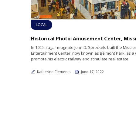
LOCAL
In 1925, sugar magnate John D. Spreckels built the Missi
Entertainment Center, now known as Belmont Park, as a 
promote his electric railway and stimulate real estate
Katherine Clements
June 17, 2022