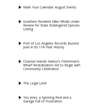
Mark Your Calendar: August Events
Southern Resident Killer Whale Under
Review for State Endangered Species
Listing
Port of Los Angeles Records Busiest
June in Its 118-Year History
Channel Islands Harbor’s Fisherman’s
Wharf Revitalization Set to Begin with
Community Celebration
The Legal Limit
You (me), a Spinning Reel and a
Garage Full of Frustration