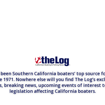
een Southern California boaters’ top source fo
e 1971. Nowhere else will you find The Log’s exc
es, breaking news, upcoming events of interest 
legislation affecting California boaters.