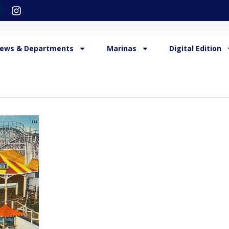
ews & Departments
Marinas
Digital Edition