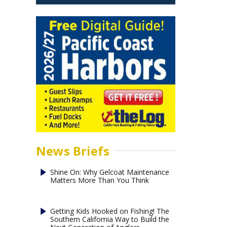
News Briefs
Shine On: Why Gelcoat Maintenance
Matters More Than You Think
Getting Kids Hooked on Fishing! The
Southern California Way to Build the