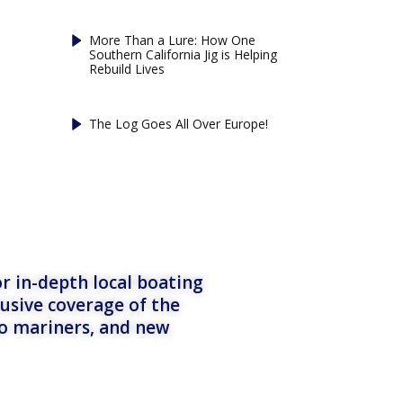
More Than a Lure: How One
Southern California Jig is Helping
Rebuild Lives
The Log Goes All Over Europe!
r in-depth local boating
lusive coverage of the
to mariners, and new