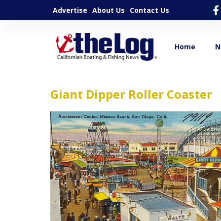
Advertise
About Us
Contact Us
Home
N
Giant Dipper Roller Coaster