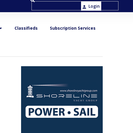
Login
Classifieds
Subscription Services