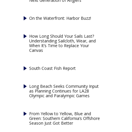
Next Generation of Anglers
On the Waterfront: Harbor Buzz!
How Long Should Your Sails Last?
Understanding Sailcloth, Wear, and
When It’s Time to Replace Your
Canvas
South Coast Fish Report
Long Beach Seeks Community Input
as Planning Continues for LA28
Olympic and Paralympic Games
From Yellow to Yellow, Blue and
Green: Southern California’s Offshore
Season Just Got Better