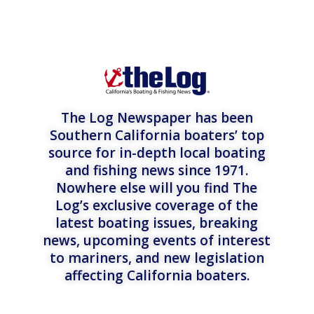
The Log Newspaper has been
Southern California boaters’ top
source for in-depth local boating
and fishing news since 1971.
Nowhere else will you find The
Log’s exclusive coverage of the
latest boating issues, breaking
news, upcoming events of interest
to mariners, and new legislation
affecting California boaters.