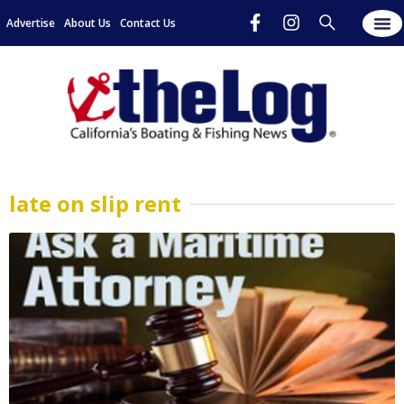
Advertise
About Us
Contact Us
late on slip rent