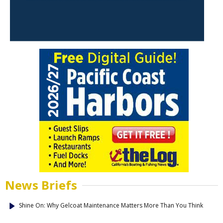
News Briefs
Shine On: Why Gelcoat Maintenance Matters More Than You Think