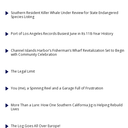
Southern Resident Killer Whale Under Review for State Endangered
Species Listing
Port of Los Angeles Records Busiest June in Its 118-Year History
Channel Islands Harbor’s Fisherman’s Wharf Revitalization Set to Begin
with Community Celebration
The Legal Limit
You (me), a Spinning Reel and a Garage Full of Frustration
More Than a Lure: How One Southern California Jig is Helping Rebuild
Lives
The Log Goes All Over Europe!