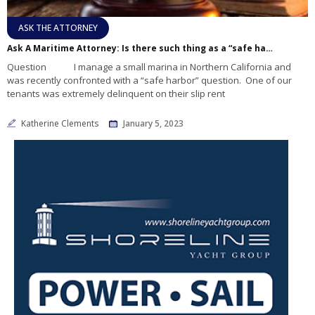
ASK THE ATTORNEY
Ask A Maritime Attorney: Is there such thing as a “safe harbor” law and does it apply to a tenant whose slip rent is overdue?
Question I manage a small marina in Northern California and
was recently confronted with a “safe harbor” question. One of our
tenants was extremely delinquent on their slip rent
Katherine Clements
January 5, 2023