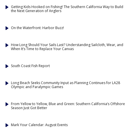
Getting Kids Hooked on Fishing! The Southern California Way to Build
the Next Generation of Anglers
On the Waterfront: Harbor Buzz!
How Long Should Your Sails Last? Understanding Sailcloth, Wear, and
When It’s Time to Replace Your Canvas
South Coast Fish Report
Long Beach Seeks Community Input as Planning Continues for LA28
Olympic and Paralympic Games
From Yellow to Yellow, Blue and Green: Southern California’s Offshore
Season Just Got Better
Mark Your Calendar: August Events