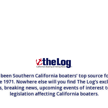
een Southern California boaters’ top source fo
e 1971. Nowhere else will you find The Log’s exc
es, breaking news, upcoming events of interest 
legislation affecting California boaters.