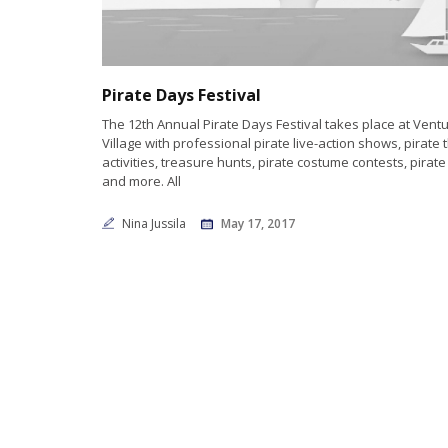
Pirate Days Festival
The 12th Annual Pirate Days Festival takes place at Vent
Village with professional pirate live-action shows, pirat
activities, treasure hunts, pirate costume contests, pirat
and more. All
Nina Jussila
May 17, 2017