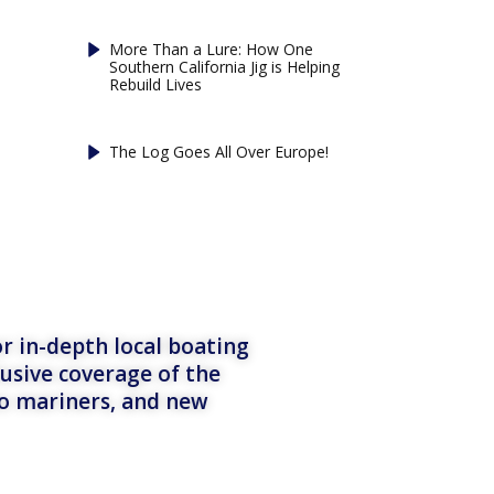
More Than a Lure: How One
Southern California Jig is Helping
Rebuild Lives
The Log Goes All Over Europe!
r in-depth local boating
lusive coverage of the
to mariners, and new