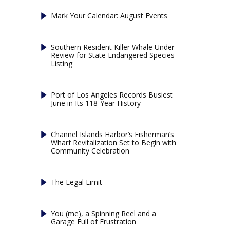
Mark Your Calendar: August Events
Southern Resident Killer Whale Under
Review for State Endangered Species
Listing
Port of Los Angeles Records Busiest
June in Its 118-Year History
Channel Islands Harbor’s Fisherman’s
Wharf Revitalization Set to Begin with
Community Celebration
The Legal Limit
You (me), a Spinning Reel and a
Garage Full of Frustration