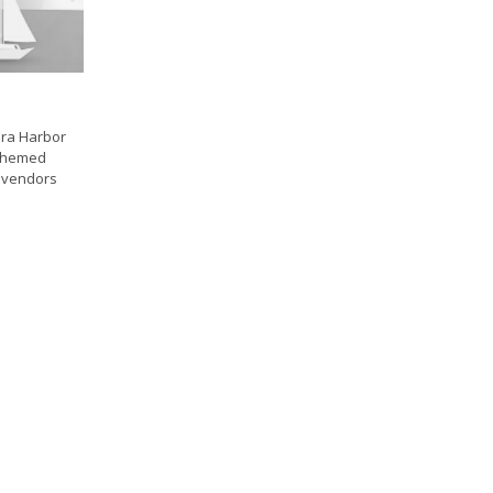
ura Harbor
e themed
e vendors