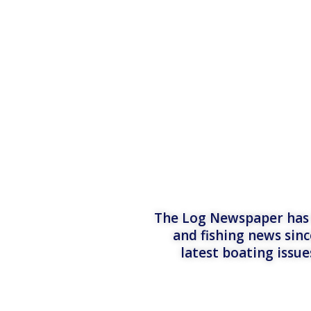
The Log Newspaper has b
and fishing news sinc
latest boating issu