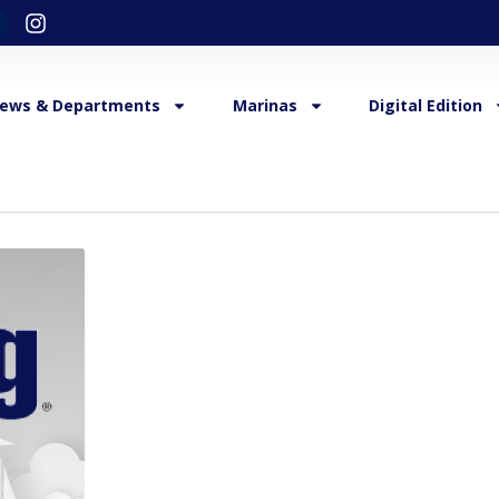
ews & Departments
Marinas
Digital Edition