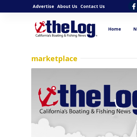
Advertise
About Us
Contact Us
Home
N
marketplace