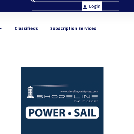
Login
Classifieds
Subscription Services