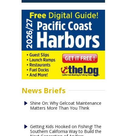
News Briefs
Shine On: Why Gelcoat Maintenance
Matters More Than You Think
Getting Kids Hooked on Fishing! The
Southern California Way to Build the