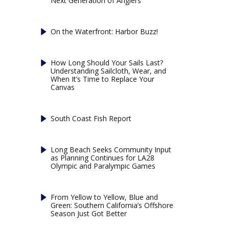
Next Generation of Anglers
On the Waterfront: Harbor Buzz!
How Long Should Your Sails Last?
Understanding Sailcloth, Wear, and
When It’s Time to Replace Your
Canvas
South Coast Fish Report
Long Beach Seeks Community Input
as Planning Continues for LA28
Olympic and Paralympic Games
From Yellow to Yellow, Blue and
Green: Southern California’s Offshore
Season Just Got Better