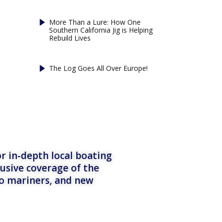
More Than a Lure: How One
Southern California Jig is Helping
Rebuild Lives
The Log Goes All Over Europe!
r in-depth local boating
lusive coverage of the
to mariners, and new