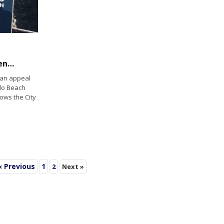
Blips on the Radar: Group files appeal challenging pricey waterfront revitalization
 an appeal
do Beach
lows the City
« Previous
1
2
Next »