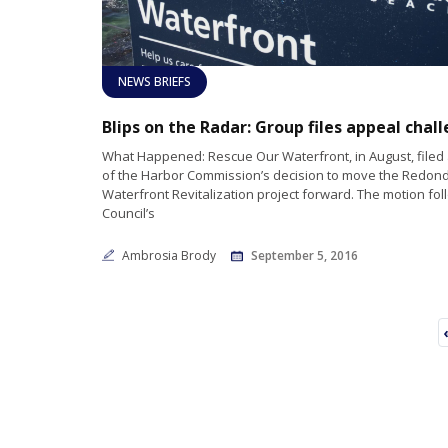
NEWS BRIEFS
What Happened: Rescue Our Waterfront, in August, filed
of the Harbor Commission’s decision to move the Redon
Waterfront Revitalization project forward. The motion fol
Council’s
Ambrosia Brody
September 5, 2016