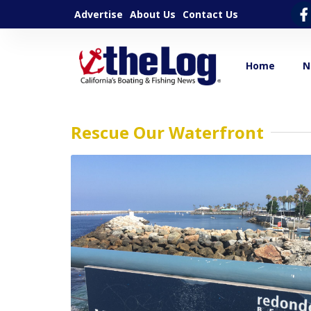
Advertise
About Us
Contact Us
Home
N
Rescue Our Waterfront