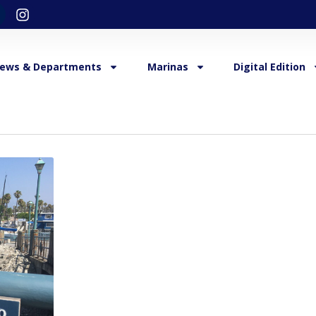
ews & Departments
Marinas
Digital Edition