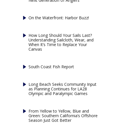
Next Generation of Anglers
On the Waterfront: Harbor Buzz!
How Long Should Your Sails Last?
Understanding Sailcloth, Wear, and
When It’s Time to Replace Your
Canvas
South Coast Fish Report
Long Beach Seeks Community Input
as Planning Continues for LA28
Olympic and Paralympic Games
From Yellow to Yellow, Blue and
Green: Southern California’s Offshore
Season Just Got Better