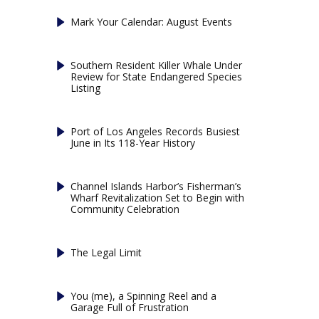
Mark Your Calendar: August Events
Southern Resident Killer Whale Under
Review for State Endangered Species
Listing
Port of Los Angeles Records Busiest
June in Its 118-Year History
Channel Islands Harbor’s Fisherman’s
Wharf Revitalization Set to Begin with
Community Celebration
The Legal Limit
You (me), a Spinning Reel and a
Garage Full of Frustration