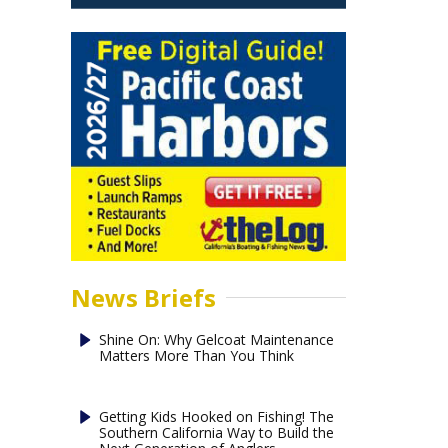
News Briefs
Shine On: Why Gelcoat Maintenance
Matters More Than You Think
Getting Kids Hooked on Fishing! The
Southern California Way to Build the