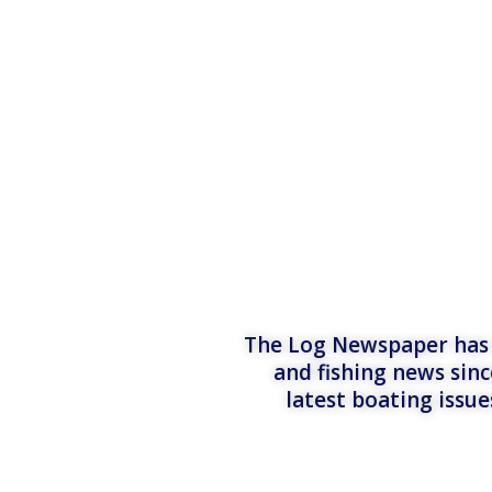
The Log Newspaper has b
and fishing news sinc
latest boating issu