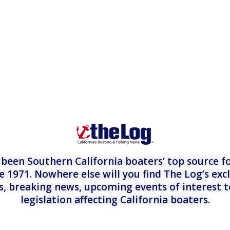
een Southern California boaters’ top source fo
e 1971. Nowhere else will you find The Log’s exc
es, breaking news, upcoming events of interest 
legislation affecting California boaters.