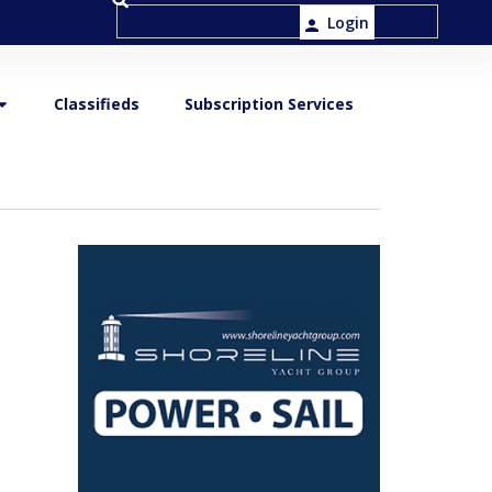
Login
Classifieds
Subscription Services