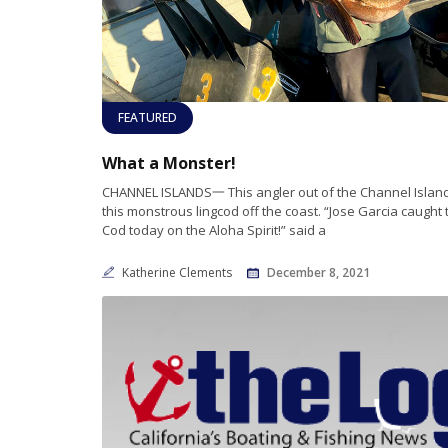
FEATURED
What a Monster!
CHANNEL ISLANDS一 This angler out of the Channel Islan
this monstrous lingcod off the coast. “Jose Garcia caught t
Cod today on the Aloha Spirit!” said a
Katherine Clements
December 8, 2021