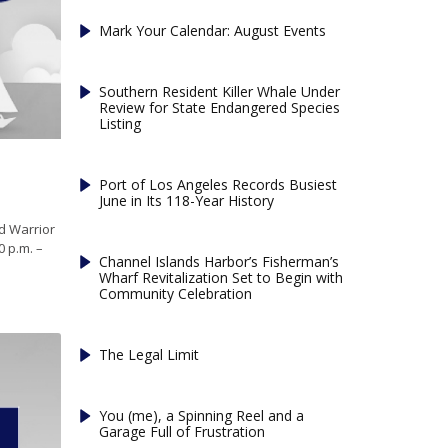
Mark Your Calendar: August Events
Southern Resident Killer Whale Under
Review for State Endangered Species
Listing
Port of Los Angeles Records Busiest
June in Its 118-Year History
d Warrior
0 p.m. –
Channel Islands Harbor’s Fisherman’s
Wharf Revitalization Set to Begin with
Community Celebration
The Legal Limit
You (me), a Spinning Reel and a
Garage Full of Frustration