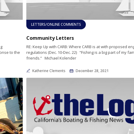
LETTERS/ONLINE COMMENTS
Community Letters
ng
RE: Keep Up with CARB: Where CARB is at with proposed en
ponse to the
regulations (Dec. 10-Dec. 22) “Fishing is a big part of my fa
friends.” Michael Kolender
Katherine Clements
December 28, 2021