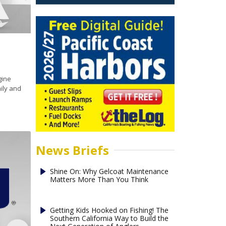
gine
mily and
News Briefs
Shine On: Why Gelcoat Maintenance
Matters More Than You Think
Getting Kids Hooked on Fishing! The
Southern California Way to Build the