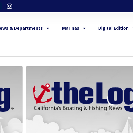
ews & Departments
Marinas
Digital Edition