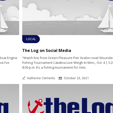
LOCAL
The Log on Social Media
Boat Engine
“Watch live from Green Pleasure Pier Avalon now! Wounde
t I’ve
Fishing Tournament Catalina Live Weigh-In Mon., Oct. 4 | 5:2
8:00 p.m. It’s a fishing tournament for Vets.
Katherine Clements
October 23, 2021