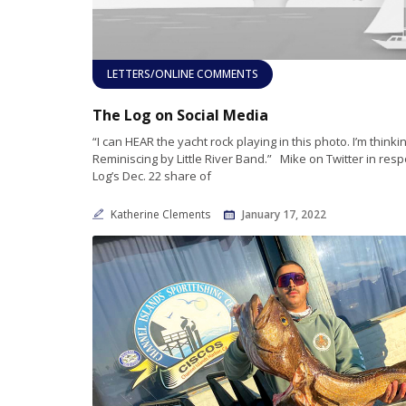
LETTERS/ONLINE COMMENTS
The Log on Social Media
“I can HEAR the yacht rock playing in this photo. I’m thinki
Reminiscing by Little River Band.” Mike on Twitter in res
Log’s Dec. 22 share of
Katherine Clements
January 17, 2022