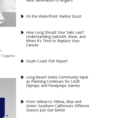
Next Generation of Anglers
On the Waterfront: Harbor Buzz!
How Long Should Your Sails Last?
Understanding Sailcloth, Wear, and
When It’s Time to Replace Your
Canvas
n
le “Laguna
South Coast Fish Report
Long Beach Seeks Community Input
as Planning Continues for LA28
Olympic and Paralympic Games
From Yellow to Yellow, Blue and
Green: Southern California’s Offshore
Season Just Got Better