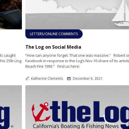
LETTERS/ONLINE COMMENTS
The Log on Social Media
ds caught
“How can anyone forget. That one was massive.” Robert o
his 25lb Ling
Facebook in response to the Log’s Nov.10 share of its artic
Beach Fire 1993.” Find us here:
Katherine Clements
December 6, 2021