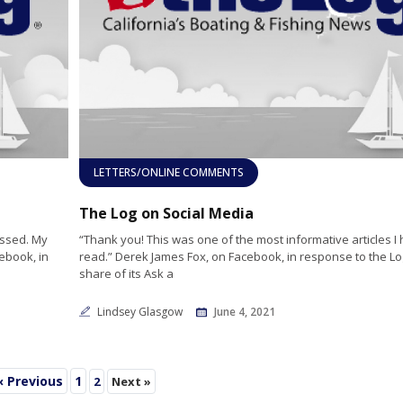
LETTERS/ONLINE COMMENTS
The Log on Social Media
issed. My
“Thank you! This was one of the most informative articles I
ebook, in
read.” Derek James Fox, on Facebook, in response to the Lo
share of its Ask a
Lindsey Glasgow
June 4, 2021
« Previous
1
2
Next »