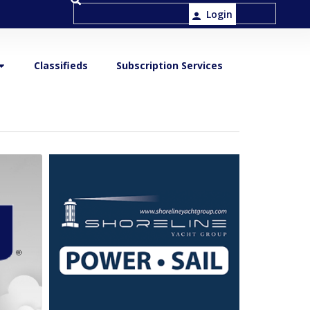
Login
Classifieds
Subscription Services