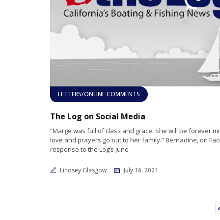
LETTERS/ONLINE COMMENTS
The Log on Social Media
“Marge was full of class and grace. She will be forever m
love and prayers go out to her family.” Bernadine, on Fac
response to the Log’s June
Lindsey Glasgow
July 16, 2021