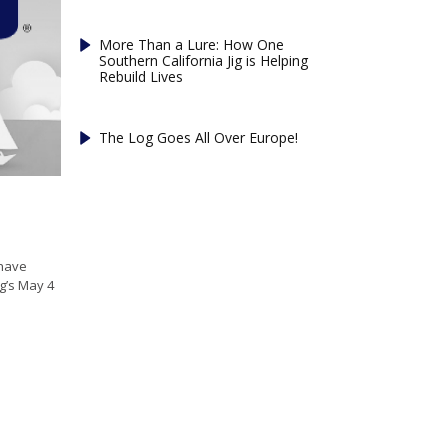
More Than a Lure: How One
Southern California Jig is Helping
Rebuild Lives
The Log Goes All Over Europe!
 have
g’s May 4