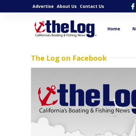
Advertise
About Us
Contact Us
Home
N
The Log on Facebook