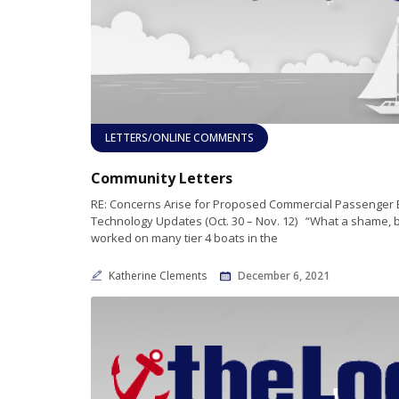
LETTERS/ONLINE COMMENTS
Community Letters
RE: Concerns Arise for Proposed Commercial Passenger 
Technology Updates (Oct. 30 – Nov. 12) “What a shame, bu
worked on many tier 4 boats in the
Katherine Clements
December 6, 2021