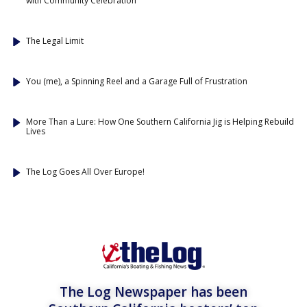
with Community Celebration
The Legal Limit
You (me), a Spinning Reel and a Garage Full of Frustration
More Than a Lure: How One Southern California Jig is Helping Rebuild
Lives
The Log Goes All Over Europe!
The Log Newspaper has been