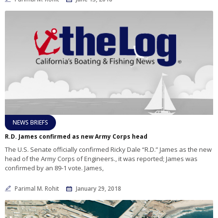
NEWS BRIEFS
R.D. James confirmed as new Army Corps head
The U.S. Senate officially confirmed Ricky Dale “R.D.” James as the new
head of the Army Corps of Engineers., it was reported; James was
confirmed by an 89-1 vote. James,
Parimal M. Rohit
January 29, 2018