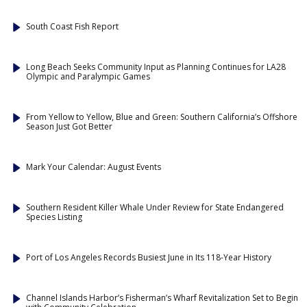
South Coast Fish Report
Long Beach Seeks Community Input as Planning Continues for LA28
Olympic and Paralympic Games
From Yellow to Yellow, Blue and Green: Southern California’s Offshore
Season Just Got Better
Mark Your Calendar: August Events
Southern Resident Killer Whale Under Review for State Endangered
Species Listing
Port of Los Angeles Records Busiest June in Its 118-Year History
Channel Islands Harbor’s Fisherman’s Wharf Revitalization Set to Begin