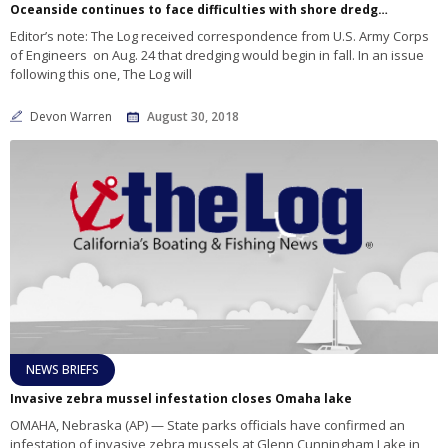
Oceanside continues to face difficulties with shore dredging
Editor’s note: The Log received correspondence from U.S. Army Corps
of Engineers on Aug. 24 that dredging would begin in fall. In an issue
following this one, The Log will
Devon Warren
August 30, 2018
NEWS BRIEFS
Invasive zebra mussel infestation closes Omaha lake
OMAHA, Nebraska (AP) — State parks officials have confirmed an
infestation of invasive zebra mussels at Glenn Cunningham Lake in