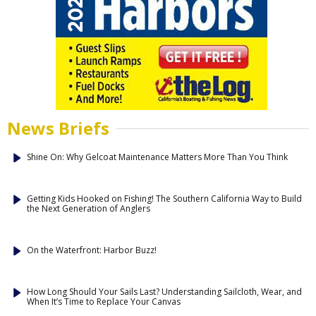
News Briefs
Shine On: Why Gelcoat Maintenance Matters More Than You Think
Getting Kids Hooked on Fishing! The Southern California Way to Build
the Next Generation of Anglers
On the Waterfront: Harbor Buzz!
How Long Should Your Sails Last? Understanding Sailcloth, Wear, and
When It’s Time to Replace Your Canvas