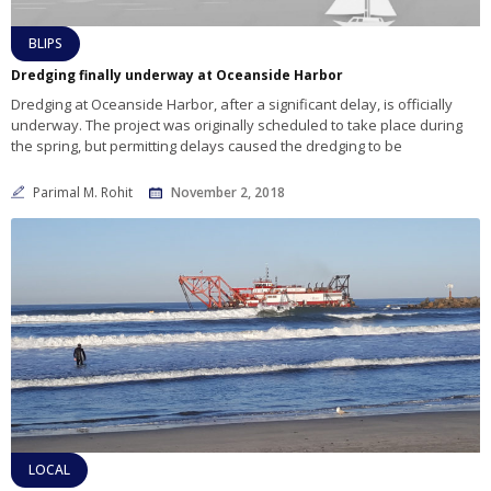
BLIPS
Dredging finally underway at Oceanside Harbor
Dredging at Oceanside Harbor, after a significant delay, is officially
underway. The project was originally scheduled to take place during
the spring, but permitting delays caused the dredging to be
Parimal M. Rohit
November 2, 2018
LOCAL