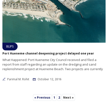
BLIPS
Port Hueneme channel deepening project delayed one year
What Happened: Port Hueneme City Council received and filed a
report from staff regarding an update on the dredging and sand
replenishment project at Hueneme Beach. Two projects are currently
Parimal M. Rohit
October 12, 2016
2
Next »
« Previous
1