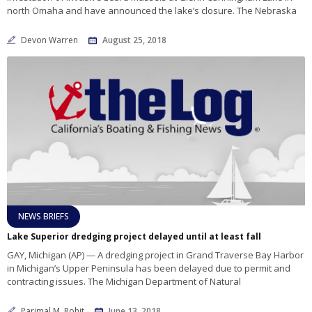
north Omaha and have announced the lake’s closure. The Nebraska
Devon Warren
August 25, 2018
NEWS BRIEFS
Lake Superior dredging project delayed until at least fall
GAY, Michigan (AP) — A dredging project in Grand Traverse Bay Harbor
in Michigan’s Upper Peninsula has been delayed due to permit and
contracting issues. The Michigan Department of Natural
Parimal M. Rohit
June 13, 2018