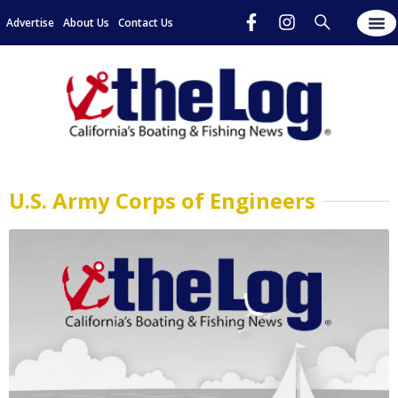
Advertise
About Us
Contact Us
U.S. Army Corps of Engineers