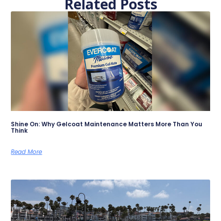
Related Posts
Shine On: Why Gelcoat Maintenance Matters More Than You
Think
Read More