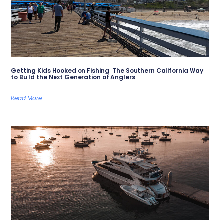
Getting Kids Hooked on Fishing! The Southern California Way
to Build the Next Generation of Anglers
Read More