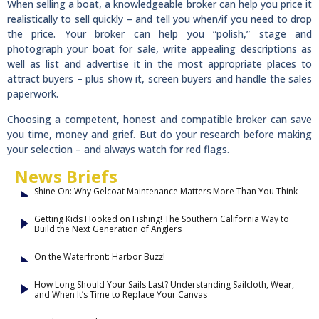
When selling a boat, a knowledgeable broker can help you price it
realistically to sell quickly – and tell you when/if you need to drop
the price. Your broker can help you “polish,” stage and
photograph your boat for sale, write appealing descriptions as
well as list and advertise it in the most appropriate places to
attract buyers – plus show it, screen buyers and handle the sales
paperwork.
Choosing a competent, honest and compatible broker can save
you time, money and grief. But do your research before making
your selection – and always watch for red flags.
News Briefs
Shine On: Why Gelcoat Maintenance Matters More Than You Think
Getting Kids Hooked on Fishing! The Southern California Way to
Build the Next Generation of Anglers
On the Waterfront: Harbor Buzz!
How Long Should Your Sails Last? Understanding Sailcloth, Wear,
and When It’s Time to Replace Your Canvas