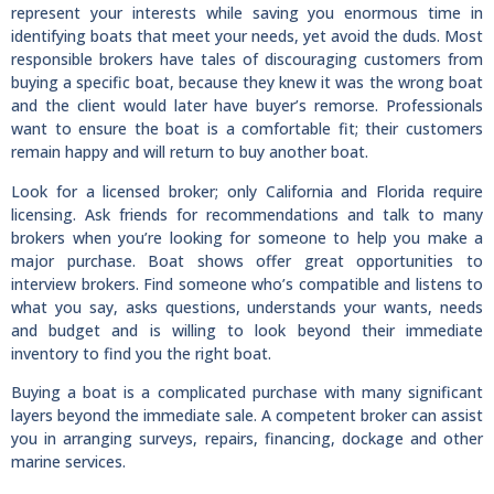
represent your interests while saving you enormous time in
identifying boats that meet your needs, yet avoid the duds. Most
responsible brokers have tales of discouraging customers from
buying a specific boat, because they knew it was the wrong boat
and the client would later have buyer’s remorse. Professionals
want to ensure the boat is a comfortable fit; their customers
remain happy and will return to buy another boat.
Look for a licensed broker; only California and Florida require
licensing. Ask friends for recommendations and talk to many
brokers when you’re looking for someone to help you make a
major purchase. Boat shows offer great opportunities to
interview brokers. Find someone who’s compatible and listens to
what you say, asks questions, understands your wants, needs
and budget and is willing to look beyond their immediate
inventory to find you the right boat.
Buying a boat is a complicated purchase with many significant
layers beyond the immediate sale. A competent broker can assist
you in arranging surveys, repairs, financing, dockage and other
marine services.