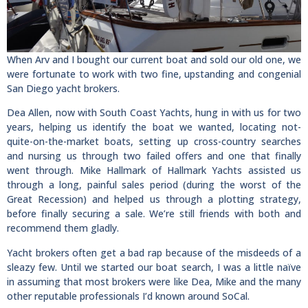
When Arv and I bought our current boat and sold our old one, we
were fortunate to work with two fine, upstanding and congenial
San Diego yacht brokers.
Dea Allen, now with South Coast Yachts, hung in with us for two
years, helping us identify the boat we wanted, locating not-
quite-on-the-market boats, setting up cross-country searches
and nursing us through two failed offers and one that finally
went through. Mike Hallmark of Hallmark Yachts assisted us
through a long, painful sales period (during the worst of the
Great Recession) and helped us through a plotting strategy,
before finally securing a sale. We’re still friends with both and
recommend them gladly.
Yacht brokers often get a bad rap because of the misdeeds of a
sleazy few. Until we started our boat search, I was a little naïve
in assuming that most brokers were like Dea, Mike and the many
other reputable professionals I’d known around SoCal.