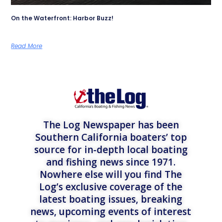
On the Waterfront: Harbor Buzz!
Read More
The Log Newspaper has been
Southern California boaters’ top
source for in-depth local boating
and fishing news since 1971.
Nowhere else will you find The
Log’s exclusive coverage of the
latest boating issues, breaking
news, upcoming events of interest