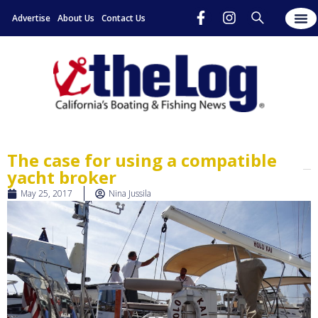
Advertise
About Us
Contact Us
The case for using a compatible
yacht broker
May 25, 2017
Nina Jussila