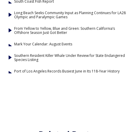
South Coast Fish Report
Long Beach Seeks Community Input as Planning Continues for LA28
Olympic and Paralympic Games
From Yellow to Yellow, Blue and Green: Southern California’s
Offshore Season Just Got Better
Mark Your Calendar: August Events
Southern Resident Killer Whale Under Review for State Endangered
Species Listing
Port of Los Angeles Records Busiest June in Its 118-Year History