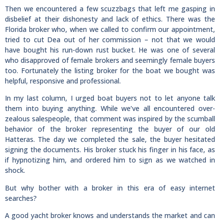
Then we encountered a few scuzzbags that left me gasping in
disbelief at their dishonesty and lack of ethics. There was the
Florida broker who, when we called to confirm our appointment,
tried to cut Dea out of her commission – not that we would
have bought his run-down rust bucket. He was one of several
who disapproved of female brokers and seemingly female buyers
too. Fortunately the listing broker for the boat we bought was
helpful, responsive and professional.
In my last column, I urged boat buyers not to let anyone talk
them into buying anything. While we’ve all encountered over-
zealous salespeople, that comment was inspired by the scumball
behavior of the broker representing the buyer of our old
Hatteras. The day we completed the sale, the buyer hesitated
signing the documents. His broker stuck his finger in his face, as
if hypnotizing him, and ordered him to sign as we watched in
shock.
But why bother with a broker in this era of easy internet
searches?
A good yacht broker knows and understands the market and can