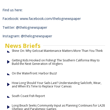
Find us here:
Facebook: www.facebook.com/thelognewspaper
Twitter: @thelognewspaper
Instagram: @thelognewspaper
News Briefs
Shine On: Why Gelcoat Maintenance Matters More Than You Think
Getting Kids Hooked on Fishing! The Southern California Way to
Build the Next Generation of Anglers
On the Waterfront: Harbor Buzz!
How Long Should Your Sails Last? Understanding Sailcloth, Wear,
and When It’s Time to Replace Your Canvas
South Coast Fish Report
Long Beach Seeks Community Input as Planning Continues for LA28
Olympic and Paralympic Games