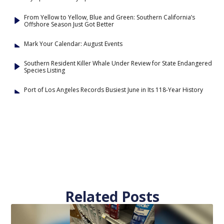
From Yellow to Yellow, Blue and Green: Southern California’s
Offshore Season Just Got Better
Mark Your Calendar: August Events
Southern Resident Killer Whale Under Review for State Endangered
Species Listing
Port of Los Angeles Records Busiest June in Its 118-Year History
Related Posts