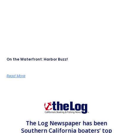
On the Waterfront: Harbor Buzz!
Read More
The Log Newspaper has been
Southern California boaters’ top