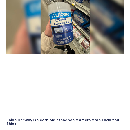
Shine On: Why Gelcoat Maintenance Matters More Than You
Think