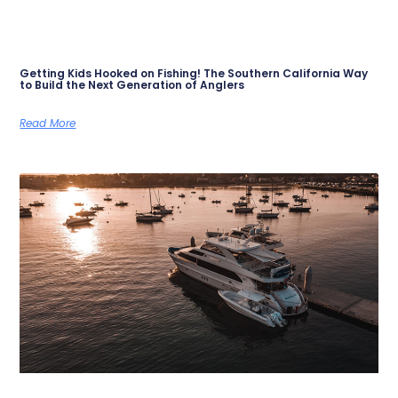
Getting Kids Hooked on Fishing! The Southern California Way
to Build the Next Generation of Anglers
Read More