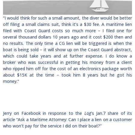
“I would think for such a small amount, the diver would be better
off filing a small claims suit, think it’s a $30 fee. A maritime lien
filed with Coast Guard costs so much more – I filed one for
several thousand dollars 10 years ago and it cost $200 then and
no results. The only time a CG lien will be triggered is when the
boat is being sold – it will show up on the Coast Guard abstract,
which could take years and at further expense. I do know a
broker who was successful in getting his money from a client
who ripped him off for the cost of an electronics package worth
about $15K at the time – took him 8 years but he got his
money.”
Jerry on Facebook in response to the
Log
’s Jan.7 share of its
article “Ask a Maritime Attorney: Can I place a lien on a customer
who won’t pay for the service I did on their boat?”