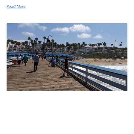
Read More