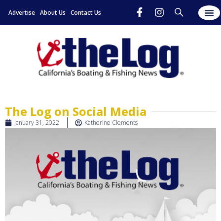
Advertise
About Us
Contact Us
New
Digita
Subscr
The Log on Social Media
January 31, 2022
Katherine Clements