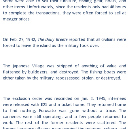
some were able to sell their furniture, fishing gear, boats, and
other items. Unfortunately, since the residents only had 48 hours
to complete the transactions, they were often forced to sell at
meager prices.
On Feb. 27, 1942,
The Daily Breeze
reported that all civilians were
forced to leave the island as the military took over.
The Japanese Village was stripped of anything of value and
flattened by bulldozers, and destroyed. The fishing boats were
either taken by the military, repossessed, stolen, or destroyed.
The exclusion order was rescinded on Jan. 2, 1945; internees
were released with $25 and a ticket home. They returned home
to find nothing; Furusato was gone without a trace. The
canneries were still operating, and a few people returned to
work. The rest of the former residents were scattered. The
former Japanese villagers were worried the memory, culture, and