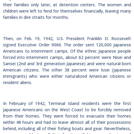
their families only later, at detention centers. The women and
children were left to fend for themselves financially, leaving many
families in dire straits for months.
Then, on Feb. 19, 1942, U.S. President Franklin D. Roosevelt
signed Executive Order 9066. The order sent 120,000 Japanese
Americans to internment camps. Of the ethnic Japanese people
forced into internment camps, about 62 percent were Nisei and
Sansei (2nd and 3rd generation Japanese) and were natural-born
American citizens. The other 38 percent were Issei (Japanese
immigrants) who were either naturalized American citizens or
resident aliens.
In February of 1942, Terminal Island residents were the first
Japanese Americans on the West Coast to be forcibly removed
from their homes. They were forced to evacuate their homes
within 48 hours and had to leave almost all of their possessions
behind, including all of their fishing boats and gear. Nevertheless,