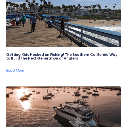
Getting Kids Hooked on Fishing! The Southern California Way
to Build the Next Generation of Anglers
Read More