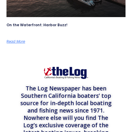
On the Waterfront: Harbor Buzz!
Read More
The Log Newspaper has been
Southern California boaters’ top
source for in-depth local boating
and fishing news since 1971.
Nowhere else will you find The
Log’s exclusive coverage of the