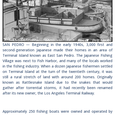
SAN PEDRO — Beginning in the early 1940s, 3,000 first and
second-generation Japanese made their homes in an area of
Terminal Island known as East San Pedro. The Japanese Fishing
Village was next to Fish Harbor, and many of the locals worked
in the fishing industry. When a dozen Japanese fishermen settled
on Terminal Island at the turn of the twentieth century, it was
still a rural stretch of land with around 200 homes. Originally
known as Rattlesnake Island due to the snakes that would
gather after torrential storms, it had recently been renamed
after its new owner, the Los Angeles Terminal Railway.
Approximately 250 fishing boats were owned and operated by