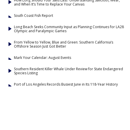
How Long Should Your Sails Last? Understanding Sailcloth, Wear,
and When It’s Time to Replace Your Canvas
South Coast Fish Report
Long Beach Seeks Community Input as Planning Continues for LA28
Olympic and Paralympic Games
From Yellow to Yellow, Blue and Green: Southern California’s
Offshore Season Just Got Better
Mark Your Calendar: August Events
Southern Resident Killer Whale Under Review for State Endangered
Species Listing
Port of Los Angeles Records Busiest June in Its 118-Year History