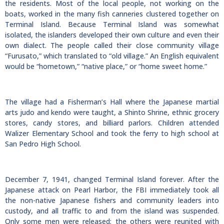
the residents. Most of the local people, not working on the
boats, worked in the many fish canneries clustered together on
Terminal Island. Because Terminal Island was somewhat
isolated, the islanders developed their own culture and even their
own dialect. The people called their close community village
“Furusato,” which translated to “old village.” An English equivalent
would be “hometown,” “native place,” or “home sweet home.”
The village had a Fisherman’s Hall where the Japanese martial
arts judo and kendo were taught, a Shinto Shrine, ethnic grocery
stores, candy stores, and billiard parlors. Children attended
Walizer Elementary School and took the ferry to high school at
San Pedro High School.
December 7, 1941, changed Terminal Island forever. After the
Japanese attack on Pearl Harbor, the FBI immediately took all
the non-native Japanese fishers and community leaders into
custody, and all traffic to and from the island was suspended.
Only some men were released; the others were reunited with