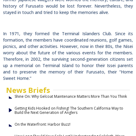
history of Furusato would be lost forever. Nevertheless, they
stayed in touch and tried to keep the memories alive.
In 1971, they formed the Terminal Islanders Club. Since its
formation, the members have coordinated reunions, golf games,
picnics, and other activities. However, now in their 80s, the Nisei
worry about the future of the various events for the members.
Therefore, in 2002, the surviving second-generation citizens set
up a memorial on Terminal Island to honor their Issei parents
and to preserve the memory of their Furusato, their “Home
Sweet Home.”
News Briefs
Shine On: Why Gelcoat Maintenance Matters More Than You Think
Getting Kids Hooked on Fishing! The Southern California Way to
Build the Next Generation of Anglers
On the Waterfront: Harbor Buzz!