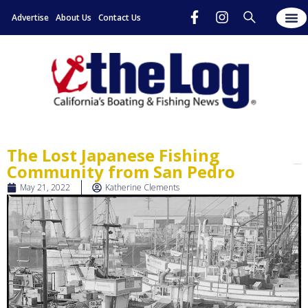
Advertise
About Us
Contact Us
The Lost Japanese Fishing
Community from San Pedro
May 21, 2022
Katherine Clements