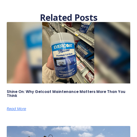
Related Posts
Shine On: Why Gelcoat Maintenance Matters More Than You
Think
Read More