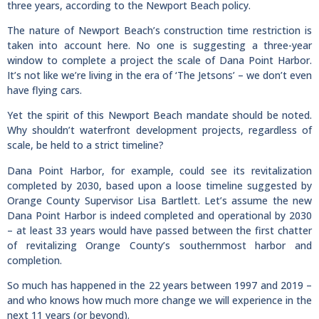
three years, according to the Newport Beach policy.
The nature of Newport Beach’s construction time restriction is
taken into account here. No one is suggesting a three-year
window to complete a project the scale of Dana Point Harbor.
It’s not like we’re living in the era of ‘The Jetsons’ – we don’t even
have flying cars.
Yet the spirit of this Newport Beach mandate should be noted.
Why shouldn’t waterfront development projects, regardless of
scale, be held to a strict timeline?
Dana Point Harbor, for example, could see its revitalization
completed by 2030, based upon a loose timeline suggested by
Orange County Supervisor Lisa Bartlett. Let’s assume the new
Dana Point Harbor is indeed completed and operational by 2030
– at least 33 years would have passed between the first chatter
of revitalizing Orange County’s southernmost harbor and
completion.
So much has happened in the 22 years between 1997 and 2019 –
and who knows how much more change we will experience in the
next 11 years (or beyond).