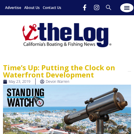
Advertise
About Us
Contact Us
Time’s Up: Putting the Clock on
Waterfront Development
May 23, 2019
Devon Warren