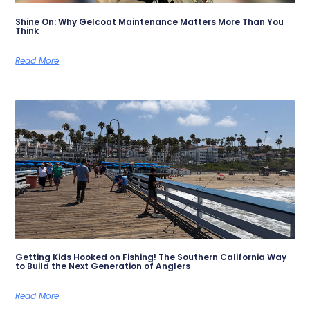
Shine On: Why Gelcoat Maintenance Matters More Than You
Think
Read More
Getting Kids Hooked on Fishing! The Southern California Way
to Build the Next Generation of Anglers
Read More