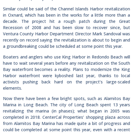
Similar could be said of the Channel Islands Harbor revitalization
in Oxnard, which has been in the works for a little more than a
decade. The project hit a rough patch during the Great
Recession of 2008 and has been slow to recover since, but
Ventura County Harbor Department Director Mark Sandoval was
recently on record saying the revitalization is about to begin and
a groundbreaking could be scheduled at some point this year.
Boaters and anglers who use King Harbor in Redondo Beach will
have to wait several years before any revitalization on the South
Bay waterfront becomes a reality. Plans to modernize the King
Harbor waterfront were kyboshed last year, thanks to local
activists pushing back hard on the project’s large-scaled
elements.
Now there have been a few bright spots, such as Alamitos Bay
Marina in Long Beach. The city of Long Beach spent 13 years
revitalizing the marina (in phases); what began in 2005 was
completed in 2018. CenterCal Properties’ shopping plaza across
from Alamitos Bay Marina has made quite a bit of progress and
could be completed at some point this year, even with a recent