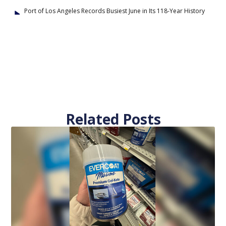
Port of Los Angeles Records Busiest June in Its 118-Year History
Related Posts