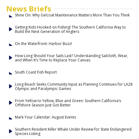
News Briefs
Shine On: Why Gelcoat Maintenance Matters More Than You Think
Getting Kids Hooked on Fishing! The Southern California Way to
Build the Next Generation of Anglers
On the Waterfront: Harbor Buzz!
How Long Should Your Sails Last? Understanding Sailcloth, Wear,
and When It’s Time to Replace Your Canvas
South Coast Fish Report
Long Beach Seeks Community Input as Planning Continues for LA28
Olympic and Paralympic Games
From Yellow to Yellow, Blue and Green: Southern California’s
Offshore Season Just Got Better
Mark Your Calendar: August Events
Southern Resident Killer Whale Under Review for State Endangered
Species Listing