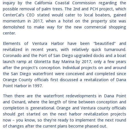
inquiry by the California Coastal Commission regarding the
possible removal of palm trees. The 2nd and PCH project, which
CenterCal’s CEO stated would cater to local boaters, gained
momentum in 2017, when a hotel on the property site was
demolished to make way for the new commercial shopping
center.
Elements of Ventura Harbor have been “beautified” and
revitalized in recent years, with relatively quick turnaround.
Coronado and the Port of San Diego upgraded docks and a boat
launch ramp at Glorietta Bay Marina by 2017, only a few years
after the project’s conception. Individual projects on and around
the San Diego waterfront were conceived and completed since
Orange County officials first discussed a revitalization of Dana
Point Harbor in 1997.
Then there are the waterfront redevelopments in Dana Point
and Oxnard, where the length of time between conception and
completion is generational. Orange and Ventura county officials
should get started on the next harbor revitalization projects
now – you know, so they’re ready to implement the next round
of changes after the current plans become phased out.