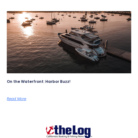
On the Waterfront: Harbor Buzz!
Read More