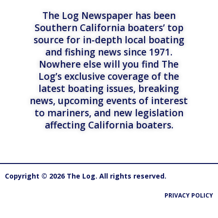
The Log Newspaper has been
Southern California boaters’ top
source for in-depth local boating
and fishing news since 1971.
Nowhere else will you find The
Log’s exclusive coverage of the
latest boating issues, breaking
news, upcoming events of interest
to mariners, and new legislation
affecting California boaters.
Copyright © 2026 The Log. All rights reserved.
PRIVACY POLICY