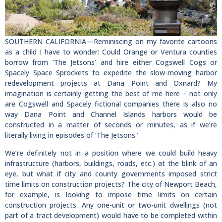
SOUTHERN CALIFORNIA—Reminiscing on my favorite cartoons
as a child I have to wonder: Could Orange or Ventura counties
borrow from ‘The Jetsons’ and hire either Cogswell Cogs or
Spacely Space Sprockets to expedite the slow-moving harbor
redevelopment projects at Dana Point and Oxnard? My
imagination is certainly getting the best of me here – not only
are Cogswell and Spacely fictional companies there is also no
way Dana Point and Channel Islands harbors would be
constructed in a matter of seconds or minutes, as if we’re
literally living in episodes of ‘The Jetsons.’
We’re definitely not in a position where we could build heavy
infrastructure (harbors, buildings, roads, etc.) at the blink of an
eye, but what if city and county governments imposed strict
time limits on construction projects? The city of Newport Beach,
for example, is looking to impose time limits on certain
construction projects. Any one-unit or two-unit dwellings (not
part of a tract development) would have to be completed within