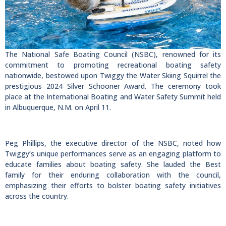
The National Safe Boating Council (NSBC), renowned for its
commitment to promoting recreational boating safety
nationwide, bestowed upon Twiggy the Water Skiing Squirrel the
prestigious 2024 Silver Schooner Award. The ceremony took
place at the International Boating and Water Safety Summit held
in Albuquerque, N.M. on April 11.
Peg Phillips, the executive director of the NSBC, noted how
Twiggy’s unique performances serve as an engaging platform to
educate families about boating safety. She lauded the Best
family for their enduring collaboration with the council,
emphasizing their efforts to bolster boating safety initiatives
across the country.