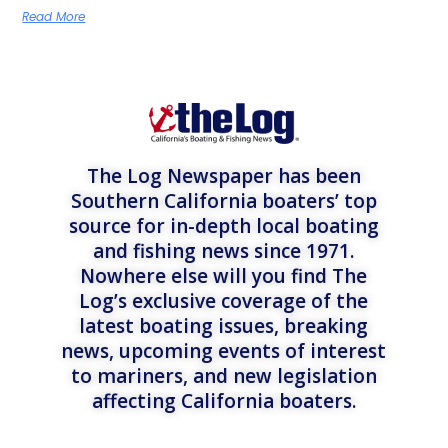
Read More
The Log Newspaper has been
Southern California boaters’ top
source for in-depth local boating
and fishing news since 1971.
Nowhere else will you find The
Log’s exclusive coverage of the
latest boating issues, breaking
news, upcoming events of interest
to mariners, and new legislation
affecting California boaters.