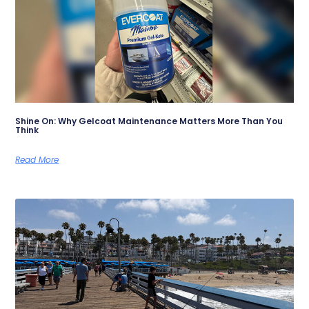
Shine On: Why Gelcoat Maintenance Matters More Than You
Think
Read More