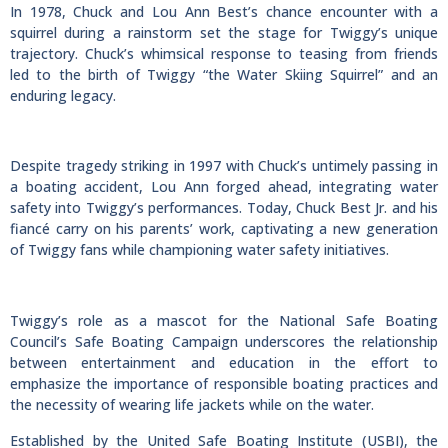
In 1978, Chuck and Lou Ann Best’s chance encounter with a
squirrel during a rainstorm set the stage for Twiggy’s unique
trajectory. Chuck’s whimsical response to teasing from friends
led to the birth of Twiggy “the Water Skiing Squirrel” and an
enduring legacy.
Despite tragedy striking in 1997 with Chuck’s untimely passing in
a boating accident, Lou Ann forged ahead, integrating water
safety into Twiggy’s performances. Today, Chuck Best Jr. and his
fiancé carry on his parents’ work, captivating a new generation
of Twiggy fans while championing water safety initiatives.
Twiggy’s role as a mascot for the National Safe Boating
Council’s Safe Boating Campaign underscores the relationship
between entertainment and education in the effort to
emphasize the importance of responsible boating practices and
the necessity of wearing life jackets while on the water.
Established by the United Safe Boating Institute (USBI), the