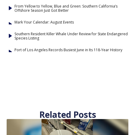
From Yellow to Yellow, Blue and Green: Southern California’s
Offshore Season Just Got Better
Mark Your Calendar: August Events
Southern Resident Killer Whale Under Review for State Endangered
Species Listing
Port of Los Angeles Records Busiest June in Its 118-Year History
Related Posts