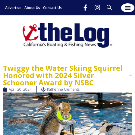
Advertise
About Us
Contact Us
Twiggy the Water Skiing Squirrel
Honored with 2024 Silver
Schooner Award by NSBC
April 30, 2024
Katherine Clements