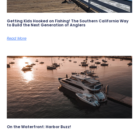
Getting Kids Hooked on Fishing! The Southern California Way
to Build the Next Generation of Anglers
Read More
On the Waterfront: Harbor Buzz!