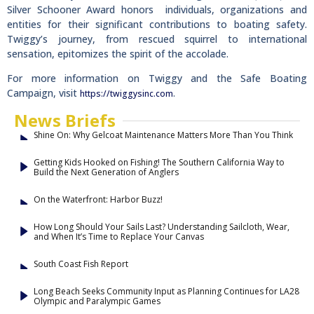
Silver Schooner Award honors individuals, organizations and
entities for their significant contributions to boating safety.
Twiggy’s journey, from rescued squirrel to international
sensation, epitomizes the spirit of the accolade.
For more information on Twiggy and the Safe Boating
Campaign, visit
.
https://twiggysinc.com
News Briefs
Shine On: Why Gelcoat Maintenance Matters More Than You Think
Getting Kids Hooked on Fishing! The Southern California Way to
Build the Next Generation of Anglers
On the Waterfront: Harbor Buzz!
How Long Should Your Sails Last? Understanding Sailcloth, Wear,
and When It’s Time to Replace Your Canvas
South Coast Fish Report
Long Beach Seeks Community Input as Planning Continues for LA28
Olympic and Paralympic Games