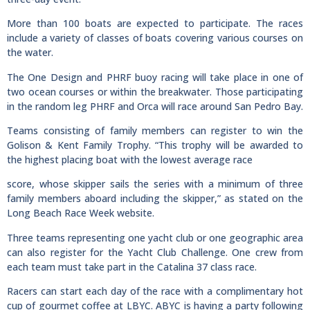
More than 100 boats are expected to participate. The races
include a variety of classes of boats covering various courses on
the water.
The One Design and PHRF buoy racing will take place in one of
two ocean courses or within the breakwater. Those participating
in the random leg PHRF and Orca will race around San Pedro Bay.
Teams consisting of family members can register to win the
Golison & Kent Family Trophy. “This trophy will be awarded to
the highest placing boat with the lowest average race
score, whose skipper sails the series with a minimum of three
family members aboard including the skipper,” as stated on the
Long Beach Race Week website.
Three teams representing one yacht club or one geographic area
can also register for the Yacht Club Challenge. One crew from
each team must take part in the Catalina 37 class race.
Racers can start each day of the race with a complimentary hot
cup of gourmet coffee at LBYC. ABYC is having a party following