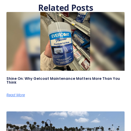
Related Posts
Shine On: Why Gelcoat Maintenance Matters More Than You
Think
Read More