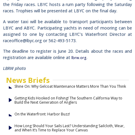
the Friday races. LBYC hosts a rum party following the Saturday
races. Trophies will be presented at LBYC on the final day.
A water taxi will be available to transport participants between
LBYC and ABYC. Participating yachts in need of mooring can be
assigned to one by contacting LBYC’s Waterfront Director at
raceoffice@lbyc.org
or 562-493-5173.
The deadline to register is June 20. Details about the races and
registration are available online at
.
lbrw.org
LBRW photo
News Briefs
Shine On: Why Gelcoat Maintenance Matters More Than You Think
Getting Kids Hooked on Fishing! The Southern California Way to
Build the Next Generation of Anglers
On the Waterfront: Harbor Buzz!
How Long Should Your Sails Last? Understanding Sailcloth, Wear,
and When It’s Time to Replace Your Canvas