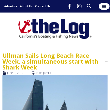
Advertise
About Us
Contact Us
Ullman Sails Long Beach Race
Week, a simultaneous start with
Shark Week
June 9, 2017
Nina Jussila