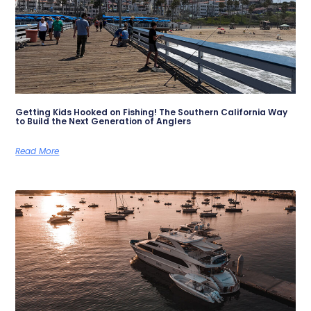
Getting Kids Hooked on Fishing! The Southern California Way
to Build the Next Generation of Anglers
Read More