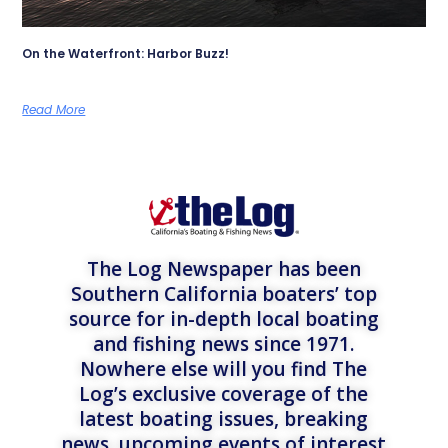
On the Waterfront: Harbor Buzz!
Read More
The Log Newspaper has been
Southern California boaters’ top
source for in-depth local boating
and fishing news since 1971.
Nowhere else will you find The
Log’s exclusive coverage of the
latest boating issues, breaking
news, upcoming events of interest