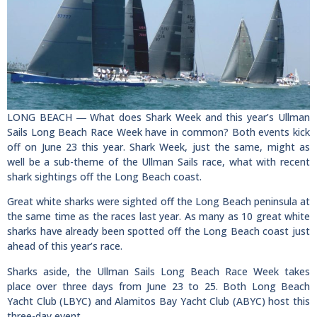
LONG BEACH ― What does Shark Week and this year’s Ullman
Sails Long Beach Race Week have in common? Both events kick
off on June 23 this year. Shark Week, just the same, might as
well be a sub-theme of the Ullman Sails race, what with recent
shark sightings off the Long Beach coast.
Great white sharks were sighted off the Long Beach peninsula at
the same time as the races last year. As many as 10 great white
sharks have already been spotted off the Long Beach coast just
ahead of this year’s race.
Sharks aside, the Ullman Sails Long Beach Race Week takes
place over three days from June 23 to 25. Both Long Beach
Yacht Club (LBYC) and Alamitos Bay Yacht Club (ABYC) host this
three-day event.