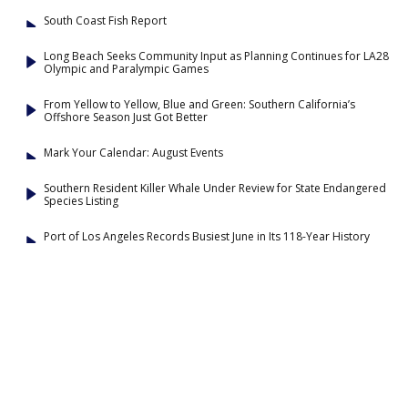
South Coast Fish Report
Long Beach Seeks Community Input as Planning Continues for LA28
Olympic and Paralympic Games
From Yellow to Yellow, Blue and Green: Southern California’s
Offshore Season Just Got Better
Mark Your Calendar: August Events
Southern Resident Killer Whale Under Review for State Endangered
Species Listing
Port of Los Angeles Records Busiest June in Its 118-Year History