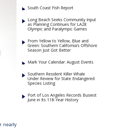
South Coast Fish Report
Long Beach Seeks Community Input
as Planning Continues for LA28
Olympic and Paralympic Games
From Yellow to Yellow, Blue and
Green: Southern California’s Offshore
Season Just Got Better
Mark Your Calendar: August Events
Southern Resident Killer Whale
Under Review for State Endangered
Species Listing
Port of Los Angeles Records Busiest
June in Its 118-Year History
r nearly