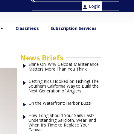
Login
Classifieds
Subscription Services
News Briefs
Shine On: Why Gelcoat Maintenance
Matters More Than You Think
Getting Kids Hooked on Fishing! The
Southern California Way to Build the
Next Generation of Anglers
On the Waterfront: Harbor Buzz!
How Long Should Your Sails Last?
Understanding Sailcloth, Wear, and
When It’s Time to Replace Your
Canvas