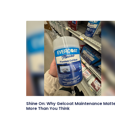
Shine On: Why Gelcoat Maintenance Matt
More Than You Think