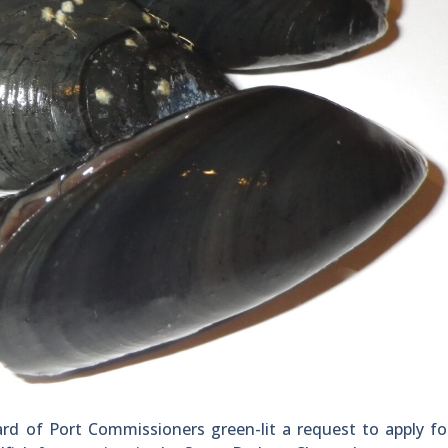
d of Port Commissioners green-lit a request to apply fo