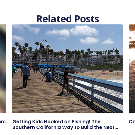
Related Posts
ers
Getting Kids Hooked on Fishing! The
On
Southern California Way to Build the Next
Generation of Anglers