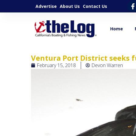
Advertise
About Us
Contact Us
Home
Ventura Port District seeks 
February 15, 2018
Devon Warren