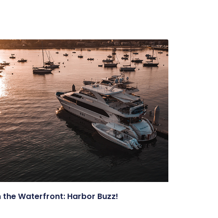
 the Waterfront: Harbor Buzz!