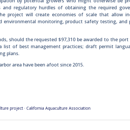
icipation by potential growers who might otherwise be p
ts and regulatory hurdles of obtaining the required gov
“The project will create economies of scale that allow in
d environmental monitoring, product safety testing, and
ds, should the requested $97,310 be awarded to the port d
a list of best management practices; draft permit langu
ng plans.
arbor area have been afoot since 2015.
lture project · California Aquaculture Association