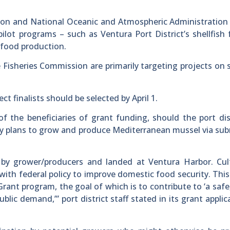
sion and National Oceanic and Atmospheric Administratio
ilot programs – such as Ventura Port District’s shellfish
eafood production.
Fisheries Commission are primarily targeting projects on s
t finalists should be selected by April 1.
f the beneficiaries of grant funding, should the port dis
y plans to grow and produce Mediterranean mussel via su
by grower/producers and landed at Ventura Harbor. Cult
 with federal policy to improve domestic food security. This
rant program, the goal of which is to contribute to ‘a safe
lic demand,’” port district staff stated in its grant applic