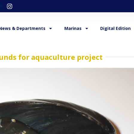
News & Departments
Marinas
Digital Edition
funds for aquaculture project