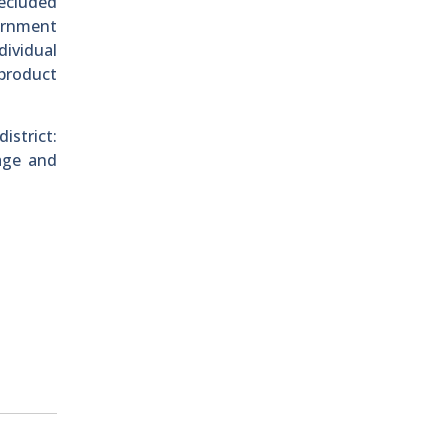
recluded
ernment
dividual
 product
istrict:
age and