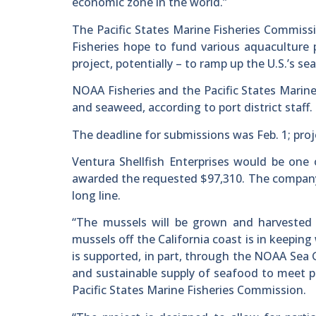
economic zone in the world.”
The Pacific States Marine Fisheries Commis
Fisheries hope to fund various aquaculture p
project, potentially – to ramp up the U.S.’s s
NOAA Fisheries and the Pacific States Marine 
and seaweed, according to port district staff.
The deadline for submissions was Feb. 1; projec
Ventura Shellfish Enterprises would be one o
awarded the requested $97,310. The compan
long line.
“The mussels will be grown and harvested 
mussels off the California coast is in keeping
is supported, in part, through the NOAA Sea G
and sustainable supply of seafood to meet pub
Pacific States Marine Fisheries Commission.