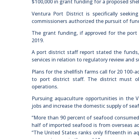
$100,000 in grant funding for a proposed shel
Ventura Port District is specifically seeki
commissioners authorized the pursuit of funds
The grant funding, if approved for the port 
2019.
A port district staff report stated the fun
services in relation to regulatory review and 
Plans for the shellfish farms call for 20 100
to port district staff. The district must
operations.
Pursuing aquaculture opportunities in the Ve
jobs and increase the domestic supply of sea
“More than 90 percent of seafood consumed 
half of imported seafood is from overseas aqu
“The United States ranks only fifteenth in a