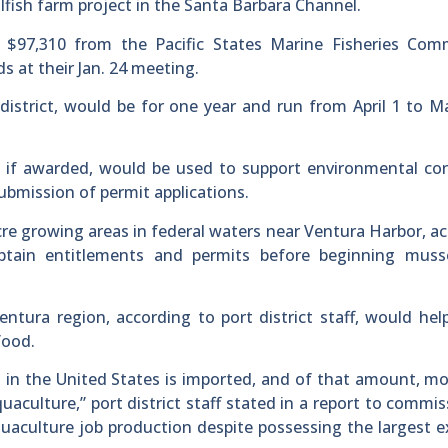
lfish farm project in the Santa Barbara Channel.
ng $97,310 from the Pacific States Marine Fisheries Com
 at their Jan. 24 meeting.
district, would be for one year and run from April 1 to M
ds, if awarded, would be used to support environmental co
submission of permit applications.
-acre growing areas in federal waters near Ventura Harbor, a
 obtain entitlements and permits before beginning muss
ntura region, according to port district staff, would hel
food.
in the United States is imported, and of that amount, m
aculture,” port district staff stated in a report to commis
quaculture job production despite possessing the largest e