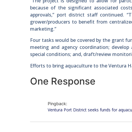
“The project is designed to allow for part
because of the significant associated cos
approvals,” port district staff continued. 
grower/producers to benefit from centralize
marketing.”
Four tasks would be covered by the grant fun
meeting and agency coordination; develop 
special conditions; and, draft/review monitori
Efforts to bring aquaculture to the Ventura H
One Response
Pingback:
Ventura Port District seeks funds for aquacu