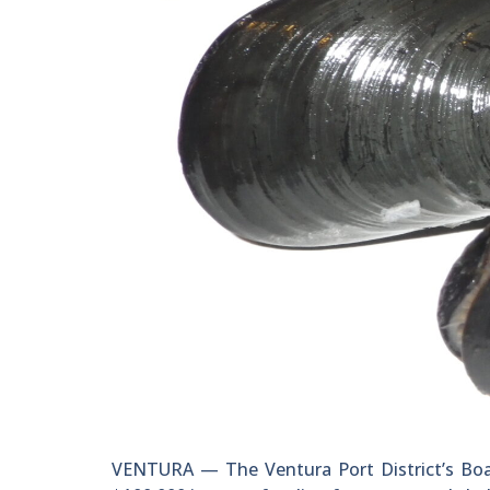
VENTURA — The Ventura Port District’s Boar