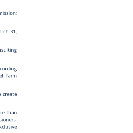
mission;
arch 31,
nsulting
ccording
el farm
p create
ore than
sioners.
xclusive