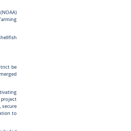
n (NOAA)
 farming
hellfish
trict be
bmerged
ivating
 project
, secure
ation to