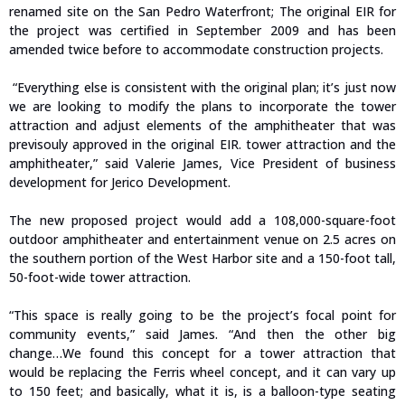
renamed site on the San Pedro Waterfront; The original EIR for
the project was certified in September 2009 and has been
amended twice before to accommodate construction projects.
“Everything else is consistent with the original plan; it’s just now
we are looking to modify the plans to incorporate the tower
attraction and adjust elements of the amphitheater that was
previsouly approved in the original EIR. tower attraction and the
amphitheater,” said Valerie James, Vice President of business
development for Jerico Development.
The new proposed project would add a 108,000-square-foot
outdoor amphitheater and entertainment venue on 2.5 acres on
the southern portion of the West Harbor site and a 150-foot tall,
50-foot-wide tower attraction.
“This space is really going to be the project’s focal point for
community events,” said James. “And then the other big
change…We found this concept for a tower attraction that
would be replacing the Ferris wheel concept, and it can vary up
to 150 feet; and basically, what it is, is a balloon-type seating