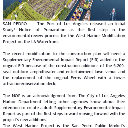
SAN PEDRO⸺ The Port of Los Angeles released an Initial
Study/ Notice of Preparation as the first step in the
environmental review process for the West Harbor Modification
Project on the LA Waterfront.
The recent modification to the construction plan will need a
Supplementary Environmental Impact Report (EIR) added to the
original EIR because of the construction additions of the 6,200-
seat outdoor amphitheater and entertainment lawn venue and
the replacement of the original Ferris Wheel with a tower
attraction/observation deck.
The NOP is an acknowledgment from The City of Los Angeles
Harbor Department letting other agencies know about their
intention to create a draft Supplementary Environmental Impact
Report as part of the first steps toward moving forward with the
project’s new additions.
The West Harbor Project is the San Pedro Public Market’s