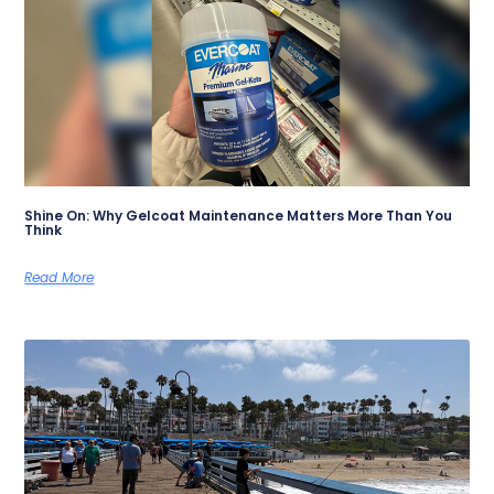
Shine On: Why Gelcoat Maintenance Matters More Than You
Think
Read More