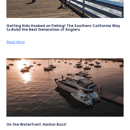
Getting Kids Hooked on Fishing! The Southern California Way
to Build the Next Generation of Anglers
Read More
On the Waterfront: Harbor Buzz!