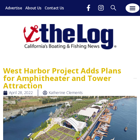
Advertise
About Us
Contact Us
West Harbor Project Adds Plans
for Amphitheater and Tower
Attraction
April 28, 2022
Katherine Clements