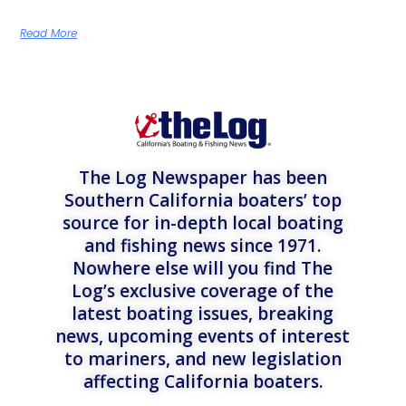
Read More
The Log Newspaper has been
Southern California boaters’ top
source for in-depth local boating
and fishing news since 1971.
Nowhere else will you find The
Log’s exclusive coverage of the
latest boating issues, breaking
news, upcoming events of interest
to mariners, and new legislation
affecting California boaters.