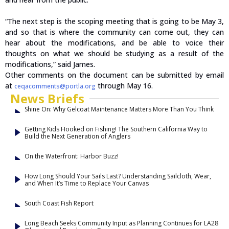
“The next step is the scoping meeting that is going to be May 3,
and so that is where the community can come out, they can
hear about the modifications, and be able to voice their
thoughts on what we should be studying as a result of the
modifications,” said James.
Other comments on the document can be submitted by email
at
through May 16.
ceqacomments@portla.org
News Briefs
Shine On: Why Gelcoat Maintenance Matters More Than You Think
Getting Kids Hooked on Fishing! The Southern California Way to
Build the Next Generation of Anglers
On the Waterfront: Harbor Buzz!
How Long Should Your Sails Last? Understanding Sailcloth, Wear,
and When It’s Time to Replace Your Canvas
South Coast Fish Report
Long Beach Seeks Community Input as Planning Continues for LA28