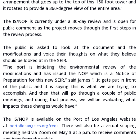
arrangement that goes up to the top of this 150-foot tower and
it rotates to provide a 360-degree view of the entire area.”
The IS/NOP is currently under a 30-day review and is open for
public comment as the project moves through the first steps in
the review process.
The public is asked to look at the document and the
modifications and voice their thoughts on what they believe
should be looked at in the SEIR.
“The port is initiating the environmental review of the
modifications and has issued the NOP which is a Notice of
Preparation for this new SEIR,” said James “…It gets put in front
of the public, and it is saying this is what we are trying to
accomplish. And then that will go through a couple of public
meetings, and during that process, we will be evaluating what
impacts these changes would have.”
The IS/NOP is available on the Port of Los Angeles website
at
. There will also be a virtual scoping
portoflosangeles.org/ceqa
meeting held via Zoom on May 3 at 5 p.m. to receive comments
and hear from the public.