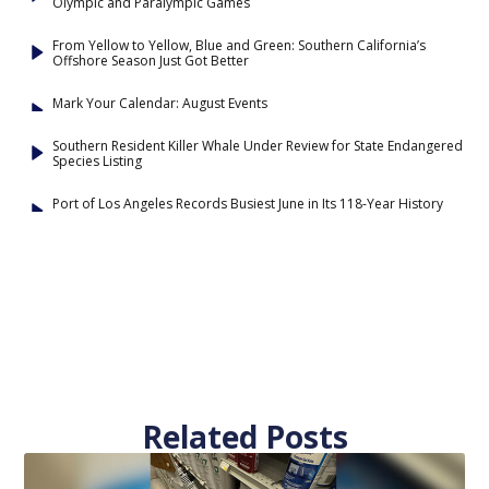
Olympic and Paralympic Games
From Yellow to Yellow, Blue and Green: Southern California’s
Offshore Season Just Got Better
Mark Your Calendar: August Events
Southern Resident Killer Whale Under Review for State Endangered
Species Listing
Port of Los Angeles Records Busiest June in Its 118-Year History
Related Posts