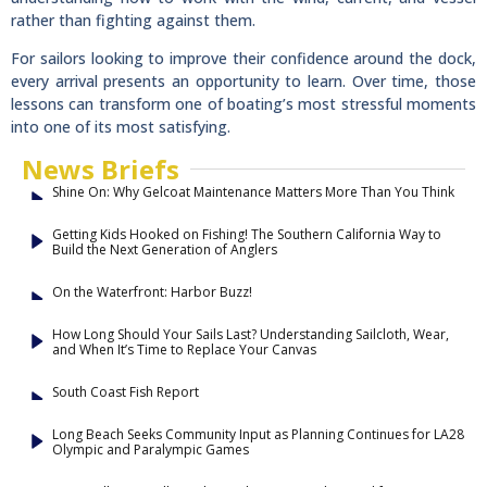
rather than fighting against them.
For sailors looking to improve their confidence around the dock,
every arrival presents an opportunity to learn. Over time, those
lessons can transform one of boating’s most stressful moments
into one of its most satisfying.
News Briefs
Shine On: Why Gelcoat Maintenance Matters More Than You Think
Getting Kids Hooked on Fishing! The Southern California Way to
Build the Next Generation of Anglers
On the Waterfront: Harbor Buzz!
How Long Should Your Sails Last? Understanding Sailcloth, Wear,
and When It’s Time to Replace Your Canvas
South Coast Fish Report
Long Beach Seeks Community Input as Planning Continues for LA28
Olympic and Paralympic Games