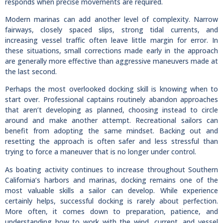
responds when precise movements are required.
Modern marinas can add another level of complexity. Narrow
fairways, closely spaced slips, strong tidal currents, and
increasing vessel traffic often leave little margin for error. In
these situations, small corrections made early in the approach
are generally more effective than aggressive maneuvers made at
the last second.
Perhaps the most overlooked docking skill is knowing when to
start over. Professional captains routinely abandon approaches
that aren’t developing as planned, choosing instead to circle
around and make another attempt. Recreational sailors can
benefit from adopting the same mindset. Backing out and
resetting the approach is often safer and less stressful than
trying to force a maneuver that is no longer under control.
As boating activity continues to increase throughout Southern
California’s harbors and marinas, docking remains one of the
most valuable skills a sailor can develop. While experience
certainly helps, successful docking is rarely about perfection.
More often, it comes down to preparation, patience, and
understanding how to work with the wind, current, and vessel