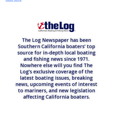
The Log Newspaper has been
Southern California boaters’ top
source for in-depth local boating
and fishing news since 1971.
Nowhere else will you find The
Log’s exclusive coverage of the
latest boating issues, breaking
news, upcoming events of interest
to mariners, and new legislation
affecting California boaters.