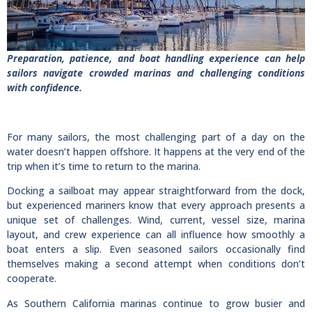
Preparation, patience, and boat handling experience can help
sailors navigate crowded marinas and challenging conditions
with confidence.
For many sailors, the most challenging part of a day on the
water doesn’t happen offshore. It happens at the very end of the
trip when it’s time to return to the marina.
Docking a sailboat may appear straightforward from the dock,
but experienced mariners know that every approach presents a
unique set of challenges. Wind, current, vessel size, marina
layout, and crew experience can all influence how smoothly a
boat enters a slip. Even seasoned sailors occasionally find
themselves making a second attempt when conditions don’t
cooperate.
As Southern California marinas continue to grow busier and