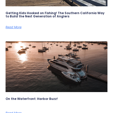
Getting Kids Hooked on Fishing! The Southern California Way
to Build the Next Generation of Anglers
Read More
On the Waterfront: Harbor Buzz!
Read More