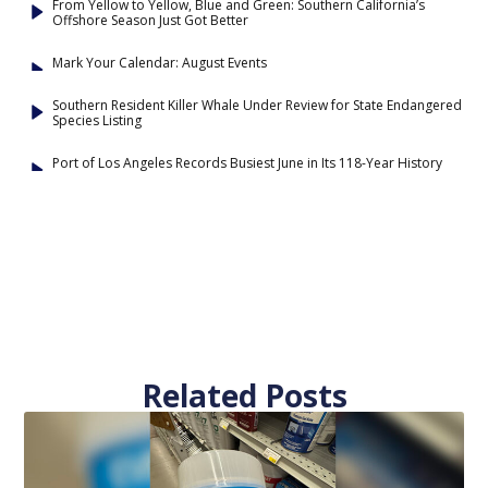
From Yellow to Yellow, Blue and Green: Southern California’s
Offshore Season Just Got Better
Mark Your Calendar: August Events
Southern Resident Killer Whale Under Review for State Endangered
Species Listing
Port of Los Angeles Records Busiest June in Its 118-Year History
Related Posts