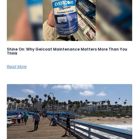
Shine On: Why Gelcoat Maintenance Matters More Than You
Think
Read More