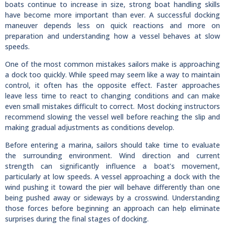
boats continue to increase in size, strong boat handling skills
have become more important than ever. A successful docking
maneuver depends less on quick reactions and more on
preparation and understanding how a vessel behaves at slow
speeds.
One of the most common mistakes sailors make is approaching
a dock too quickly. While speed may seem like a way to maintain
control, it often has the opposite effect. Faster approaches
leave less time to react to changing conditions and can make
even small mistakes difficult to correct. Most docking instructors
recommend slowing the vessel well before reaching the slip and
making gradual adjustments as conditions develop.
Before entering a marina, sailors should take time to evaluate
the surrounding environment. Wind direction and current
strength can significantly influence a boat’s movement,
particularly at low speeds. A vessel approaching a dock with the
wind pushing it toward the pier will behave differently than one
being pushed away or sideways by a crosswind. Understanding
those forces before beginning an approach can help eliminate
surprises during the final stages of docking.