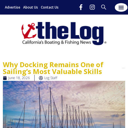
Advertise
About Us
Contact Us
Why Docking Remains One of
Sailing’s Most Valuable Skills
June 18, 2026
Log Staff