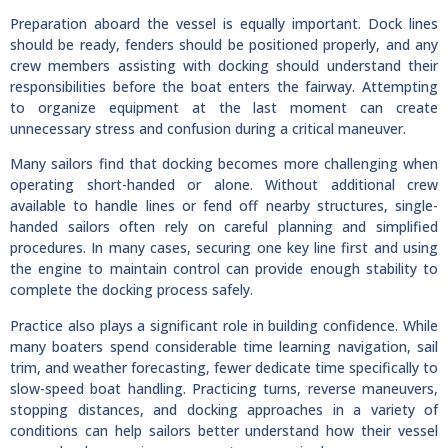
Preparation aboard the vessel is equally important. Dock lines
should be ready, fenders should be positioned properly, and any
crew members assisting with docking should understand their
responsibilities before the boat enters the fairway. Attempting
to organize equipment at the last moment can create
unnecessary stress and confusion during a critical maneuver.
Many sailors find that docking becomes more challenging when
operating short-handed or alone. Without additional crew
available to handle lines or fend off nearby structures, single-
handed sailors often rely on careful planning and simplified
procedures. In many cases, securing one key line first and using
the engine to maintain control can provide enough stability to
complete the docking process safely.
Practice also plays a significant role in building confidence. While
many boaters spend considerable time learning navigation, sail
trim, and weather forecasting, fewer dedicate time specifically to
slow-speed boat handling. Practicing turns, reverse maneuvers,
stopping distances, and docking approaches in a variety of
conditions can help sailors better understand how their vessel