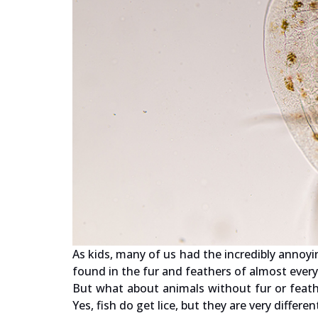
As kids, many of us had the incredibly annoyi
found in the fur and feathers of almost every
But what about animals without fur or feathe
Yes, fish do get lice, but they are very differ