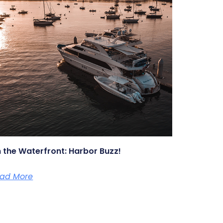
 the Waterfront: Harbor Buzz!
ad More