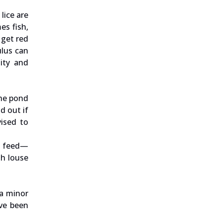
lice are
es fish,
 get red
ulus can
dity and
the pond
d out if
vised to
ty feed—
sh louse
 a minor
ave been