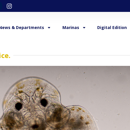
News & Departments
Marinas
Digital Edition
ice.