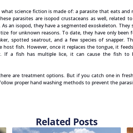
s what science fiction is made of: a parasite that eats and 
These parasites are isopod crustaceans as well, related to 
ard. As an isopod, they have a segmented exoskeleton. They
asitize for unknown reasons. To date, they have only been 
roaker, spotted seatrout, and a few species of snapper. T
host fish. However, once it replaces the tongue, it feed
. If a fish has multiple lice, it can cause the fish to
there are treatment options. But if you catch one in fresh
s follow proper hand washing methods to prevent the paras
Related Posts