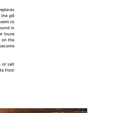
replaces
the pill
 seem to
found in
he louse
s on the
 become
 or salt
ite from