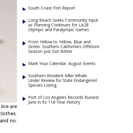
South Coast Fish Report
Long Beach Seeks Community Input
as Planning Continues for LA28
Olympic and Paralympic Games
From Yellow to Yellow, Blue and
Green: Southern California’s Offshore
Season Just Got Better
Mark Your Calendar: August Events
Southern Resident Killer Whale
Under Review for State Endangered
Species Listing
Port of Los Angeles Records Busiest
June in Its 118-Year History
lice are
clothes.
 and no.