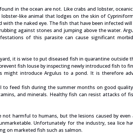
 found in the ocean are not. Like crabs and lobster, oceanic 
l lobster-like animal that lodges on the skin of Cypriniform
ed with the naked eye. The fish that have been infected will
ke rubbing against stones and jumping above the water. Arg
festations of this parasite can cause significant morbi
yard, it is wise to put diseased fish in quarantine outside 
o prevent fish louse by inspecting newly introduced fish to fin
ds might introduce Argulus to a pond. It is therefore ad
ucial to feed fish during the summer months on good quali
amins, and minerals. Healthy fish can resist attacks of fi
e not harmful to humans, but the lesions caused by even
unmarketable. Unfortunately for the industry, sea lice h
ving on marketed fish such as salmon.