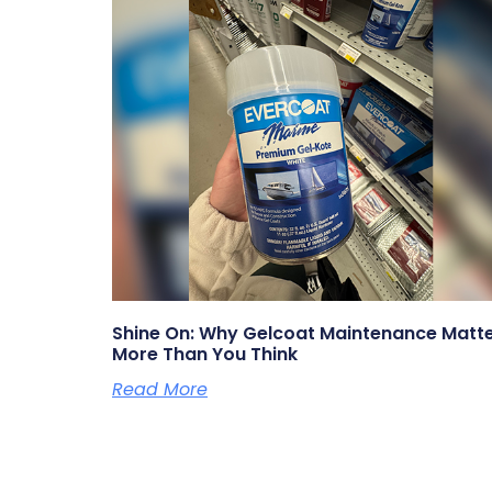
Shine On: Why Gelcoat Maintenance Matt
More Than You Think
Read More