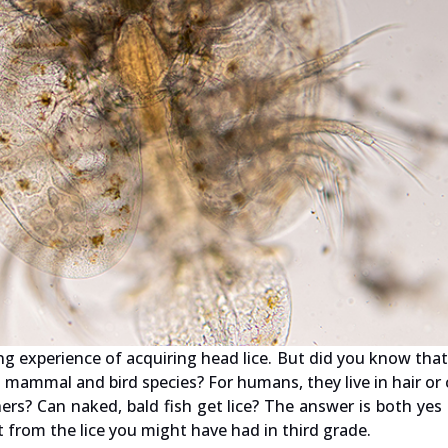
ng experience of acquiring head lice. But did you know that 
 mammal and bird species? For humans, they live in hair or 
rs? Can naked, bald fish get lice? The answer is both yes
ent from the lice you might have had in third grade.