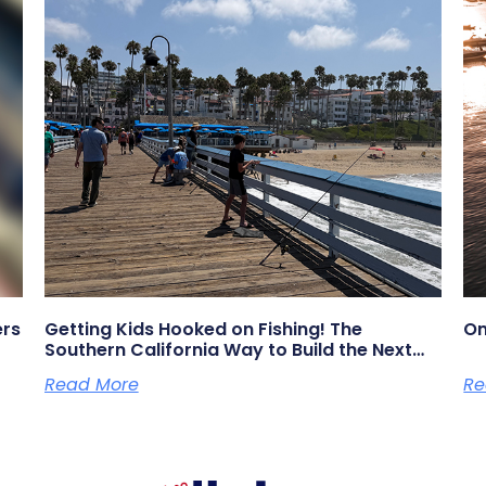
ers
Getting Kids Hooked on Fishing! The
On
Southern California Way to Build the Next
Generation of Anglers
Read More
Re