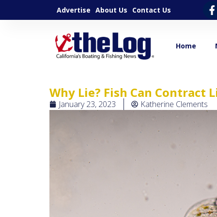
Advertise
About Us
Contact Us
Home
Why Lie? Fish Can Contract L
January 23, 2023
Katherine Clements