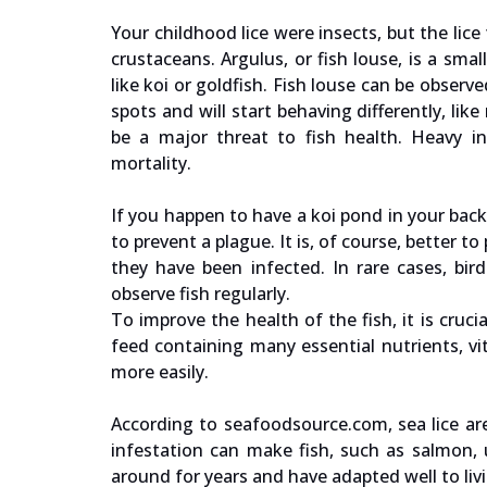
Your childhood lice were insects, but the lice
crustaceans. Argulus, or fish louse, is a smal
like koi or goldfish. Fish louse can be observ
spots and will start behaving differently, li
be a major threat to fish health. Heavy in
mortality.
If you happen to have a koi pond in your back
to prevent a plague. It is, of course, better t
they have been infected. In rare cases, bir
observe fish regularly.
To improve the health of the fish, it is cr
feed containing many essential nutrients, vit
more easily.
According to seafoodsource.com, sea lice ar
infestation can make fish, such as salmon, 
around for years and have adapted well to li