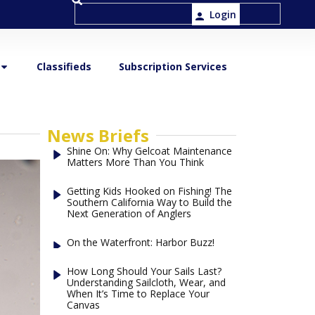
Login
Classifieds
Subscription Services
News Briefs
Shine On: Why Gelcoat Maintenance
Matters More Than You Think
Getting Kids Hooked on Fishing! The
Southern California Way to Build the
Next Generation of Anglers
On the Waterfront: Harbor Buzz!
How Long Should Your Sails Last?
Understanding Sailcloth, Wear, and
When It’s Time to Replace Your
Canvas