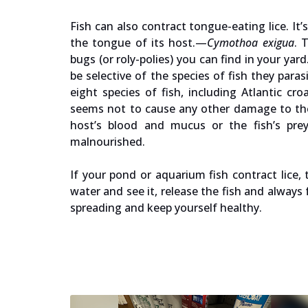
Fish can also contract tongue-eating lice. It’
the tongue of its host.—
Cymothoa exigua
. 
bugs (or roly-polies) you can find in your y
be selective of the species of fish they par
eight species of fish, including Atlantic c
seems not to cause any other damage to the 
host’s blood and mucus or the fish’s prey
malnourished.
If your pond or aquarium fish contract lice, 
water and see it, release the fish and alway
spreading and keep yourself healthy.