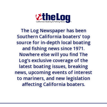
The Log Newspaper has been
Southern California boaters’ top
source for in-depth local boating
and fishing news since 1971.
Nowhere else will you find The
Log’s exclusive coverage of the
latest boating issues, breaking
news, upcoming events of interest
to mariners, and new legislation
affecting California boaters.