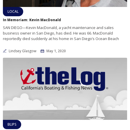
LOCAL
In Memoriam: Kevin MacDonald
SAN DIEGO—Kevin MacDonald, a yacht maintenance and sales
business owner in San Diego, has died. He was 66. MacDonald
reportedly died suddenly at his home in San Diego’s Ocean Beach
Lindsey Glasgow
May 1, 2020
BLIPS