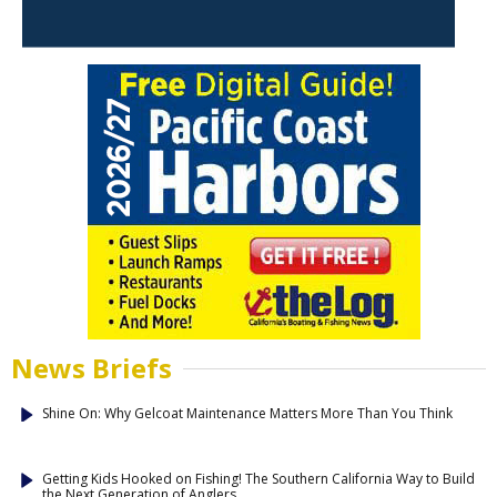
News Briefs
Shine On: Why Gelcoat Maintenance Matters More Than You Think
Getting Kids Hooked on Fishing! The Southern California Way to Build
the Next Generation of Anglers