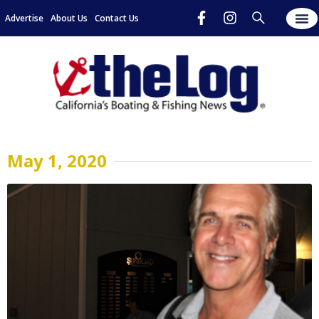
Advertise
About Us
Contact Us
May 1, 2020