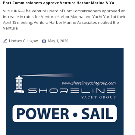
Port Commissioners approve Ventura Harbor Marina & Yacht Yard fee increase
VENTURA—The Ventura Board of Port Commissioners approved an
increase in rates for Ventura Harbor Marina and Yacht Yard at their
April 15 meeting. Ventura Harbor Marine Associates notified the
Ventura
Lindsey Glasgow
May 1, 2020