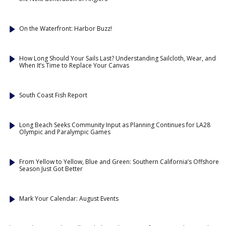
On the Waterfront: Harbor Buzz!
How Long Should Your Sails Last? Understanding Sailcloth, Wear, and
When It’s Time to Replace Your Canvas
South Coast Fish Report
Long Beach Seeks Community Input as Planning Continues for LA28
Olympic and Paralympic Games
From Yellow to Yellow, Blue and Green: Southern California’s Offshore
Season Just Got Better
Mark Your Calendar: August Events