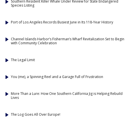
Southern Resident Killer Whale Under Review for State Endangered
Species Listing
Port of Los Angeles Records Busiest June in Its 118-Year History
Channel Islands Harbor’s Fisherman’s Wharf Revitalization Set to Begin
with Community Celebration
The Legal Limit
You (me), a Spinning Reel and a Garage Full of Frustration
More Than a Lure: How One Southern California Jig is Helping Rebuild
Lives
The Log Goes All Over Europe!