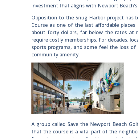
investment that aligns with Newport Beach’s 
Opposition to the Snug Harbor project has 
Course as one of the last affordable places 
about forty dollars, far below the rates at
require costly memberships. For decades, loca
sports programs, and some feel the loss of 
community amenity.
A group called Save the Newport Beach Golf
that the course is a vital part of the neighb