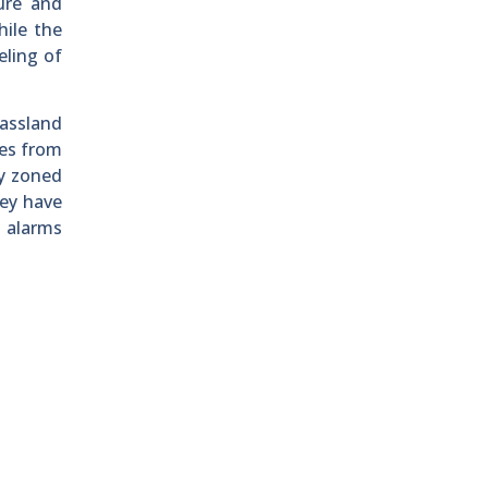
ure and
hile the
eling of
rassland
ves from
y zoned
hey have
d alarms