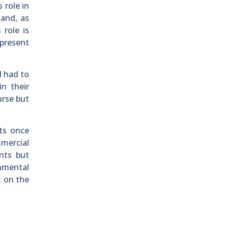
 role in
land, as
 role is
 present
l had to
in their
urse but
nts once
mercial
nts but
onmental
t on the