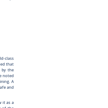
ld-class
ued that
d by the
ve noted
ining. A
safe and
 it as a