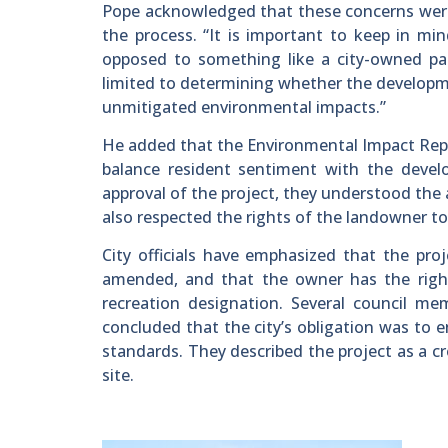
Pope acknowledged that these concerns were pa
the process. “It is important to keep in mi
opposed to something like a city-owned park 
limited to determining whether the developm
unmitigated environmental impacts.”
He added that the Environmental Impact Repo
balance resident sentiment with the develo
approval of the project, they understood the 
also respected the rights of the landowner to
City officials have emphasized that the pro
amended, and that the owner has the right
recreation designation. Several council m
concluded that the city’s obligation was to
standards. They described the project as a cr
site.