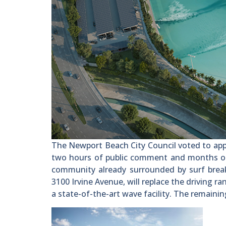
The Newport Beach City Council voted to app
two hours of public comment and months of d
community already surrounded by surf brea
3100 Irvine Avenue, will replace the driving r
a state-of-the-art wave facility. The remaining