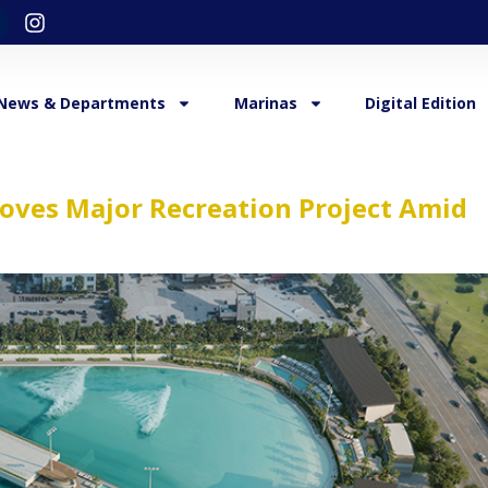
News & Departments
Marinas
Digital Edition
oves Major Recreation Project Amid