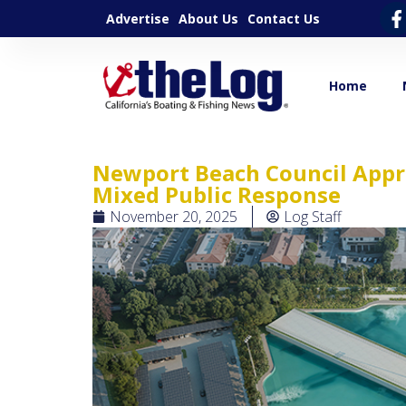
Advertise
About Us
Contact Us
Home
Newport Beach Council Appr
Mixed Public Response
November 20, 2025
Log Staff