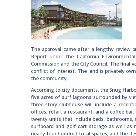
The approval came after a lengthy review pr
Report under the California Environmental
Commission and the City Council. The final v
conflict of interest. The land is privately o
the community.
According to city documents, the Snug Harbor
five acres of surf lagoons surrounded by vi
three-story clubhouse will include a recept
offices, retail, a restaurant, and a coffee b
twenty units that include beds, bathrooms, 
surfboard and golf cart storage as well as 
nearly four hundred total spaces, and the de