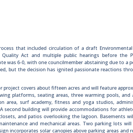
ocess that included circulation of a draft Environmenta
 Quality Act and multiple public hearings before the P
ote was 6-0, with one councilmember abstaining due to a p
wned, but the decision has ignited passionate reactions th
 project covers about fifteen acres and will feature appro
ewing platforms, seating areas, three warming pools, and 
ion area, surf academy, fitness and yoga studios, admini
ar. A second building will provide accommodations for athlet
closets, and patios overlooking the lagoon. Basements wi
maintenance and mechanical areas. Two parking lots will
sign incorporates solar canopies above parking areas and 