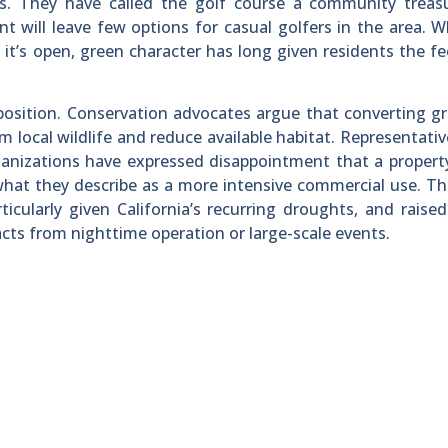
nts. They have called the golf course a community treas
t will leave few options for casual golfers in the area. W
it’s open, green character has long given residents the fe
osition. Conservation advocates argue that converting g
rm local wildlife and reduce available habitat. Representati
anizations have expressed disappointment that a propert
what they describe as a more intensive commercial use. T
icularly given California’s recurring droughts, and raise
acts from nighttime operation or large-scale events.