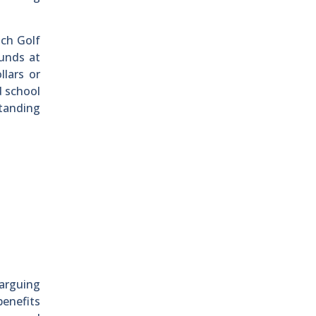
ach Golf
ounds at
llars or
d school
standing
 arguing
benefits