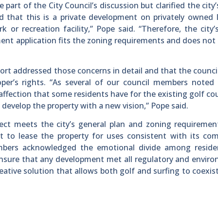
rt of the City Council’s discussion but clarified the city’s
nd that this is a private development on privately owned 
or recreation facility,” Pope said. “Therefore, the city’s
ent application fits the zoning requirements and does not
rt addressed those concerns in detail and that the counci
per’s rights. “As several of our council members noted 
affection that some residents have for the existing golf co
 develop the property with a new vision,” Pope said.
ject meets the city’s general plan and zoning requireme
 to lease the property for uses consistent with its com
embers acknowledged the emotional divide among reside
 ensure that any development met all regulatory and envir
eative solution that allows both golf and surfing to coexis