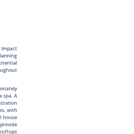
l Impact
lanning
otential
roughout
ximately
a spa. A
stration
es, with
ll house
 provide
rooftops