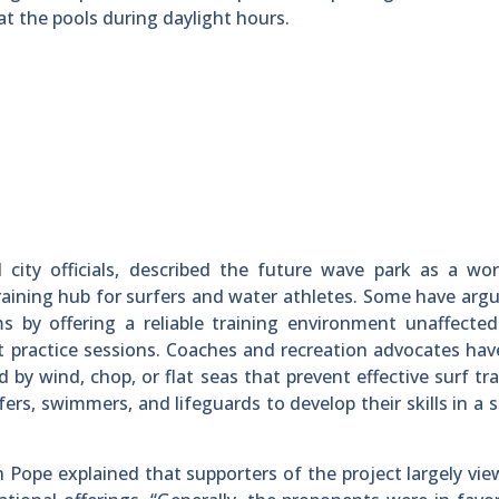
 the pools during daylight hours.
l city officials, described the future wave park as a wor
ining hub for surfers and water athletes. Some have arg
ms by offering a reliable training environment unaffecte
it practice sessions. Coaches and recreation advocates ha
y wind, chop, or flat seas that prevent effective surf tra
rfers, swimmers, and lifeguards to develop their skills in a 
 Pope explained that supporters of the project largely view