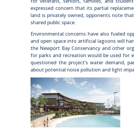
for veterans, seniors, families, and stude
expressed concern that its partial replacemen
land is privately owned, opponents note that 
shared public space.
Environmental concerns have also fueled opp
and open space into artificial lagoons will ha
the Newport Bay Conservancy and other org
for parks and recreation would be used for 
questioned the project’s water demand, part
about potential noise pollution and light imp