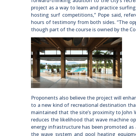
forward-thinking addition to the city’s recre
project as a way to learn and practice surfin
hosting surf competitions,” Pope said, refe
hours of testimony from both sides. “The opp
though part of the course is owned by the Co
Proponents also believe the project will enha
to a new kind of recreational destination tha
maintained that the site’s proximity to John W
reduces the likelihood that wave machine ope
energy infrastructure has been promoted as 
the wave system and pool heating equipme