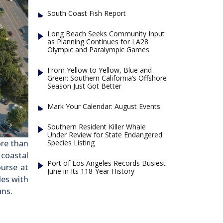
South Coast Fish Report
Long Beach Seeks Community Input
as Planning Continues for LA28
Olympic and Paralympic Games
From Yellow to Yellow, Blue and
Green: Southern California’s Offshore
Season Just Got Better
Mark Your Calendar: August Events
Southern Resident Killer Whale
Under Review for State Endangered
Species Listing
ore than
 coastal
Port of Los Angeles Records Busiest
urse at
June in Its 118-Year History
les with
ans.