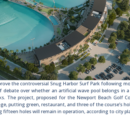
rove the controversial Snug Harbor Surf Park following m
ebate over whether an artificial wave pool belongs in a
ks. The project, proposed for the Newport Beach Golf Co
ange, putting green, restaurant, and three of the course’s ho
 fifteen holes will remain in operation, according to city pl