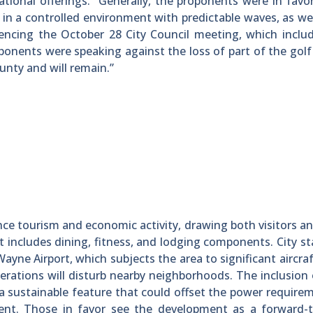
ational offerings. “Generally, the proponents were in favo
g in a controlled environment with predictable waves, as wel
rencing the October 28 City Council meeting, which incl
onents were speaking against the loss of part of the golf
unty and will remain.”
nce tourism and economic activity, drawing both visitors an
t includes dining, fitness, and lodging components. City st
ayne Airport, which subjects the area to significant aircraf
rations will disturb nearby neighborhoods. The inclusion 
a sustainable feature that could offset the power require
nt. Those in favor see the development as a forward-t