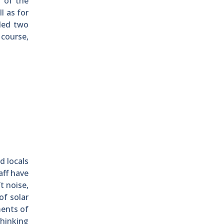
r of the
l as for
uded two
 course,
d locals
aff have
t noise,
of solar
ments of
hinking