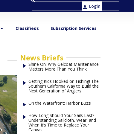
Login
Classifieds
Subscription Services
News Briefs
Shine On: Why Gelcoat Maintenance
Matters More Than You Think
Getting Kids Hooked on Fishing! The
Southern California Way to Build the
Next Generation of Anglers
On the Waterfront: Harbor Buzz!
How Long Should Your Sails Last?
Understanding Sailcloth, Wear, and
When It’s Time to Replace Your
Canvas