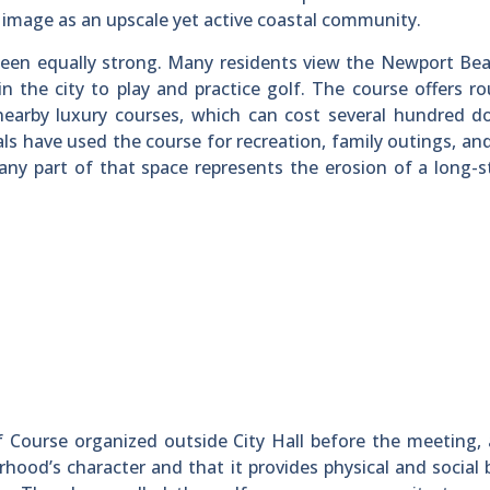
image as an upscale yet active coastal community.
been equally strong. Many residents view the Newport Be
in the city to play and practice golf. The course offers r
 nearby luxury courses, which can cost several hundred do
ls have used the course for recreation, family outings, an
any part of that space represents the erosion of a long-
 Course organized outside City Hall before the meeting,
orhood’s character and that it provides physical and social 