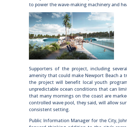
to power the wave-making machinery and heat
Supporters of the project, including severa
amenity that could make Newport Beach a tra
the project will benefit local youth progra
unpredictable ocean conditions that can lim
that many mornings on the coast are marked b
controlled wave pool, they said, will allow su
consistent setting.
Public Information Manager for the City, John