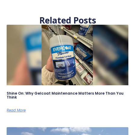
Related Posts
Shine On: Why Gelcoat Maintenance Matters More Than You
Think
Read More