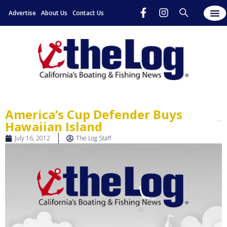
Advertise
About Us
Contact Us
America’s Cup Defender Buys
Hawaiian Island
July 16, 2012
The Log Staff