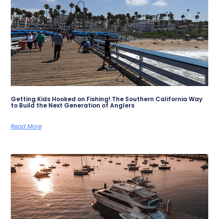
Getting Kids Hooked on Fishing! The Southern California Way
to Build the Next Generation of Anglers
Read More