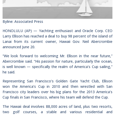
Byline: Associated Press
HONOLULU (AP) — Yachting enthusiast and Oracle Corp. CEO
Larry Ellison has reached a deal to buy 98 percent of the island of
Lanai from its current owner, Hawaii Gov. Neil Abercrombie
announced June 20.
“We look forward to welcoming Mr. Ellison in the near future,”
Abercrombie said. “His passion for nature, particularly the ocean,
is well known — specifically the realm of America’s Cup sailing,”
he said.
Representing San Francisco’s Golden Gate Yacht Club, Ellison
won the America’s Cup in 2010 and then wrestled with San
Francisco city leaders over his big plans for the 2013 America’s
Cup finals in San Francisco, where his team will defend the Cup.
The Hawaii deal involves 88,000 acres of land, plus two resorts,
two golf courses, a stable and various residential and