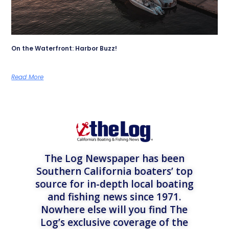
On the Waterfront: Harbor Buzz!
Read More
The Log Newspaper has been
Southern California boaters’ top
source for in-depth local boating
and fishing news since 1971.
Nowhere else will you find The
Log’s exclusive coverage of the