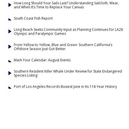
How Long Should Your Sails Last? Understanding Sailcloth, Wear,
and When It’s Time to Replace Your Canvas
South Coast Fish Report
Long Beach Seeks Community Input as Planning Continues for LA28
Olympic and Paralympic Games
From Yellow to Yellow, Blue and Green: Southern California’s
Offshore Season Just Got Better
Mark Your Calendar: August Events
Southern Resident Killer Whale Under Review for State Endangered
Species Listing
Port of Los Angeles Records Busiest June in Its 118-Year History