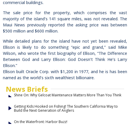
commercial buildings.
The sale price for the property, which comprises the vast
majority of the island’s 141 square miles, was not revealed. The
Maui News previously reported the asking price was between
$500 million and $600 million.
While detailed plans for the island have not yet been revealed,
Ellison is likely to do something “epic and grand,” said Mike
Wilson, who wrote the first biography of Ellison, “The Difference
Between God and Larry Ellison: God Doesn’t Think He’s Larry
Ellison.”
Ellison built Oracle Corp. with $1,200 in 1977, and he is has been
named as the world’s sixth wealthiest billionaire.
News Briefs
Shine On: Why Gelcoat Maintenance Matters More Than You Think
Getting Kids Hooked on Fishing! The Southern California Way to
Build the Next Generation of Anglers
On the Waterfront: Harbor Buzz!