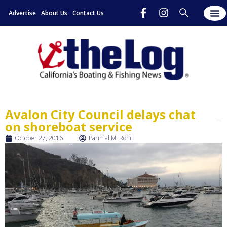
Advertise
About Us
Contact Us
Avalon City Council delays chat
on shoreboat service
October 27, 2016
Parimal M. Rohit