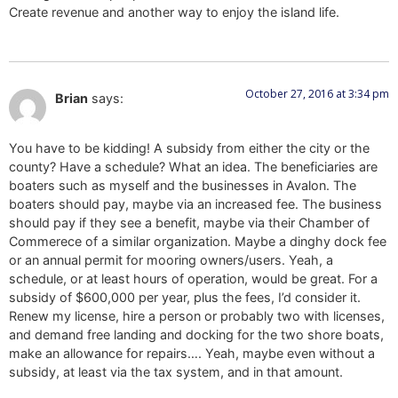
Create revenue and another way to enjoy the island life.
October 27, 2016 at 3:34 pm
Brian
says:
You have to be kidding! A subsidy from either the city or the
county? Have a schedule? What an idea. The beneficiaries are
boaters such as myself and the businesses in Avalon. The
boaters should pay, maybe via an increased fee. The business
should pay if they see a benefit, maybe via their Chamber of
Commerece of a similar organization. Maybe a dinghy dock fee
or an annual permit for mooring owners/users. Yeah, a
schedule, or at least hours of operation, would be great. For a
subsidy of $600,000 per year, plus the fees, I’d consider it.
Renew my license, hire a person or probably two with licenses,
and demand free landing and docking for the two shore boats,
make an allowance for repairs…. Yeah, maybe even without a
subsidy, at least via the tax system, and in that amount.