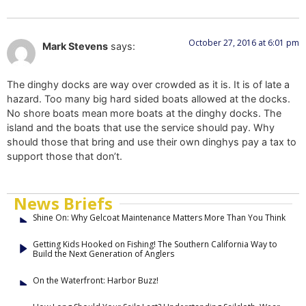
October 27, 2016 at 6:01 pm
Mark Stevens
says:
The dinghy docks are way over crowded as it is. It is of late a
hazard. Too many big hard sided boats allowed at the docks.
No shore boats mean more boats at the dinghy docks. The
island and the boats that use the service should pay. Why
should those that bring and use their own dinghys pay a tax to
support those that don’t.
News Briefs
Shine On: Why Gelcoat Maintenance Matters More Than You Think
Getting Kids Hooked on Fishing! The Southern California Way to
Build the Next Generation of Anglers
On the Waterfront: Harbor Buzz!