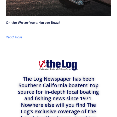
On the Waterfront: Harbor Buzz!
Read More
The Log Newspaper has been
Southern California boaters’ top
source for in-depth local boating
and fishing news since 1971.
Nowhere else will you find The
Log’s exclusive coverage of the