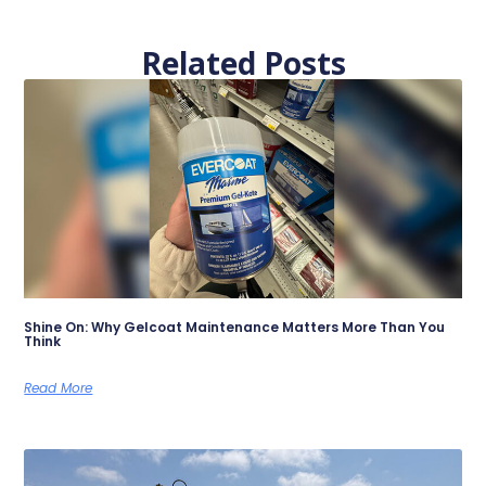
Related Posts
Shine On: Why Gelcoat Maintenance Matters More Than You
Think
Read More