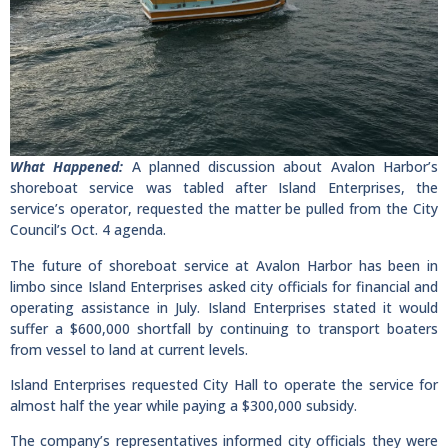
What Happened:
A planned discussion about Avalon Harbor’s
shoreboat service was tabled after Island Enterprises, the
service’s operator, requested the matter be pulled from the City
Council’s Oct. 4 agenda.
The future of shoreboat service at Avalon Harbor has been in
limbo since Island Enterprises asked city officials for financial and
operating assistance in July. Island Enterprises stated it would
suffer a $600,000 shortfall by continuing to transport boaters
from vessel to land at current levels.
Island Enterprises requested City Hall to operate the service for
almost half the year while paying a $300,000 subsidy.
The company’s representatives informed city officials they were