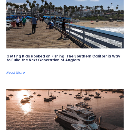
Getting Kids Hooked on Fishing! The Southern California Way
to Build the Next Generation of Anglers
Read More