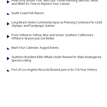
How Long Should Your Sails Last? Understanding Sailcloth, Wear,
and When It’s Time to Replace Your Canvas
South Coast Fish Report
Long Beach Seeks Community Input as Planning Continues for LA28
Olympic and Paralympic Games
From Yellow to Yellow, Blue and Green: Southern California’s
Offshore Season Just Got Better
Mark Your Calendar: August Events
Southern Resident Killer Whale Under Review for State Endangered
Species Listing
Port of Los Angeles Records Busiest June in Its 118-Year History