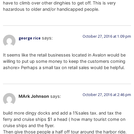
have to climb over other dinghies to get off. This is very
hazardous to older and/or handicapped people.
October 27, 2016 at 1:09 pm
says:
george rice
It seems like the retail businesses located in Avalon would be
willing to put up some money to keep the customers coming
ashore> Perhaps a small tax on retail sales would be helpful.
October 27, 2016 at 2:46 pm
MArk Johnson
says:
build more dingy docks and add a 1%sales tax. and tax the
ferry and cruise ships $1 a head ( how many tourist come on
cruise ships and the flyer.
Then give those people a half off tour around the harbor ride.