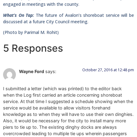
engaged in meetings with the county.
What’s On Tap:
The future of Avalon’s shoreboat service will be
discussed at a future City Council meeting.
(Photo by Parimal M. Rohit)
5 Responses
October 27, 2016 at 12:48 pm
Wayne Ford
says:
I submitted a letter (which was printed) to the editor back
when the Log first carried an article concerning shoreboat
service. At that time I suggested a schedule showing when the
service would be available to allow visitors forehand
knowledge as to when they will have to use their own dinghies.
Also, it would be necessary for the city to install many more
piers to tie up to. The existing dinghy docks are always
overcrowded leading to multiple tie ups wherein passengers