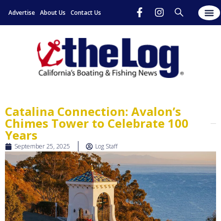
Advertise
About Us
Contact Us
Catalina Connection: Avalon’s
Chimes Tower to Celebrate 100
Years
September 25, 2025
Log Staff