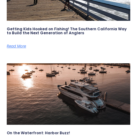
Getting Kids Hooked on Fishing! The Southern California Way
to Build the Next Generation of Anglers
Read More
On the Waterfront: Harbor Buzz!