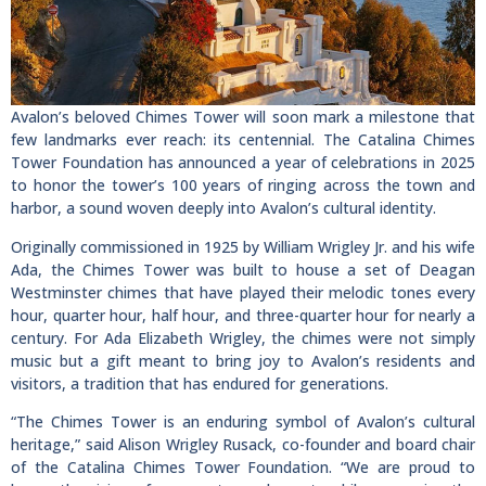
Avalon’s beloved Chimes Tower will soon mark a milestone that
few landmarks ever reach: its centennial. The Catalina Chimes
Tower Foundation has announced a year of celebrations in 2025
to honor the tower’s 100 years of ringing across the town and
harbor, a sound woven deeply into Avalon’s cultural identity.
Originally commissioned in 1925 by William Wrigley Jr. and his wife
Ada, the Chimes Tower was built to house a set of Deagan
Westminster chimes that have played their melodic tones every
hour, quarter hour, half hour, and three-quarter hour for nearly a
century. For Ada Elizabeth Wrigley, the chimes were not simply
music but a gift meant to bring joy to Avalon’s residents and
visitors, a tradition that has endured for generations.
“The Chimes Tower is an enduring symbol of Avalon’s cultural
heritage,” said Alison Wrigley Rusack, co-founder and board chair
of the Catalina Chimes Tower Foundation. “We are proud to