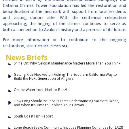
Catalina Chimes Tower Foundation has led the restoration and
beautification of the landmark with support from local residents
and visiting donors alike. With the centennial celebration
approaching, the ringing of the chimes continues to serve as
both a connection to Avalon’s history and a promise of its future.
For more information or to contribute to the ongoing
restoration, visit
.
CatalinaChimes.org
News Briefs
Shine On: Why Gelcoat Maintenance Matters More Than You Think
Getting Kids Hooked on Fishing! The Southern California Way to
Build the Next Generation of Anglers
On the Waterfront: Harbor Buzz!
How Long Should Your Sails Last? Understanding Sailcloth, Wear,
and When It’s Time to Replace Your Canvas
South Coast Fish Report
Long Beach Seeks Community Input as Planning Continues for LA28