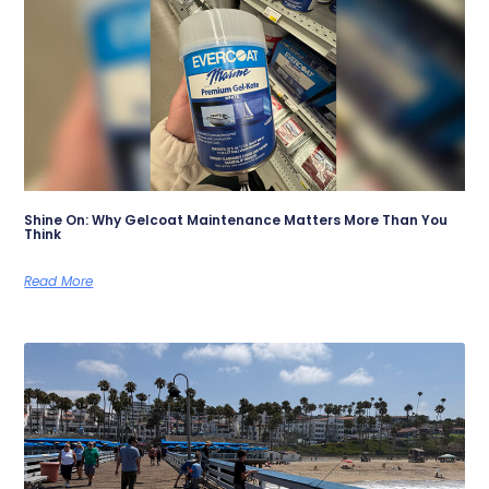
Shine On: Why Gelcoat Maintenance Matters More Than You
Think
Read More