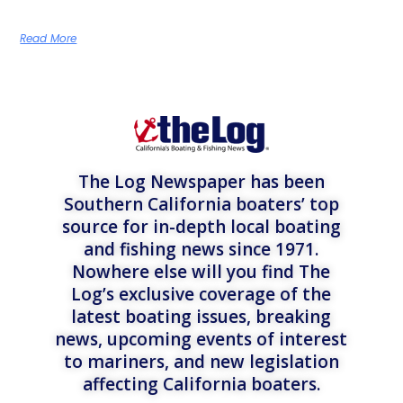
Read More
The Log Newspaper has been
Southern California boaters’ top
source for in-depth local boating
and fishing news since 1971.
Nowhere else will you find The
Log’s exclusive coverage of the
latest boating issues, breaking
news, upcoming events of interest
to mariners, and new legislation
affecting California boaters.