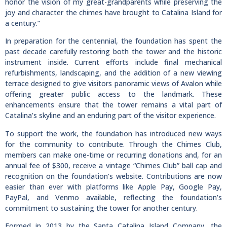
honor the vision of my great-grandparents while preserving the
joy and character the chimes have brought to Catalina Island for
a century.”
In preparation for the centennial, the foundation has spent the
past decade carefully restoring both the tower and the historic
instrument inside. Current efforts include final mechanical
refurbishments, landscaping, and the addition of a new viewing
terrace designed to give visitors panoramic views of Avalon while
offering greater public access to the landmark. These
enhancements ensure that the tower remains a vital part of
Catalina’s skyline and an enduring part of the visitor experience.
To support the work, the foundation has introduced new ways
for the community to contribute. Through the Chimes Club,
members can make one-time or recurring donations and, for an
annual fee of $300, receive a vintage “Chimes Club” ball cap and
recognition on the foundation’s website. Contributions are now
easier than ever with platforms like Apple Pay, Google Pay,
PayPal, and Venmo available, reflecting the foundation’s
commitment to sustaining the tower for another century.
Formed in 2013 by the Santa Catalina Island Company, the