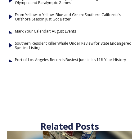
Olympic and Paralympic Games
From Yellow to Yellow, Blue and Green: Southern California’s
Offshore Season Just Got Better
Mark Your Calendar: August Events
Southern Resident Killer Whale Under Review for State Endangered
Species Listing
Port of Los Angeles Records Busiest June in Its 118-Year History
Related Posts