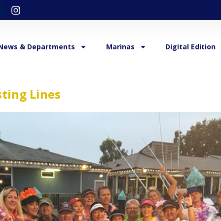
News & Departments
Marinas
Digital Edition
ting Lines