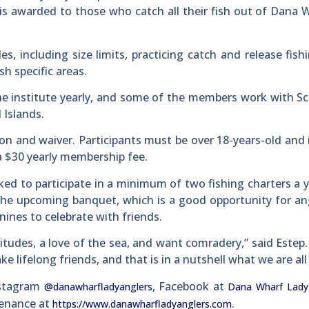
 is awarded to those who catch all their fish out of Dana 
s, including size limits, practicing catch and release fish
sh specific areas.
the institute yearly, and some of the members work with Sc
 Islands.
tion and waiver. Participants must be over 18-years-old and 
 a $30 yearly membership fee.
ed to participate in a minimum of two fishing charters a 
 the upcoming banquet, which is a good opportunity for an
nines to celebrate with friends.
titudes, a love of the sea, and want comradery,” said Estep
e lifelong friends, and that is in a nutshell what we are all
nstagram
, Facebook at
@danawharfladyanglers
Dana Wharf Lady
tenance at
.
https://www.danawharfladyanglers.com