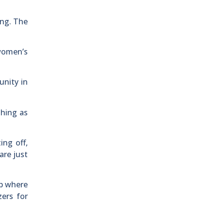
ing. The
women’s
unity in
shing as
ing off,
are just
ip where
ers for