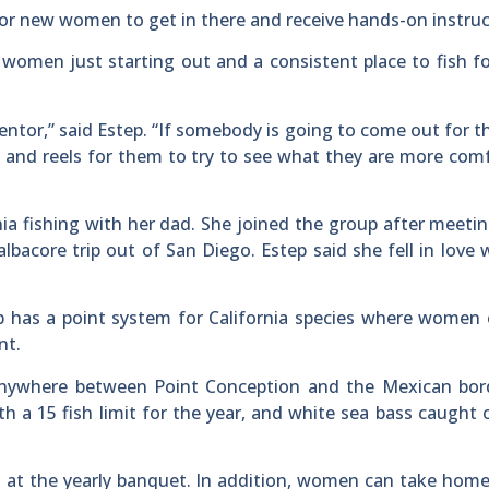
 for new women to get in there and receive hands-on instruc
women just starting out and a consistent place to fish f
or,” said Estep. “If somebody is going to come out for the
ds and reels for them to try to see what they are more com
nia fishing with her dad. She joined the group after meeti
bacore trip out of San Diego. Estep said she fell in love 
ub has a point system for California species where women
nt.
nywhere between Point Conception and the Mexican bord
th a 15 fish limit for the year, and white sea bass caught 
t at the yearly banquet. In addition, women can take home