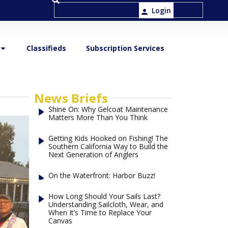
Login
Classifieds
Subscription Services
News Briefs
Shine On: Why Gelcoat Maintenance
Matters More Than You Think
Getting Kids Hooked on Fishing! The
Southern California Way to Build the
Next Generation of Anglers
On the Waterfront: Harbor Buzz!
How Long Should Your Sails Last?
Understanding Sailcloth, Wear, and
When It’s Time to Replace Your
Canvas