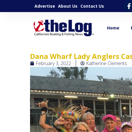
Advertise
About Us
Contact Us
Home
Dana Wharf Lady Anglers Cas
February 3, 2022
Katherine Clements