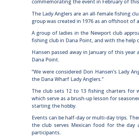
commemorating the event in February of this
The Lady Anglers are an all-female fishing cl
group was created in 1976 as an offshoot of 
A group of ladies in the Newport club app
fishing club in Dana Point, and with the help
Hansen passed away in January of this year 
Dana Point.
“We were considered Don Hansen’s Lady Angle
the Dana Wharf Lady Anglers.”
The club sets 12 to 13 fishing charters for
which serve as a brush-up lesson for seasone
starting the hobby.
Events can be half-day or multi-day trips. Th
the club serves Mexican food for the day 
participants.