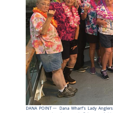
DANA POINT一 Dana Wharf’s Lady Anglers ce