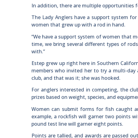
In addition, there are multiple opportunities
The Lady Anglers have a support system for 
women that grew up with a rod in hand.
“We have a support system of women that ment
time, we bring several different types of ro
with.”
Estep grew up right here in Southern Califor
members who invited her to try a multi-day al
club, and that was it; she was hooked.
For anglers interested in competing, the cl
prizes based on weight, species, and equipme
Women can submit forms for fish caught a
example, a rockfish will garner two points wi
pound test line will garner eight points.
Points are tallied, and awards are passed ou