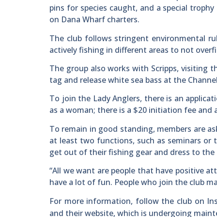
pins for species caught, and a special trophy
on Dana Wharf charters.
The club follows stringent environmental rule
actively fishing in different areas to not overfi
The group also works with Scripps, visiting 
tag and release white sea bass at the Channel
To join the Lady Anglers, there is an applica
as a woman; there is a $20 initiation fee and
To remain in good standing, members are ask
at least two functions, such as seminars or
get out of their fishing gear and dress to the 
“All we want are people that have positive at
have a lot of fun. People who join the club mak
For more information, follow the club on I
and their website, which is undergoing main