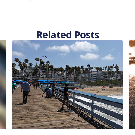
Related Posts