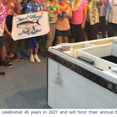
lebrated 45 years in 2021 and will host their annual 