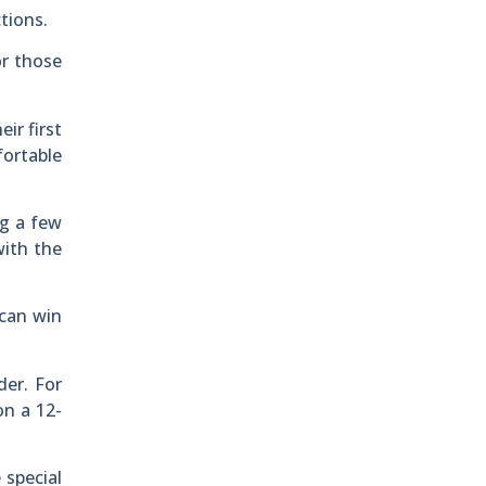
tions.
or those
ir first
fortable
ng a few
with the
 can win
er. For
on a 12-
 special