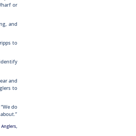
Wharf or
ing, and
ripps to
identify
year and
glers to
. “We do
 about.”
,
 Anglers