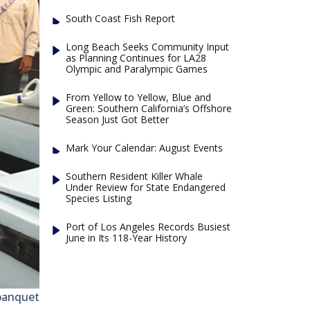
South Coast Fish Report
Long Beach Seeks Community Input
as Planning Continues for LA28
Olympic and Paralympic Games
From Yellow to Yellow, Blue and
Green: Southern California’s Offshore
Season Just Got Better
Mark Your Calendar: August Events
Southern Resident Killer Whale
Under Review for State Endangered
Species Listing
Port of Los Angeles Records Busiest
June in Its 118-Year History
banquet