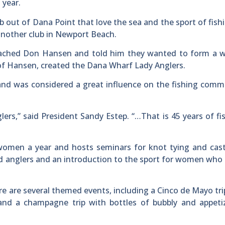
 year.
ub out of Dana Point that love the sea and the sport of fish
another club in Newport Beach.
roached Don Hansen and told him they wanted to form a 
 of Hansen, created the Dana Wharf Lady Anglers.
and was considered a great influence on the fishing comm
rs,” said President Sandy Estep. “…That is 45 years of fi
 women a year and hosts seminars for knot tying and cast
d anglers and an introduction to the sport for women who 
ere are several themed events, including a Cinco de Mayo tr
and a champagne trip with bottles of bubbly and appetiz