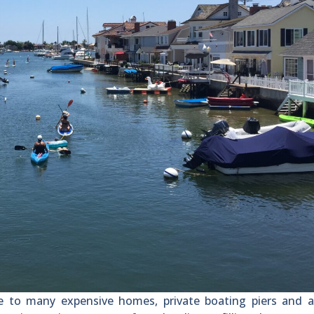
o many expensive homes, private boating piers and a