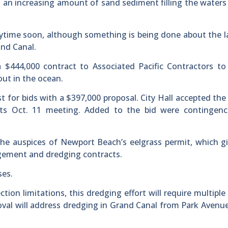
n increasing amount of sand sediment filling the waters 
time soon, although something is being done about the l
and Canal.
$444,000 contract to Associated Pacific Contractors to
ut in the ocean.
est for bids with a $397,000 proposal. City Hall accepted the
 its Oct. 11 meeting. Added to the bid were contingenc
e auspices of Newport Beach’s eelgrass permit, which gi
gement and dredging contracts.
ses.
tion limitations, this dredging effort will require multiple
al will address dredging in Grand Canal from Park Avenu