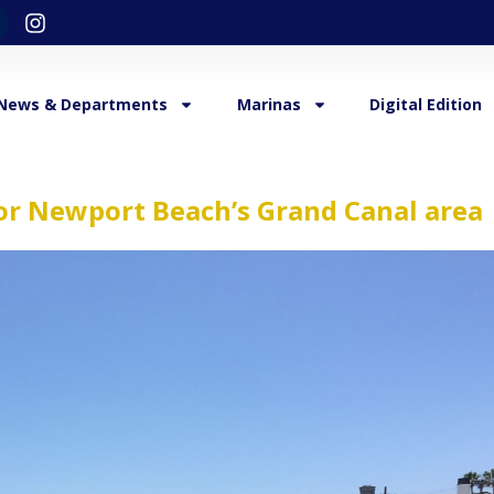
News & Departments
Marinas
Digital Edition
or Newport Beach’s Grand Canal area