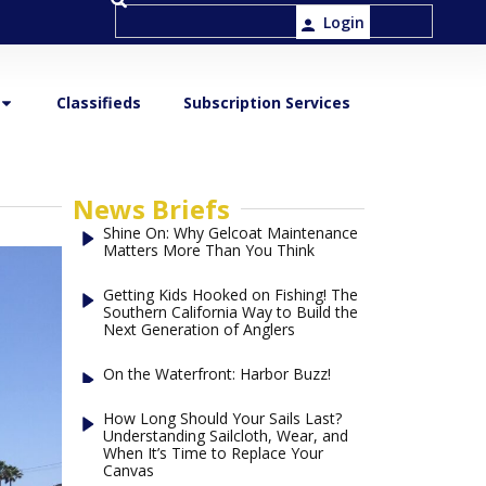
Login
Classifieds
Subscription Services
News Briefs
Shine On: Why Gelcoat Maintenance
Matters More Than You Think
Getting Kids Hooked on Fishing! The
Southern California Way to Build the
Next Generation of Anglers
On the Waterfront: Harbor Buzz!
How Long Should Your Sails Last?
Understanding Sailcloth, Wear, and
When It’s Time to Replace Your
Canvas