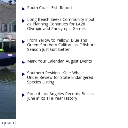
South Coast Fish Report
Long Beach Seeks Community Input
as Planning Continues for LA28
Olympic and Paralympic Games
From Yellow to Yellow, Blue and
Green: Southern California’s Offshore
Season Just Got Better
Mark Your Calendar: August Events
Southern Resident Killer Whale
Under Review for State Endangered
Species Listing
Port of Los Angeles Records Busiest
June in Its 118-Year History
 quaint