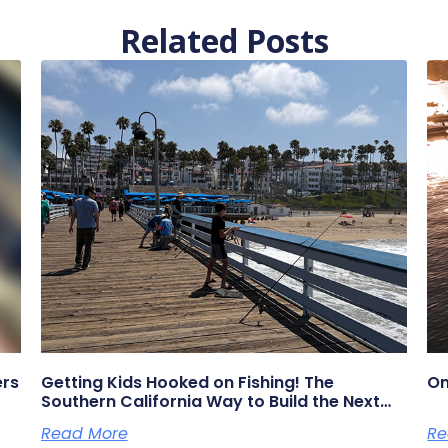
Related Posts
ers
Getting Kids Hooked on Fishing! The
On
Southern California Way to Build the Next
Generation of Anglers
Read More
Re