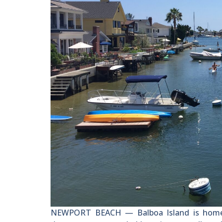
NEWPORT BEACH — Balboa Island is home t