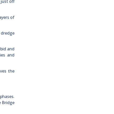
just off
ayers of
 dredge
 bid and
ies and
ves the
 phases.
e Bridge