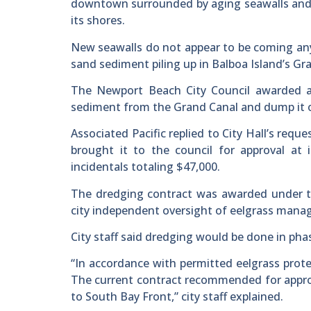
downtown surrounded by aging seawalls and a
its shores.
New seawalls do not appear to be coming any
sand sediment piling up in Balboa Island’s Gr
The Newport Beach City Council awarded a 
sediment from the Grand Canal and dump it o
Associated Pacific replied to City Hall’s requ
brought it to the council for approval at
incidentals totaling $47,000.
The dredging contract was awarded under th
city independent oversight of eelgrass mana
City staff said dredging would be done in pha
“In accordance with permitted eelgrass protec
The current contract recommended for approv
to South Bay Front,” city staff explained.