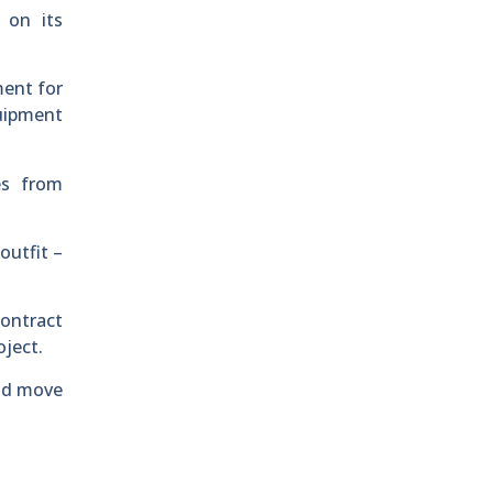
 on its
ment for
quipment
es from
outfit –
contract
oject.
and move