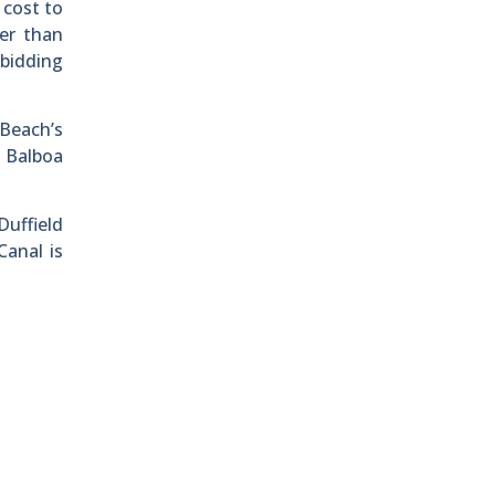
 cost to
er than
ebidding
Beach’s
e Balboa
Duffield
Canal is