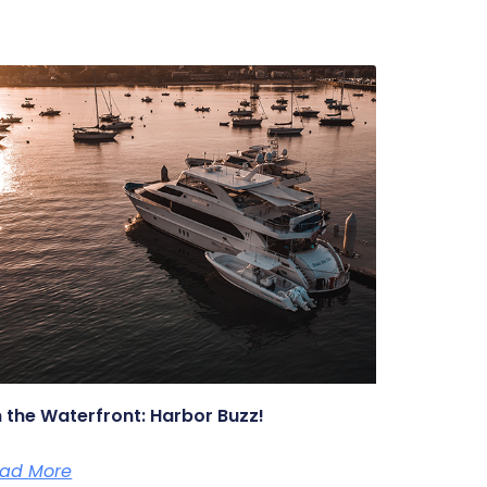
 the Waterfront: Harbor Buzz!
ad More