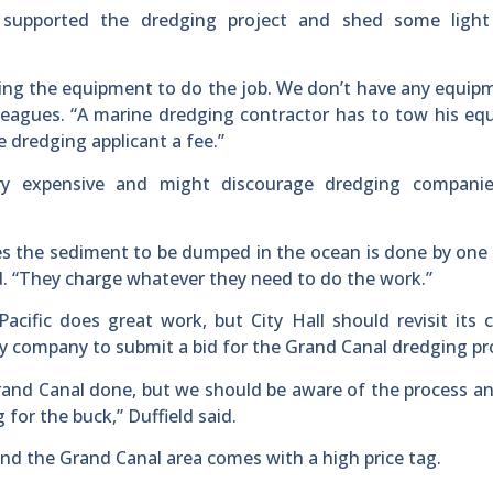
d supported the dredging project and shed some light
ging the equipment to do the job. We don’t have any equip
olleagues. “A marine dredging contractor has to tow his e
 dredging applicant a fee.”
ery expensive and might discourage dredging compani
res the sediment to be dumped in the ocean is done by one 
id. “They charge whatever they need to do the work.”
ific does great work, but City Hall should revisit its 
ly company to submit a bid for the Grand Canal dredging pr
rand Canal done, but we should be aware of the process 
or the buck,” Duffield said.
nd the Grand Canal area comes with a high price tag.