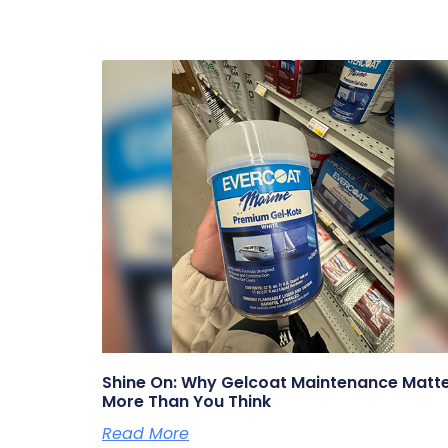
Shine On: Why Gelcoat Maintenance Matt
More Than You Think
Read More