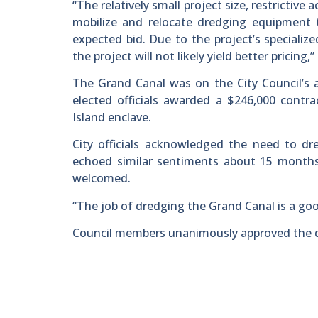
“The relatively small project size, restricti
mobilize and relocate dredging equipment t
expected bid. Due to the project’s specialized
the project will not likely yield better pricing,
The Grand Canal was on the City Council’s
elected officials awarded a $246,000 contr
Island enclave.
City officials acknowledged the need to dr
echoed similar sentiments about 15 months l
welcomed.
“The job of dredging the Grand Canal is a goo
Council members unanimously approved the dr