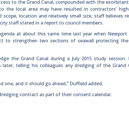
ve access to the Grand Canal, compounded with the exorbitant
o the local area may have resulted in contractors’ high
 scope, location and relatively small size, staff believes r
” city staff stated in a report to council members.
 agenda at about this same time last year when Newport 
act to strengthen two sections of seawall protecting th
edge the Grand Canal during a July 2015 study session. 
ater, telling his colleagues any dredging of the Grand 
d one, and it should go ahead,” Duffield added.
edging contract as part of their consent calendar.