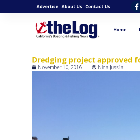
Advertise
About Us
Contact Us
Home
Dredging project approved f
November 10, 2016
Nina Jussila