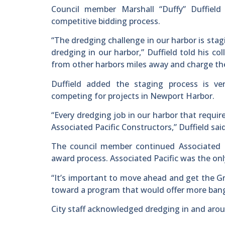
Council member Marshall “Duffy” Duffiel
competitive bidding process.
“The dredging challenge in our harbor is sta
dredging in our harbor,” Duffield told his c
from other harbors miles away and charge the
Duffield added the staging process is v
competing for projects in Newport Harbor.
“Every dredging job in our harbor that requi
Associated Pacific Constructors,” Duffield sa
The council member continued Associated Pac
award process. Associated Pacific was the on
“It’s important to move ahead and get the G
toward a program that would offer more bang f
City staff acknowledged dredging in and arou