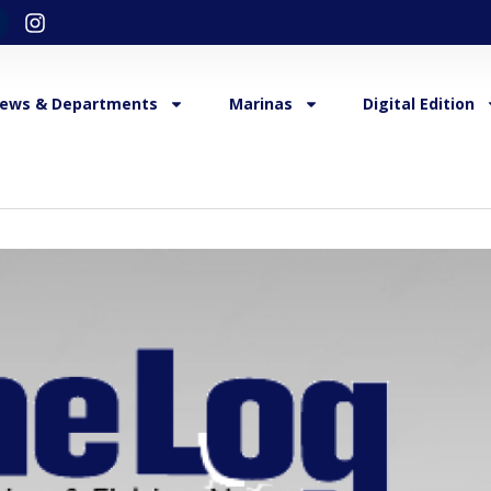
ews & Departments
Marinas
Digital Edition