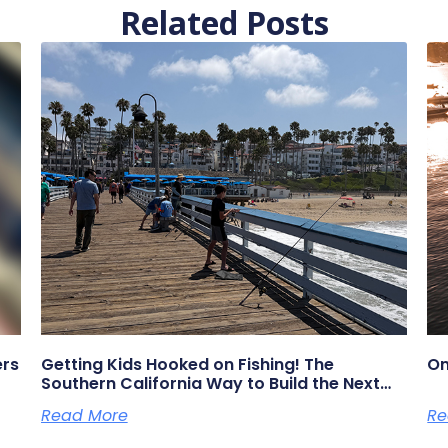
Related Posts
ers
Getting Kids Hooked on Fishing! The
On
Southern California Way to Build the Next
Generation of Anglers
Read More
Re