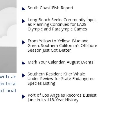
South Coast Fish Report
Long Beach Seeks Community Input
as Planning Continues for LA28
Olympic and Paralympic Games
From Yellow to Yellow, Blue and
Green: Southern California’s Offshore
Season Just Got Better
Mark Your Calendar: August Events
Southern Resident Killer Whale
 with an
Under Review for State Endangered
Species Listing
ectrical
 of boat
Port of Los Angeles Records Busiest
June in Its 118-Year History