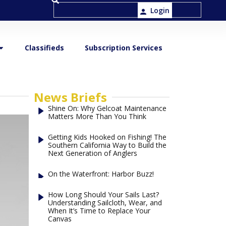
Login
Classifieds
Subscription Services
News Briefs
Shine On: Why Gelcoat Maintenance
Matters More Than You Think
Getting Kids Hooked on Fishing! The
Southern California Way to Build the
Next Generation of Anglers
On the Waterfront: Harbor Buzz!
How Long Should Your Sails Last?
Understanding Sailcloth, Wear, and
When It’s Time to Replace Your
Canvas