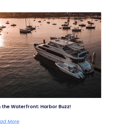
 the Waterfront: Harbor Buzz!
ad More