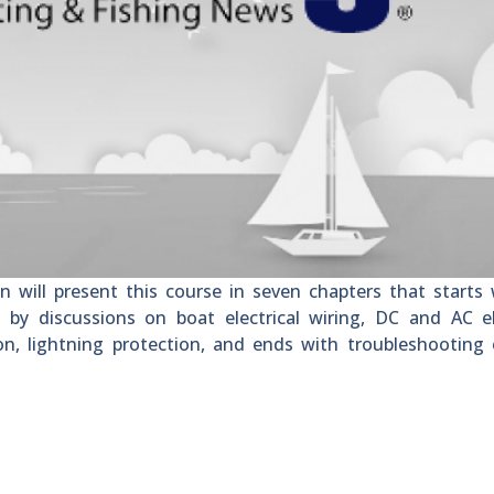
 will present this course in seven chapters that starts
d by discussions on boat electrical wiring, DC and AC el
on, lightning protection, and ends with troubleshooting