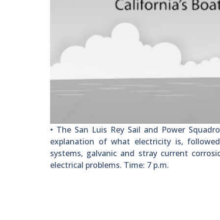
• The San Luis Rey Sail and Power Squadron
explanation of what electricity is, followe
systems, galvanic and stray current corrosi
electrical problems. Time: 7 p.m.