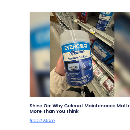
Shine On: Why Gelcoat Maintenance Matt
More Than You Think
Read More