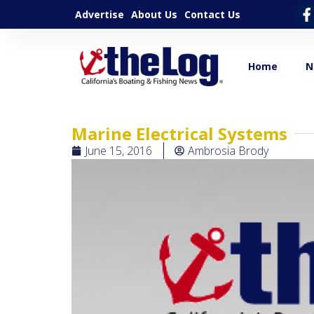
Advertise
About Us
Contact Us
Home
N
Marine Electrical Systems
June 15, 2016
Ambrosia Brody