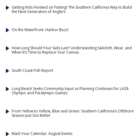
Getting Kids Hooked on Fishing! The Southern California Way to Build
the Next Generation of Anglers
On the Waterfront: Harbor Buzz!
How Long Should Your Sails Last? Understanding Sailcloth, Wear, and
When It’s Time to Replace Your Canvas
South Coast Fish Report
Long Beach Seeks Community Input as Planning Continues for LA28
Olympic and Paralympic Games
From Yellow to Yellow, Blue and Green: Southern California’s Offshore
Season Just Got Better
Mark Your Calendar: August Events