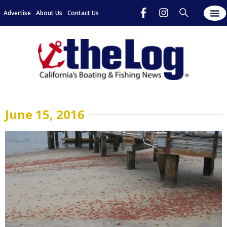
Advertise
About Us
Contact Us
June 15, 2016