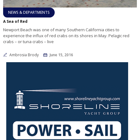
NEWS & DEPARTMENTS
A Sea of Red
Newport Beach was one of many Southern California cities to
experience the influx of red crabs on its shores in May. Pelagic red
crabs – or tuna crabs – live
Ambrosia Brody
June 15, 2016