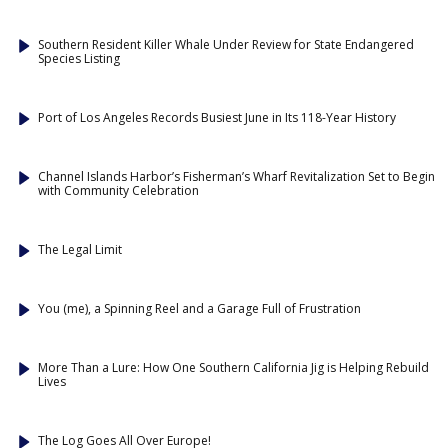
Southern Resident Killer Whale Under Review for State Endangered
Species Listing
Port of Los Angeles Records Busiest June in Its 118-Year History
Channel Islands Harbor’s Fisherman’s Wharf Revitalization Set to Begin
with Community Celebration
The Legal Limit
You (me), a Spinning Reel and a Garage Full of Frustration
More Than a Lure: How One Southern California Jig is Helping Rebuild
Lives
The Log Goes All Over Europe!