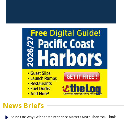
News Briefs
Shine On: Why Gelcoat Maintenance Matters More Than You Think