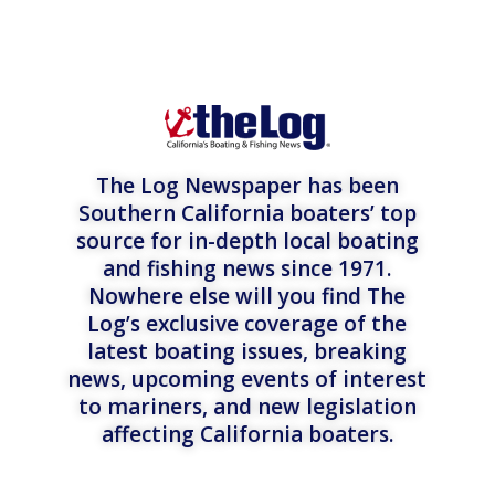
The Log Newspaper has been
Southern California boaters’ top
source for in-depth local boating
and fishing news since 1971.
Nowhere else will you find The
Log’s exclusive coverage of the
latest boating issues, breaking
news, upcoming events of interest
to mariners, and new legislation
affecting California boaters.