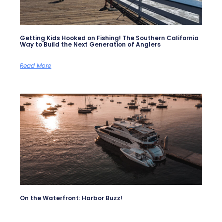
Getting Kids Hooked on Fishing! The Southern California
Way to Build the Next Generation of Anglers
Read More
On the Waterfront: Harbor Buzz!