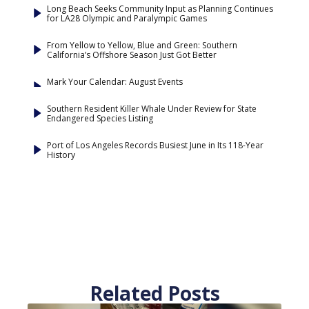
Long Beach Seeks Community Input as Planning Continues
for LA28 Olympic and Paralympic Games
From Yellow to Yellow, Blue and Green: Southern
California’s Offshore Season Just Got Better
Mark Your Calendar: August Events
Southern Resident Killer Whale Under Review for State
Endangered Species Listing
Port of Los Angeles Records Busiest June in Its 118-Year
History
Related Posts