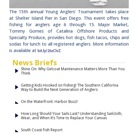
The 15th annual Young Anglers’ Tournament takes place
at Shelter Island Pier in San Diego. This event offers free
fishing for anglers age 6 through 15. Major Market,
Tommy Gomes of Catalina Offshore Products and
Specialty Produce, provides hot dogs, fish tacos, chips and
sodas for lunch to all registered anglers. More information
is available at
.
bit.ly/2tuClvZ
News Briefs
Shine On: Why Gelcoat Maintenance Matters More Than You
Think
Getting Kids Hooked on Fishing! The Southern California
Way to Build the Next Generation of Anglers
On the Waterfront: Harbor Buzz!
How Long Should Your Sails Last? Understanding Sailcloth,
Wear, and When It’s Time to Replace Your Canvas
South Coast Fish Report