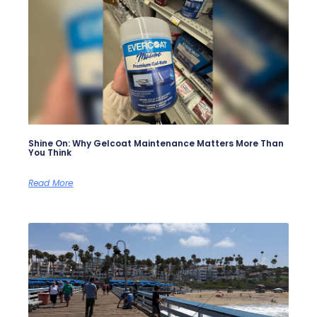
Shine On: Why Gelcoat Maintenance Matters More Than
You Think
Read More