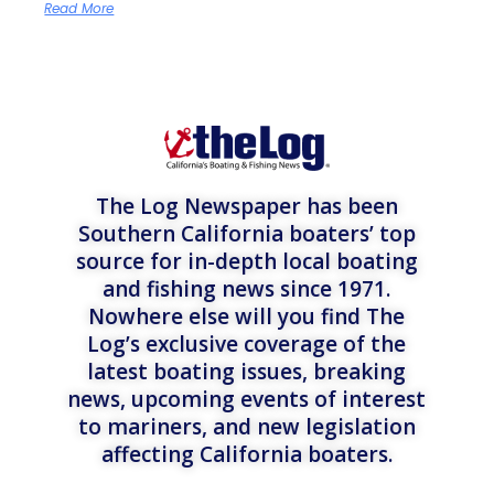
Read More
The Log Newspaper has been
Southern California boaters’ top
source for in-depth local boating
and fishing news since 1971.
Nowhere else will you find The
Log’s exclusive coverage of the
latest boating issues, breaking
news, upcoming events of interest
to mariners, and new legislation
affecting California boaters.