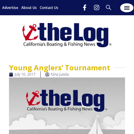
Advertise
About Us
Contact Us
Young Anglers’ Tournament
July 10, 2017
Nina Jussila