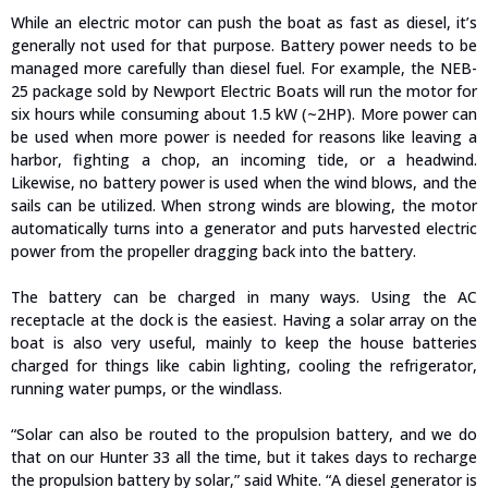
While an electric motor can push the boat as fast as diesel, it’s
generally not used for that purpose. Battery power needs to be
managed more carefully than diesel fuel. For example, the NEB-
25 package sold by Newport Electric Boats will run the motor for
six hours while consuming about 1.5 kW (~2HP). More power can
be used when more power is needed for reasons like leaving a
harbor, fighting a chop, an incoming tide, or a headwind.
Likewise, no battery power is used when the wind blows, and the
sails can be utilized. When strong winds are blowing, the motor
automatically turns into a generator and puts harvested electric
power from the propeller dragging back into the battery.
The battery can be charged in many ways. Using the AC
receptacle at the dock is the easiest. Having a solar array on the
boat is also very useful, mainly to keep the house batteries
charged for things like cabin lighting, cooling the refrigerator,
running water pumps, or the windlass.
“Solar can also be routed to the propulsion battery, and we do
that on our Hunter 33 all the time, but it takes days to recharge
the propulsion battery by solar,” said White. “A diesel generator is