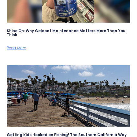
Shine On: Why Gelcoat Maintenance Matters More Than You
Think
Read More
Getting Kids Hooked on Fishing! The Southern California Way