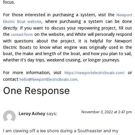
focus.
For those interested in purchasing a system, visit the
Newport
, where purchasing a system can be done
Electric Boat website
directly. If you want to discuss your repowering project, fill out
the
on the website, and White will personally respond
contact form
with questions about the project. It is helpful for Newport
Electric Boats to know what engine was originally used in the
boat, the make and length of the boat, and how you plan to sail,
whether it’s day trips, weekend cruising, or longer journeys.
For more information, visit
or
https://newportelectricboats.com/
contact
.
hello@NewportElectricBoats.com
One Response
November 3, 2022 at 2:47 pm
Leroy Achoy
says:
I am clawing off a lee shore during a Southeaster and my