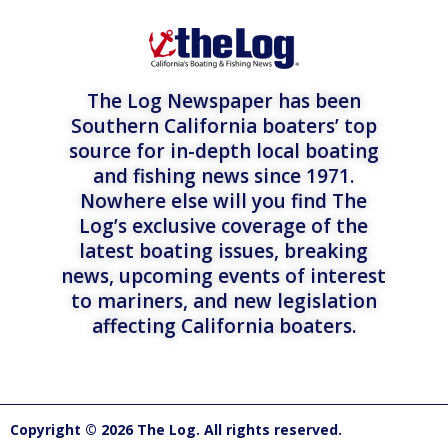
The Log Newspaper has been
Southern California boaters’ top
source for in-depth local boating
and fishing news since 1971.
Nowhere else will you find The
Log’s exclusive coverage of the
latest boating issues, breaking
news, upcoming events of interest
to mariners, and new legislation
affecting California boaters.
Copyright © 2026 The Log. All rights reserved.