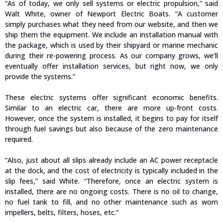
“As of today, we only sell systems or electric propulsion,” said
Walt White, owner of Newport Electric Boats. “A customer
simply purchases what they need from our website, and then we
ship them the equipment. We include an installation manual with
the package, which is used by their shipyard or marine mechanic
during their re-powering process. As our company grows, we’ll
eventually offer installation services, but right now, we only
provide the systems.”
These electric systems offer significant economic benefits.
Similar to an electric car, there are more up-front costs.
However, once the system is installed, it begins to pay for itself
through fuel savings but also because of the zero maintenance
required.
“Also, just about all slips already include an AC power receptacle
at the dock, and the cost of electricity is typically included in the
slip fees,” said White. “Therefore, once an electric system is
installed, there are no ongoing costs. There is no oil to change,
no fuel tank to fill, and no other maintenance such as worn
impellers, belts, filters, hoses, etc.”