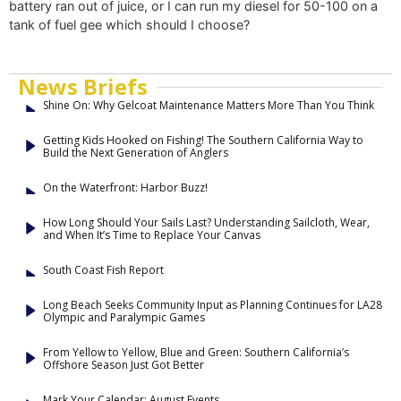
battery ran out of juice, or I can run my diesel for 50-100 on a
tank of fuel gee which should I choose?
News Briefs
Shine On: Why Gelcoat Maintenance Matters More Than You Think
Getting Kids Hooked on Fishing! The Southern California Way to
Build the Next Generation of Anglers
On the Waterfront: Harbor Buzz!
How Long Should Your Sails Last? Understanding Sailcloth, Wear,
and When It’s Time to Replace Your Canvas
South Coast Fish Report
Long Beach Seeks Community Input as Planning Continues for LA28
Olympic and Paralympic Games
From Yellow to Yellow, Blue and Green: Southern California’s
Offshore Season Just Got Better
Mark Your Calendar: August Events