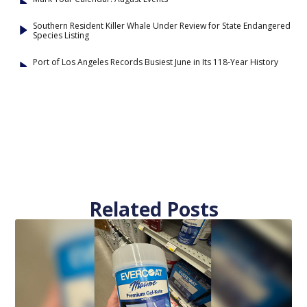
Southern Resident Killer Whale Under Review for State Endangered
Species Listing
Port of Los Angeles Records Busiest June in Its 118-Year History
Related Posts