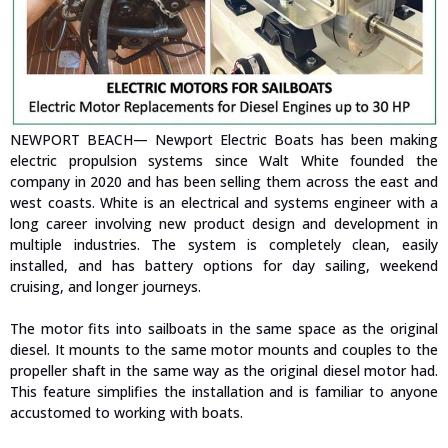
NEWPORT BEACH— Newport Electric Boats has been making
electric propulsion systems since Walt White founded the
company in 2020 and has been selling them across the east and
west coasts. White is an electrical and systems engineer with a
long career involving new product design and development in
multiple industries. The system is completely clean, easily
installed, and has battery options for day sailing, weekend
cruising, and longer journeys.
The motor fits into sailboats in the same space as the original
diesel. It mounts to the same motor mounts and couples to the
propeller shaft in the same way as the original diesel motor had.
This feature simplifies the installation and is familiar to anyone
accustomed to working with boats.