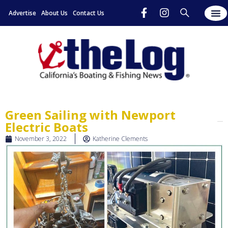
Advertise
About Us
Contact Us
Green Sailing with Newport
Electric Boats
November 3, 2022
Katherine Clements