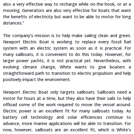
also a very effective way to recharge while on-the-hook, or at a
mooring. Generators are also very effective for boats that want
the benefits of electricity but want to be able to motor for long
distances.”
The company’s mission is to help make sailing clean and green.
Newport Electric Boat is working to replace every fossil fuel
system with an electric system as soon as it is practical. For
many sailboats, it is convenient to do this today. However, for
larger power yachts, it is not practical yet. Nevertheless, with
evolving climate change, White wants to give boaters a
straightforward path to transition to electric propulsion and help
positively impact the environment.
Newport Electric Boat only targets sailboats. Sailboats need a
motor for hours at a time, but they also have their sails to help
offload some of the work required to move the vessel around.
Electric power is an excellent fit for many sailboats today. As
battery cell technology and solar efficiencies continue to
advance, more marine applications will be able to transition. For
now, however, sailboats are an excellent fit, which is White’s