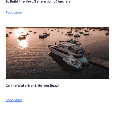
to Build the Next Generation of Anglers
Read More
On the Waterfront: Harbor Buzz!
Read More