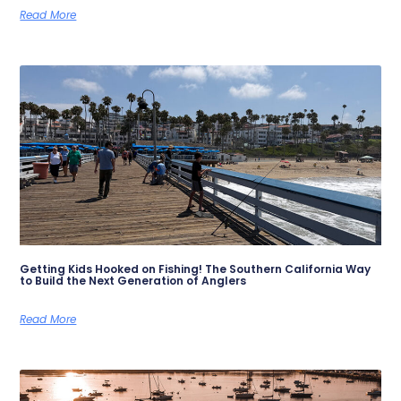
Read More
Getting Kids Hooked on Fishing! The Southern California Way
to Build the Next Generation of Anglers
Read More