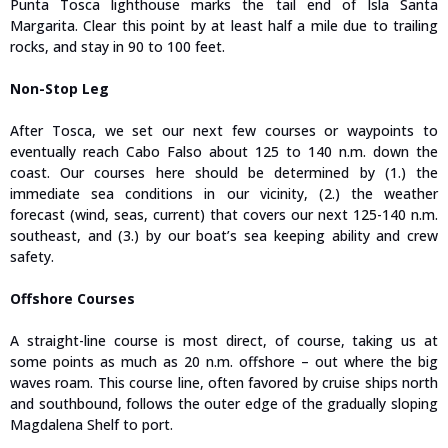
Punta Tosca lighthouse marks the tail end of Isla Santa
Margarita. Clear this point by at least half a mile due to trailing
rocks, and stay in 90 to 100 feet.
Non-Stop Leg
After Tosca, we set our next few courses or waypoints to
eventually reach Cabo Falso about 125 to 140 n.m. down the
coast. Our courses here should be determined by (1.) the
immediate sea conditions in our vicinity, (2.) the weather
forecast (wind, seas, current) that covers our next 125-140 n.m.
southeast, and (3.) by our boat’s sea keeping ability and crew
safety.
Offshore Courses
A straight-line course is most direct, of course, taking us at
some points as much as 20 n.m. offshore – out where the big
waves roam. This course line, often favored by cruise ships north
and southbound, follows the outer edge of the gradually sloping
Magdalena Shelf to port.