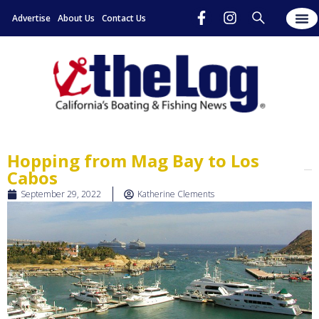
Advertise
About Us
Contact Us
Hopping from Mag Bay to Los
Cabos
September 29, 2022
Katherine Clements