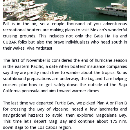
Fall is in the air, so a couple thousand of you adventurous
recreational boaters are making plans to visit Mexico’s wonderful
cruising grounds. This includes not only the Baja Ha Ha and
CUBAR folks but also the brave individualists who head south in
their wakes. Viva Yatistas!
The first of November is considered the end of hurricane season
in the eastern Pacific, a date when boaters’ insurance companies
say they are pretty much free to wander about the tropics. So as
southbound preparations are underway, the
Log
and I are helping
cruisers plan how to get safely down the outside of the Baja
California peninsula and aim toward warmer climes.
The last time we departed Turtle Bay, we picked Plan A or Plan B
for crossing the Bay of Vizcaino, noted a few landmarks and
navigational hazards to avoid, then explored Magdalena Bay.
This time let’s depart Mag Bay and continue about 175 n.m.
down Baja to the Los Cabos region.