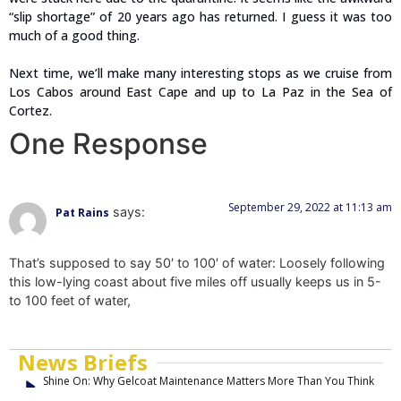
“slip shortage” of 20 years ago has returned. I guess it was too
much of a good thing.
Next time, we’ll make many interesting stops as we cruise from
Los Cabos around East Cape and up to La Paz in the Sea of
Cortez.
One Response
September 29, 2022 at 11:13 am
says:
Pat Rains
That’s supposed to say 50′ to 100′ of water: Loosely following
this low-lying coast about five miles off usually keeps us in 5-
to 100 feet of water,
News Briefs
Shine On: Why Gelcoat Maintenance Matters More Than You Think