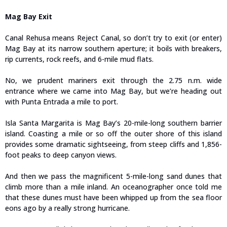
Mag Bay Exit
Canal Rehusa means Reject Canal, so don’t try to exit (or enter)
Mag Bay at its narrow southern aperture; it boils with breakers,
rip currents, rock reefs, and 6-mile mud flats.
No, we prudent mariners exit through the 2.75 n.m. wide
entrance where we came into Mag Bay, but we’re heading out
with Punta Entrada a mile to port.
Isla Santa Margarita is Mag Bay’s 20-mile-long southern barrier
island. Coasting a mile or so off the outer shore of this island
provides some dramatic sightseeing, from steep cliffs and 1,856-
foot peaks to deep canyon views.
And then we pass the magnificent 5-mile-long sand dunes that
climb more than a mile inland. An oceanographer once told me
that these dunes must have been whipped up from the sea floor
eons ago by a really strong hurricane.