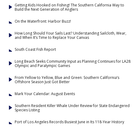
Getting Kids Hooked on Fishing! The Southern California Way to
Build the Next Generation of Anglers
On the Waterfront: Harbor Buzz!
How Long Should Your Sails Last? Understanding Sailcloth, Wear,
and When It’s Time to Replace Your Canvas
South Coast Fish Report
Long Beach Seeks Community Input as Planning Continues for LA28
Olympic and Paralympic Games
From Yellow to Yellow, Blue and Green: Southern California’s
Offshore Season Just Got Better
Mark Your Calendar: August Events
Southern Resident Killer Whale Under Review for State Endangered
Species Listing
Port of Los Angeles Records Busiest June in Its 118-Year History