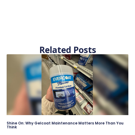
Related Posts
Shine On: Why Gelcoat Maintenance Matters More Than You
Think