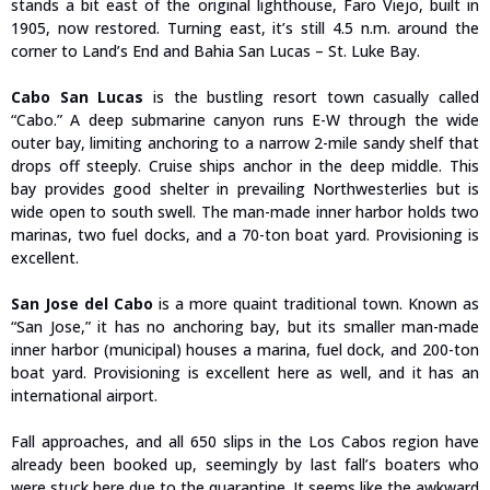
stands a bit east of the original lighthouse, Faro Viejo, built in
1905, now restored. Turning east, it’s still 4.5 n.m. around the
corner to Land’s End and Bahia San Lucas – St. Luke Bay.
Cabo San Lucas
is the bustling resort town casually called
“Cabo.” A deep submarine canyon runs E-W through the wide
outer bay, limiting anchoring to a narrow 2-mile sandy shelf that
drops off steeply. Cruise ships anchor in the deep middle. This
bay provides good shelter in prevailing Northwesterlies but is
wide open to south swell. The man-made inner harbor holds two
marinas, two fuel docks, and a 70-ton boat yard. Provisioning is
excellent.
San Jose del Cabo
is a more quaint traditional town. Known as
“San Jose,” it has no anchoring bay, but its smaller man-made
inner harbor (municipal) houses a marina, fuel dock, and 200-ton
boat yard. Provisioning is excellent here as well, and it has an
international airport.
Fall approaches, and all 650 slips in the Los Cabos region have
already been booked up, seemingly by last fall’s boaters who
were stuck here due to the quarantine. It seems like the awkward