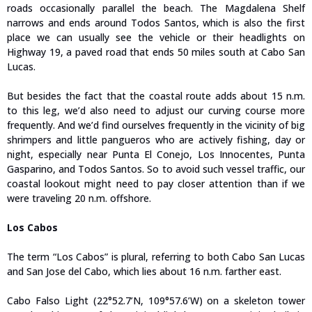
roads occasionally parallel the beach. The Magdalena Shelf
narrows and ends around Todos Santos, which is also the first
place we can usually see the vehicle or their headlights on
Highway 19, a paved road that ends 50 miles south at Cabo San
Lucas.
But besides the fact that the coastal route adds about 15 n.m.
to this leg, we’d also need to adjust our curving course more
frequently. And we’d find ourselves frequently in the vicinity of big
shrimpers and little pangueros who are actively fishing, day or
night, especially near Punta El Conejo, Los Innocentes, Punta
Gasparino, and Todos Santos. So to avoid such vessel traffic, our
coastal lookout might need to pay closer attention than if we
were traveling 20 n.m. offshore.
Los Cabos
The term “Los Cabos” is plural, referring to both Cabo San Lucas
and San Jose del Cabo, which lies about 16 n.m. farther east.
Cabo Falso Light (22°52.7’N, 109°57.6’W) on a skeleton tower