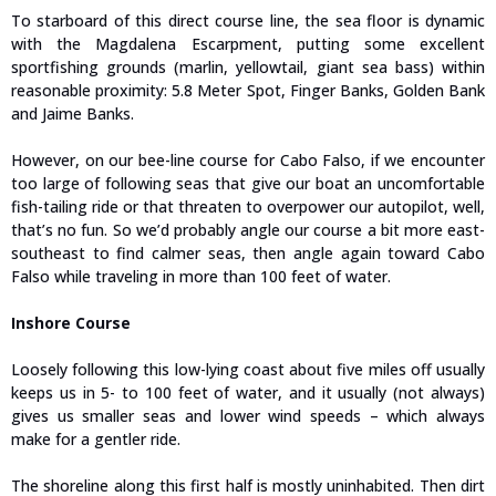
To starboard of this direct course line, the sea floor is dynamic
with the Magdalena Escarpment, putting some excellent
sportfishing grounds (marlin, yellowtail, giant sea bass) within
reasonable proximity: 5.8 Meter Spot, Finger Banks, Golden Bank
and Jaime Banks.
However, on our bee-line course for Cabo Falso, if we encounter
too large of following seas that give our boat an uncomfortable
fish-tailing ride or that threaten to overpower our autopilot, well,
that’s no fun. So we’d probably angle our course a bit more east-
southeast to find calmer seas, then angle again toward Cabo
Falso while traveling in more than 100 feet of water.
Inshore Course
Loosely following this low-lying coast about five miles off usually
keeps us in 5- to 100 feet of water, and it usually (not always)
gives us smaller seas and lower wind speeds – which always
make for a gentler ride.
The shoreline along this first half is mostly uninhabited. Then dirt