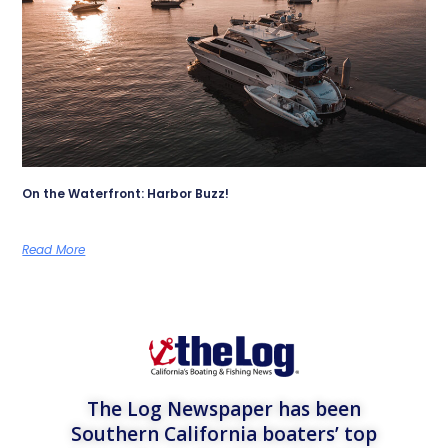
On the Waterfront: Harbor Buzz!
Read More
The Log Newspaper has been
Southern California boaters’ top