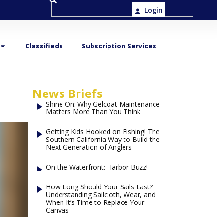
Login
Classifieds
Subscription Services
News Briefs
Shine On: Why Gelcoat Maintenance
Matters More Than You Think
Getting Kids Hooked on Fishing! The
Southern California Way to Build the
Next Generation of Anglers
On the Waterfront: Harbor Buzz!
How Long Should Your Sails Last?
Understanding Sailcloth, Wear, and
When It’s Time to Replace Your
Canvas