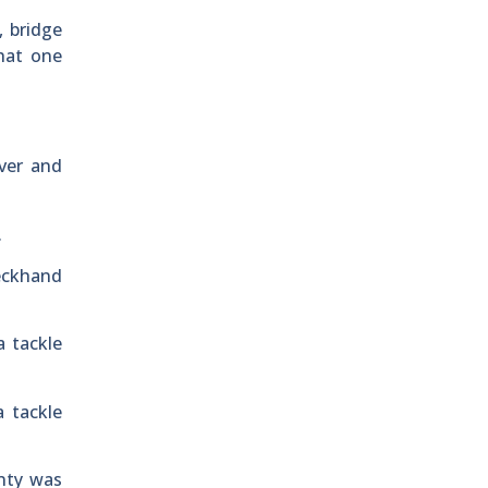
, bridge
what one
ver and
.
deckhand
a tackle
a tackle
unty was