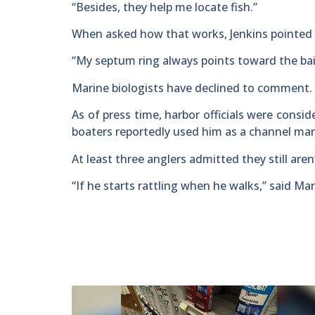
“Besides, they help me locate fish.”
When asked how that works, Jenkins pointed 
“My septum ring always points toward the bai
Marine biologists have declined to comment.
As of press time, harbor officials were consid
boaters reportedly used him as a channel mar
At least three anglers admitted they still aren
“If he starts rattling when he walks,” said Mar