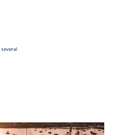
 several