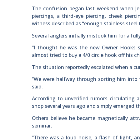
The confusion began last weekend when Jenk
piercings, a third-eye piercing, cheek pierc
witness described as “enough stainless steel t
Several anglers initially mistook him for a full
“I thought he was the new Owner Hooks sec
almost tried to buy a 4/0 circle hook off his ch
The situation reportedly escalated when a cu
“We were halfway through sorting him into t
said.
According to unverified rumors circulating a
shop several years ago and simply emerged t
Others believe he became magnetically attra
seminar.
“There was a loud noise, a flash of light, an