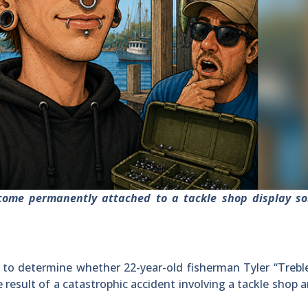
come permanently attached to a tackle shop display s
 to determine whether 22-year-old fisherman Tyler “Treb
e result of a catastrophic accident involving a tackle shop 