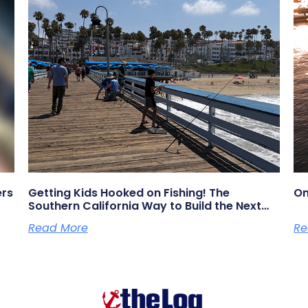
ers
Getting Kids Hooked on Fishing! The
On
Southern California Way to Build the Next
Generation of Anglers
Read More
Re