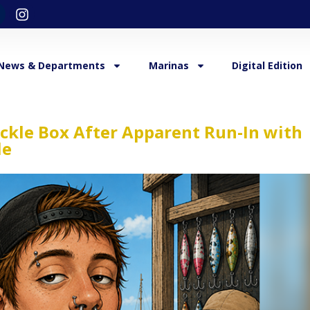
News & Departments
Marinas
Digital Edition
ackle Box After Apparent Run-In with
le