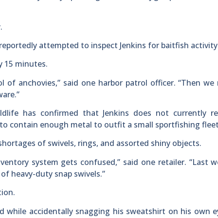
.
portedly attempted to inspect Jenkins for baitfish activity
ly 15 minutes.
l of anchovies,” said one harbor patrol officer. “Then we 
ware.”
dlife has confirmed that Jenkins does not currently re
to contain enough metal to outfit a small sportfishing fleet
shortages of swivels, rings, and assorted shiny objects.
nventory system gets confused,” said one retailer. “Last 
 of heavy-duty snap swivels.”
tion.
aid while accidentally snagging his sweatshirt on his own 