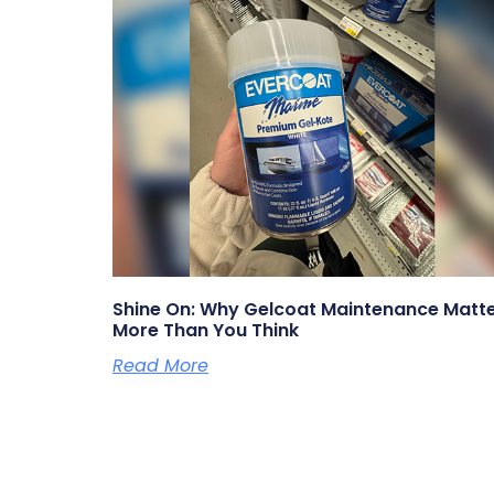
Shine On: Why Gelcoat Maintenance Matt
More Than You Think
Read More