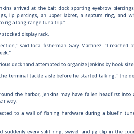
ins arrived at the bait dock sporting eyebrow piercings
ings, lip piercings, an upper labret, a septum ring, and 
o rig a long-range tuna trip.”
y stocked display rack.
tion,” said local fisherman Gary Martinez. “I reached o
eek.”
rious deckhand attempted to organize Jenkins by hook size
he terminal tackle aisle before he started talking,” the 
round the harbor, Jenkins may have fallen headfirst into 
hat way.
cted to a wall of fishing hardware during a bluefin tun
d suddenly every split ring, swivel, and jig clip in the co