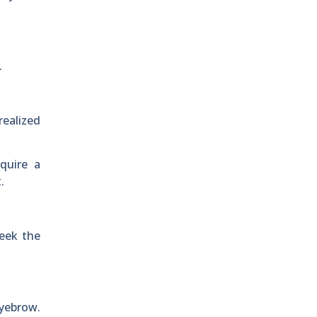
.
realized
quire a
.
week the
eyebrow.