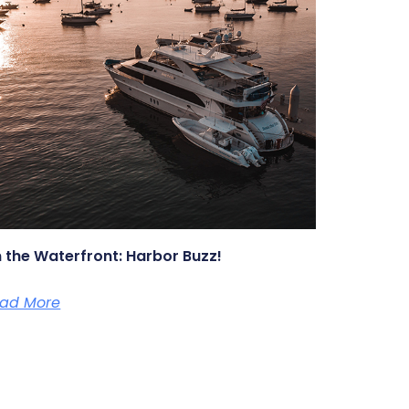
 the Waterfront: Harbor Buzz!
ad More