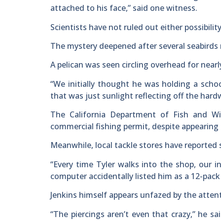
attached to his face,” said one witness.
Scientists have not ruled out either possibility
The mystery deepened after several seabirds re
A pelican was seen circling overhead for near
“We initially thought he was holding a schoo
that was just sunlight reflecting off the hard
The California Department of Fish and Wil
commercial fishing permit, despite appearing 
Meanwhile, local tackle stores have reported 
“Every time Tyler walks into the shop, our i
computer accidentally listed him as a 12-pack
Jenkins himself appears unfazed by the atten
“The piercings aren’t even that crazy,” he s