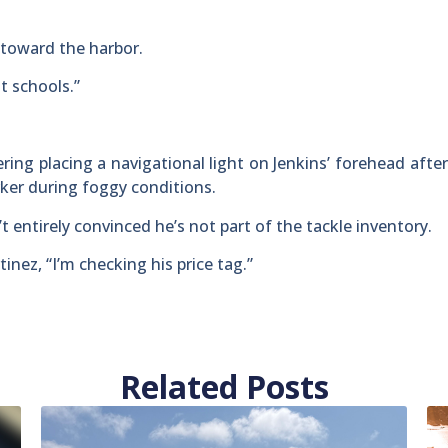
toward the harbor.
t schools.”
ering placing a navigational light on Jenkins’ forehead after
ker during foggy conditions.
’t entirely convinced he’s not part of the tackle inventory.
tinez, “I’m checking his price tag.”
Related Posts