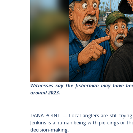
Witnesses say the fisherman may have be
around 2023.
DANA POINT — Local anglers are still trying
Jenkins is a human being with piercings or th
decision-making.