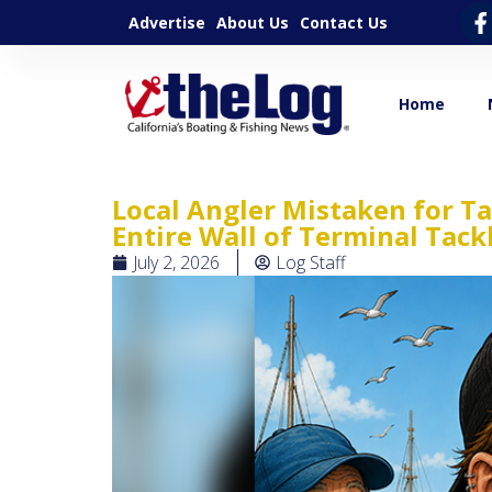
Advertise
About Us
Contact Us
Home
Local Angler Mistaken for T
Entire Wall of Terminal Tack
July 2, 2026
Log Staff