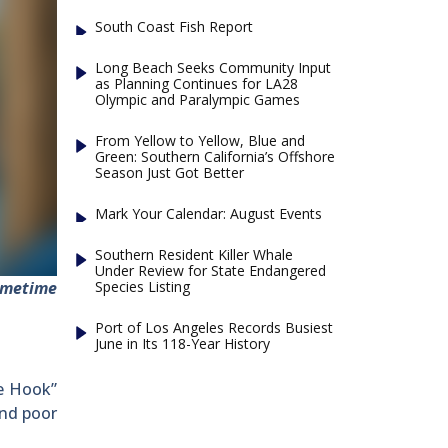
South Coast Fish Report
Long Beach Seeks Community Input
as Planning Continues for LA28
Olympic and Paralympic Games
From Yellow to Yellow, Blue and
Green: Southern California’s Offshore
Season Just Got Better
Mark Your Calendar: August Events
Southern Resident Killer Whale
Under Review for State Endangered
Species Listing
ometime
Port of Los Angeles Records Busiest
June in Its 118-Year History
le Hook”
and poor