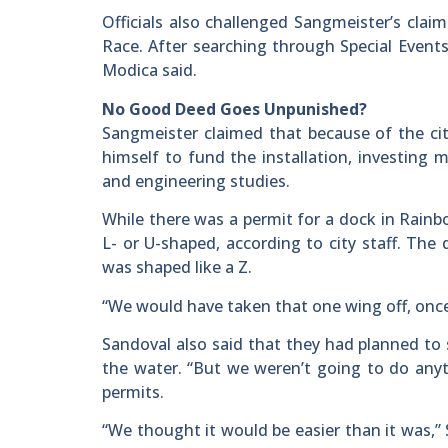
Officials also challenged Sangmeister’s clai
Race. After searching through Special Events
Modica said.
No Good Deed Goes Unpunished?
Sangmeister claimed that because of the city
himself to fund the installation, investing
and engineering studies.
While there was a permit for a dock in Rainb
L- or U-shaped, according to city staff. The
was shaped like a Z.
“We would have taken that one wing off, once 
Sandoval also said that they had planned to 
the water. “But we weren’t going to do any
permits.
“We thought it would be easier than it was,”