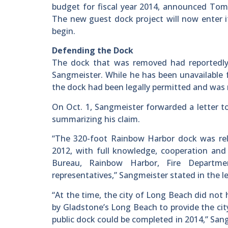
budget for fiscal year 2014, announced Tom 
The new guest dock project will now enter it
begin.
Defending the Dock
The dock that was removed had reportedly
Sangmeister. While he has been unavailable 
the dock had been legally permitted and was n
On Oct. 1, Sangmeister forwarded a letter 
summarizing his claim.
“The 320-foot Rainbow Harbor dock was rel
2012, with full knowledge, cooperation and 
Bureau, Rainbow Harbor, Fire Departme
representatives,” Sangmeister stated in the le
“At the time, the city of Long Beach did not
by Gladstone’s Long Beach to provide the cit
public dock could be completed in 2014,” San