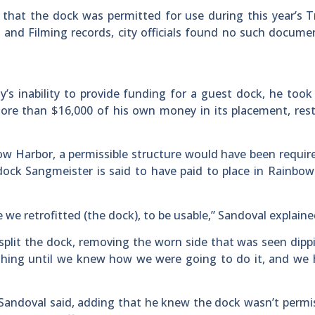
m that the dock was permitted for use during this year’s 
 and Filming records, city officials found no such docume
’s inability to provide funding for a guest dock, he took
 more than $16,000 of his own money in its placement, res
ow Harbor, a permissible structure would have been requir
 dock Sangmeister is said to have paid to place in Rainbo
we retrofitted (the dock), to be usable,” Sandoval explaine
split the dock, removing the worn side that was seen dipp
thing until we knew how we were going to do it, and we 
 Sandoval said, adding that he knew the dock wasn’t permis