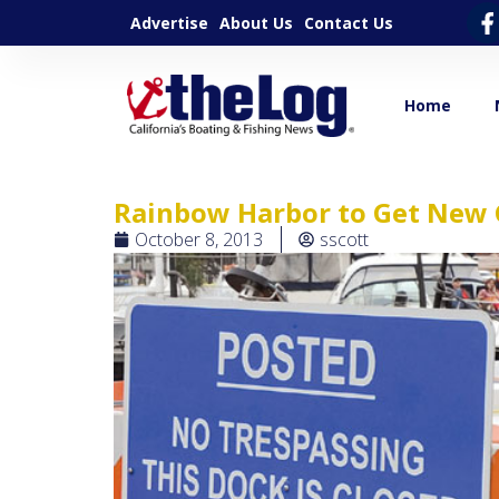
Advertise
About Us
Contact Us
Home
Rainbow Harbor to Get New 
October 8, 2013
sscott