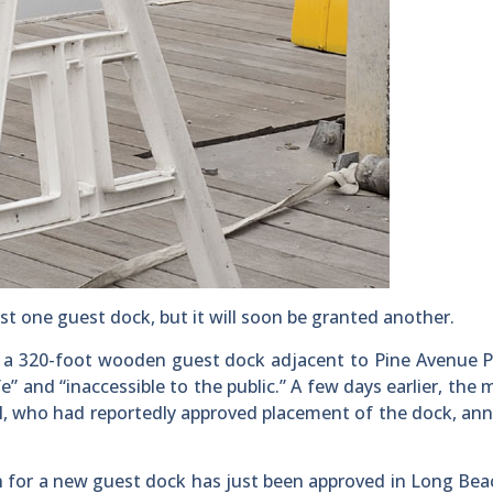
one guest dock, but it will soon be granted another.
 a 320-foot wooden guest dock adjacent to Pine Avenue P
e” and “inaccessible to the public.” A few days earlier, the
, who had reportedly approved placement of the dock, an
 for a new guest dock has just been approved in Long Beac