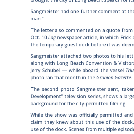
brought the city of Long Beach, speaks for its
Sangmeister had one further comment at the e
man.”
The letter also commented on a quote from A
Oct. 10
Log
newspaper article, in which Frick 
the temporary guest dock before it was dee
Sangmeister attached two photos to his let
along with Long Beach Convention & Visito
Jerry Schubel — while aboard the vessel
Tri
photo ran that month in the
Grunion Gazette
.
The second photo Sangmeister sent, taken 
Development” television series, shows a larg
background for the city-permitted filming.
While the show was officially permitted and 
claim they knew about this use of the dock,
use of the dock. Scenes from multiple episo