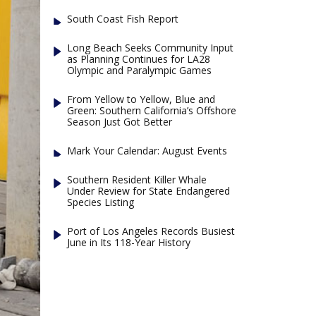
South Coast Fish Report
Long Beach Seeks Community Input
as Planning Continues for LA28
Olympic and Paralympic Games
From Yellow to Yellow, Blue and
Green: Southern California’s Offshore
Season Just Got Better
Mark Your Calendar: August Events
Southern Resident Killer Whale
Under Review for State Endangered
Species Listing
Port of Los Angeles Records Busiest
June in Its 118-Year History