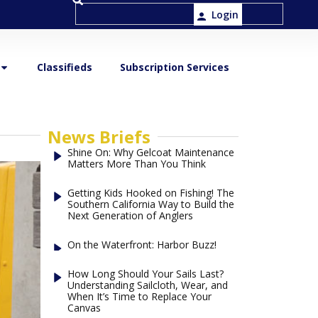
Login
Classifieds
Subscription Services
News Briefs
Shine On: Why Gelcoat Maintenance
Matters More Than You Think
Getting Kids Hooked on Fishing! The
Southern California Way to Build the
Next Generation of Anglers
On the Waterfront: Harbor Buzz!
How Long Should Your Sails Last?
Understanding Sailcloth, Wear, and
When It’s Time to Replace Your
Canvas