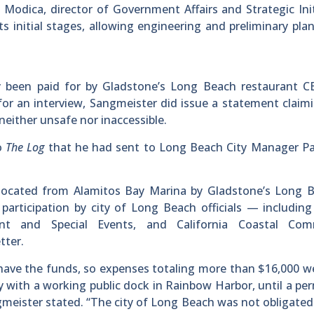
Modica, director of Government Affairs and Strategic Init
s initial stages, allowing engineering and preliminary pla
 been paid for by Gladstone’s Long Beach restaurant C
for an interview, Sangmeister did issue a statement claim
either unsafe nor inaccessible.
to
The Log
that he had sent to Long Beach City Manager Pa
ocated from Alamitos Bay Marina by Gladstone’s Long B
participation by city of Long Beach officials — includin
nt and Special Events, and California Coastal Com
tter.
 have the funds, so expenses totaling more than $16,000 w
y with a working public dock in Rainbow Harbor, until a p
gmeister stated. “The city of Long Beach was not obligated