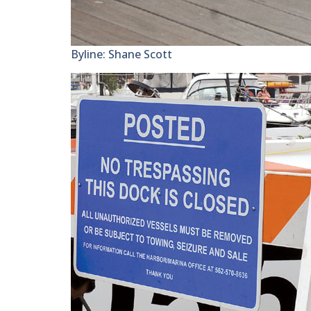
Byline: Shane Scott