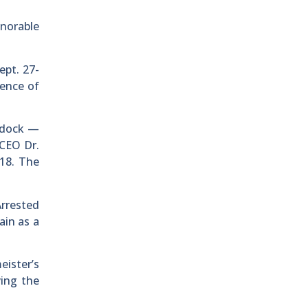
onorable
ept. 27-
tence of
e dock —
CEO Dr.
 18. The
rrested
ain as a
eister’s
ying the