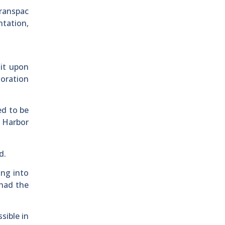
Transpac
ntation,
 it upon
toration
ed to be
w Harbor
d.
ing into
had the
sible in