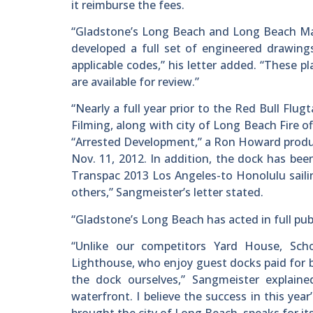
it reimburse the fees.
“Gladstone’s Long Beach and Long Beach Mar
developed a full set of engineered drawings
applicable codes,” his letter added. “These
are available for review.”
“Nearly a full year prior to the Red Bull Flu
Filming, along with city of Long Beach Fire o
“Arrested Development,” a Ron Howard product
Nov. 11, 2012. In addition, the dock has been
Transpac 2013 Los Angeles-to Honolulu sai
others,” Sangmeister’s letter stated.
“Gladstone’s Long Beach has acted in full pub
“Unlike our competitors Yard House, Sch
Lighthouse, who enjoy guest docks paid for by
the dock ourselves,” Sangmeister explaine
waterfront. I believe the success in this yea