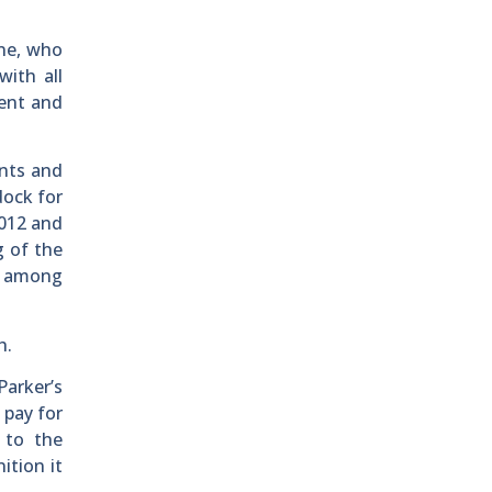
ne, who
with all
ment and
ents and
dock for
2012 and
g of the
, among
h.
arker’s
 pay for
 to the
ition it