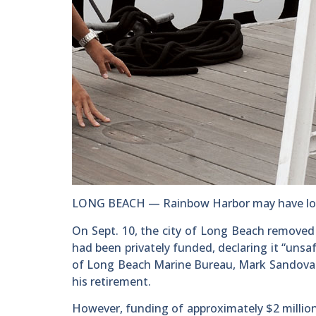
LONG BEACH — Rainbow Harbor may have lost 
On Sept. 10, the city of Long Beach removed
had been privately funded, declaring it “unsaf
of Long Beach Marine Bureau, Mark Sandoval
his retirement.
However, funding of approximately $2 million