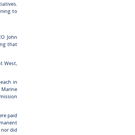
iatives.
nning to
EO John
ing that
t West,
each in
g Marine
mission
ere paid
ermanent
 nor did