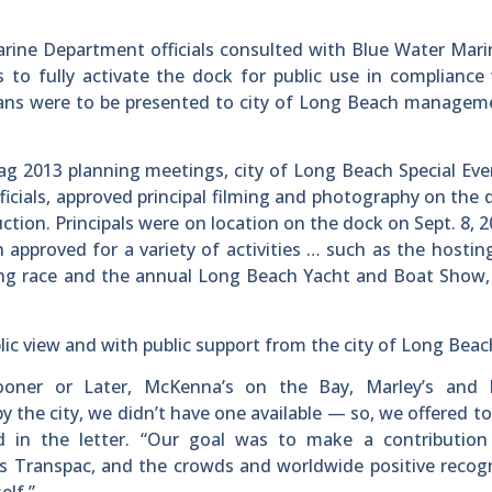
ine Department officials consulted with Blue Water Mari
 to fully activate the dock for public use in compliance 
 plans were to be presented to city of Long Beach manage
gtag 2013 planning meetings, city of Long Beach Special Ev
fficials, approved principal filming and photography on the 
ion. Principals were on location on the dock on Sept. 8, 
 approved for a variety of activities … such as the hostin
ling race and the annual Long Beach Yacht and Boat Show
lic view and with public support from the city of Long Beac
ooner or Later, McKenna’s on the Bay, Marley’s and P
 the city, we didn’t have one available — so, we offered to
d in the letter. “Our goal was to make a contribution
r’s Transpac, and the crowds and worldwide positive recogn