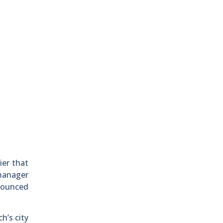
ier that
 manager
nounced
h’s city