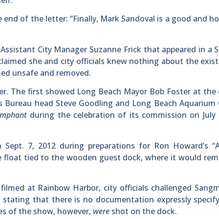
elf.”
nd of the letter: “Finally, Mark Sandoval is a good and h
ssistant City Manager Suzanne Frick that appeared in a S
claimed she and city officials knew nothing about the exis
med unsafe and removed.
ter. The first showed Long Beach Mayor Bob Foster at th
rs Bureau head Steve Goodling and Long Beach Aquarium 
umphant
during the celebration of its commission on July
Sept. 7, 2012 during preparations for Ron Howard’s “A
e float tied to the wooden guest dock, where it would rem
filmed at Rainbow Harbor, city officials challenged Sangm
 stating that there is no documentation expressly specif
des of the show, however,
were
shot on the dock.