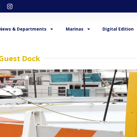
News & Departments
Marinas
Digital Edition
Guest Dock