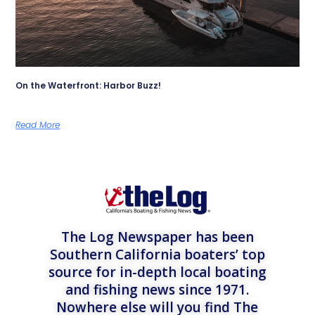
On the Waterfront: Harbor Buzz!
Read More
The Log Newspaper has been
Southern California boaters’ top
source for in-depth local boating
and fishing news since 1971.
Nowhere else will you find The