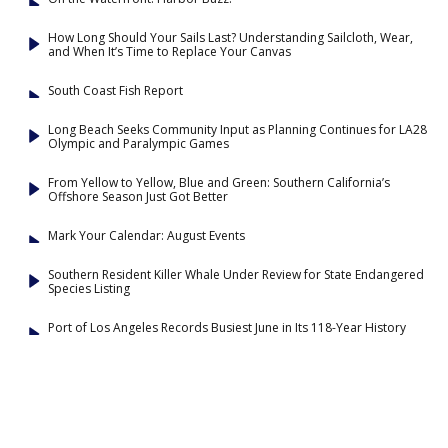
How Long Should Your Sails Last? Understanding Sailcloth, Wear,
and When It’s Time to Replace Your Canvas
South Coast Fish Report
Long Beach Seeks Community Input as Planning Continues for LA28
Olympic and Paralympic Games
From Yellow to Yellow, Blue and Green: Southern California’s
Offshore Season Just Got Better
Mark Your Calendar: August Events
Southern Resident Killer Whale Under Review for State Endangered
Species Listing
Port of Los Angeles Records Busiest June in Its 118-Year History