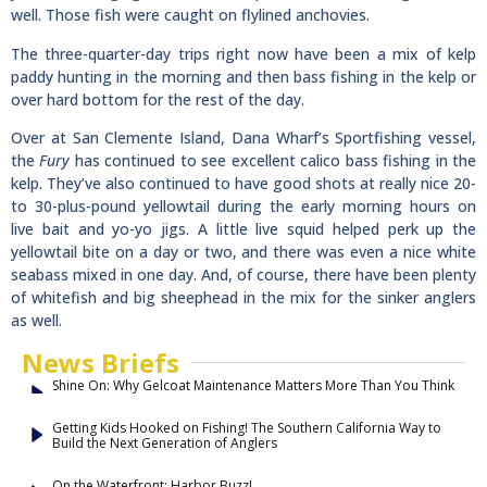
well. Those fish were caught on flylined anchovies.
The three-quarter-day trips right now have been a mix of kelp
paddy hunting in the morning and then bass fishing in the kelp or
over hard bottom for the rest of the day.
Over at San Clemente Island, Dana Wharf’s Sportfishing vessel,
the
Fury
has continued to see excellent calico bass fishing in the
kelp. They’ve also continued to have good shots at really nice 20-
to 30-plus-pound yellowtail during the early morning hours on
live bait and yo-yo jigs. A little live squid helped perk up the
yellowtail bite on a day or two, and there was even a nice white
seabass mixed in one day. And, of course, there have been plenty
of whitefish and big sheephead in the mix for the sinker anglers
as well.
News Briefs
Shine On: Why Gelcoat Maintenance Matters More Than You Think
Getting Kids Hooked on Fishing! The Southern California Way to
Build the Next Generation of Anglers
On the Waterfront: Harbor Buzz!