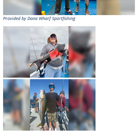
Provided by Dana Wharf Sportfishing