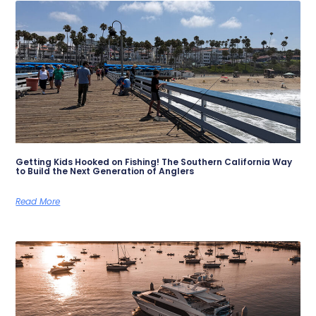
Getting Kids Hooked on Fishing! The Southern California Way
to Build the Next Generation of Anglers
Read More