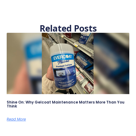
Related Posts
Shine On: Why Gelcoat Maintenance Matters More Than You
Think
Read More