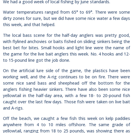
We had a good week of local fishing by June standards.
Water temperatures ranged from 65° to 69°. There were some
dirty zones for sure, but we did have some nice water a few days
this week, and that helped.
The local bass scene for the half-day anglers was pretty good,
with flylined anchovies or baits fished on sliding sinkers being the
best bet for bites. Small hooks and light line were the name of
the game for the live bait anglers this week. No. 4 hooks and 12-
to 15-pound line got the job done.
On the artificial lure side of the game, the plastics have been
working well, and the A-rig continues to be on fire. There were
some nice sand bass and sheephead off the bottom for the
anglers fishing heavier sinkers. There have also been some nice
yellowtail in the half-day area, with a few 18- to 20-pound fish
caught over the last few days. Those fish were taken on live bait
and A-rigs.
Off the beach, we caught a few fish this week on kelp paddies
anywhere from 4 to 10 miles offshore. The same grade of
yellowtail, ranging from 18 to 25 pounds, was showing there as