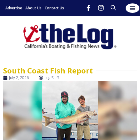
Advertise
About Us
Contact Us
South Coast Fish Report
July 2, 2026
Log Staff