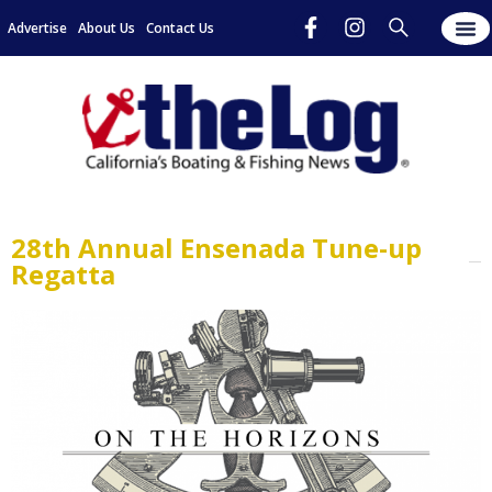
Advertise
About Us
Contact Us
28th Annual Ensenada Tune-up
Regatta