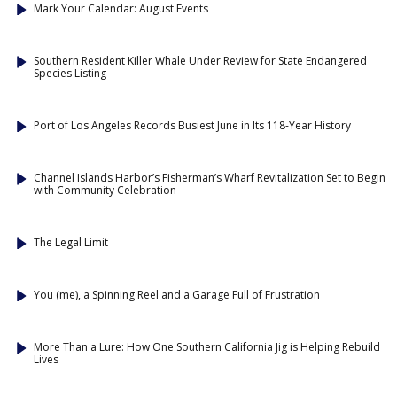
Mark Your Calendar: August Events
Southern Resident Killer Whale Under Review for State Endangered
Species Listing
Port of Los Angeles Records Busiest June in Its 118-Year History
Channel Islands Harbor’s Fisherman’s Wharf Revitalization Set to Begin
with Community Celebration
The Legal Limit
You (me), a Spinning Reel and a Garage Full of Frustration
More Than a Lure: How One Southern California Jig is Helping Rebuild
Lives