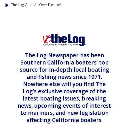
The Log Goes All Over Europe!
The Log Newspaper has been
Southern California boaters’ top
source for in-depth local boating
and fishing news since 1971.
Nowhere else will you find The
Log’s exclusive coverage of the
latest boating issues, breaking
news, upcoming events of interest
to mariners, and new legislation
affecting California boaters.