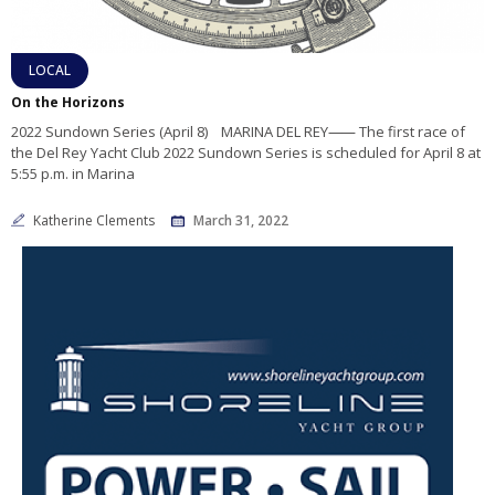
LOCAL
On the Horizons
2022 Sundown Series (April 8) MARINA DEL REY⸺ The first race of
the Del Rey Yacht Club 2022 Sundown Series is scheduled for April 8 at
5:55 p.m. in Marina
Katherine Clements
March 31, 2022