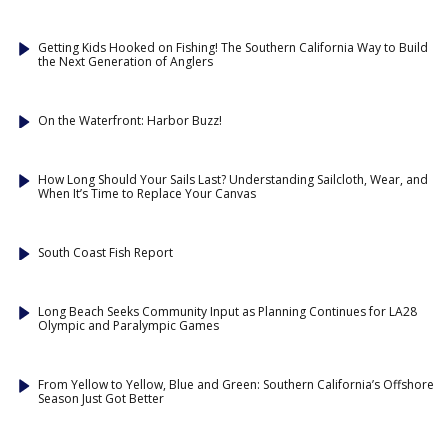
Getting Kids Hooked on Fishing! The Southern California Way to Build
the Next Generation of Anglers
On the Waterfront: Harbor Buzz!
How Long Should Your Sails Last? Understanding Sailcloth, Wear, and
When It’s Time to Replace Your Canvas
South Coast Fish Report
Long Beach Seeks Community Input as Planning Continues for LA28
Olympic and Paralympic Games
From Yellow to Yellow, Blue and Green: Southern California’s Offshore
Season Just Got Better