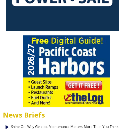
News Briefs
Shine On: Why Gelcoat Maintenance Matters More Than You Think