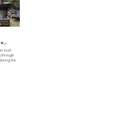
Could California Boating Congress amplify voice of recreational boaters?
er loud
g through
 during the