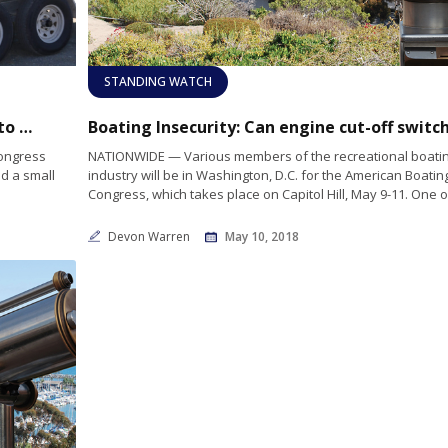
STANDING WATCH
Suzuki Marine USA Completes Ecofuel Run to the Capitol and Works with MMA to Promote Sustainable Marine Fuel During American Boating Congress
Congress
NATIONWIDE — Various members of the recreational boati
d a small
industry will be in Washington, D.C. for the American Boatin
Congress, which takes place on Capitol Hill, May 9-11. One o
Devon Warren
May 10, 2018