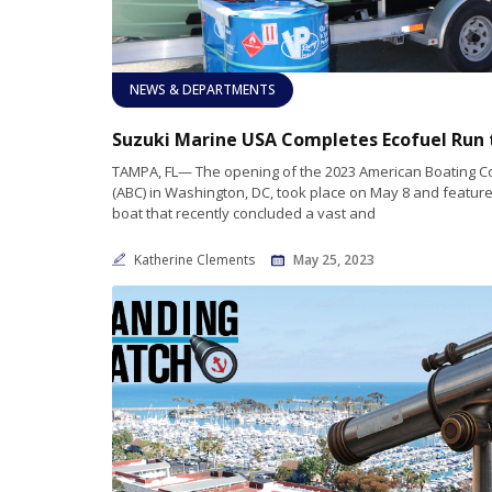
NEWS & DEPARTMENTS
TAMPA, FL— The opening of the 2023 American Boating 
(ABC) in Washington, DC, took place on May 8 and feature
boat that recently concluded a vast and
Katherine Clements
May 25, 2023