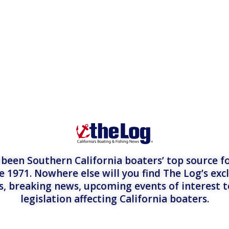
een Southern California boaters’ top source fo
e 1971. Nowhere else will you find The Log’s exc
es, breaking news, upcoming events of interest 
legislation affecting California boaters.