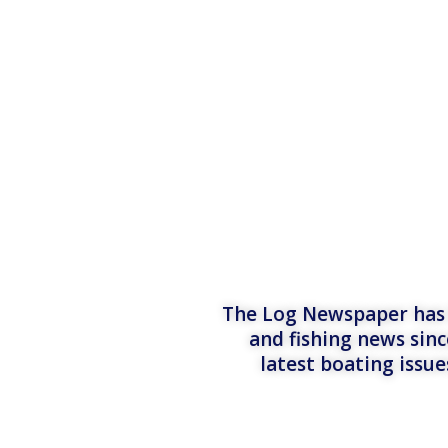
The Log Newspaper has b
and fishing news sinc
latest boating issu