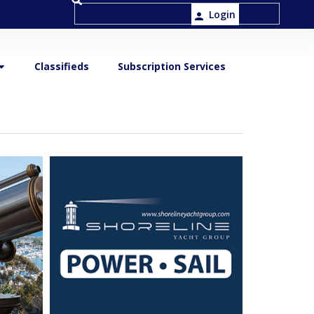
Login
Classifieds
Subscription Services