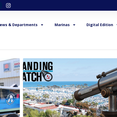
ews & Departments
Marinas
Digital Edition