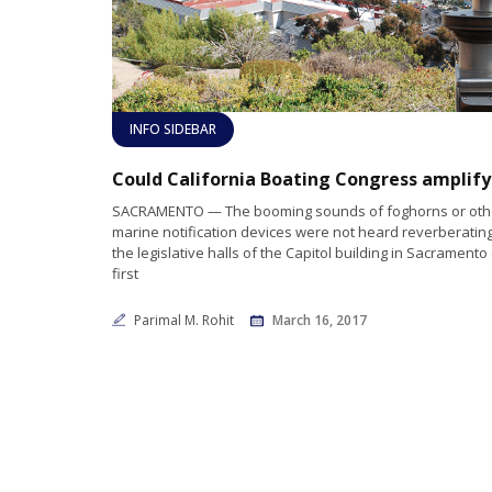
INFO SIDEBAR
SACRAMENTO — The booming sounds of foghorns or oth
marine notification devices were not heard reverberatin
the legislative halls of the Capitol building in Sacramento
first
Parimal M. Rohit
March 16, 2017