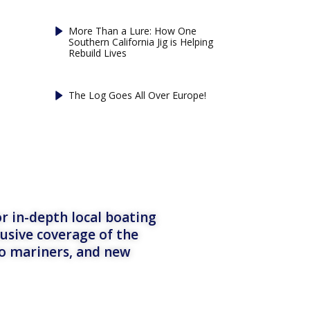
More Than a Lure: How One
Southern California Jig is Helping
Rebuild Lives
The Log Goes All Over Europe!
r in-depth local boating
lusive coverage of the
to mariners, and new