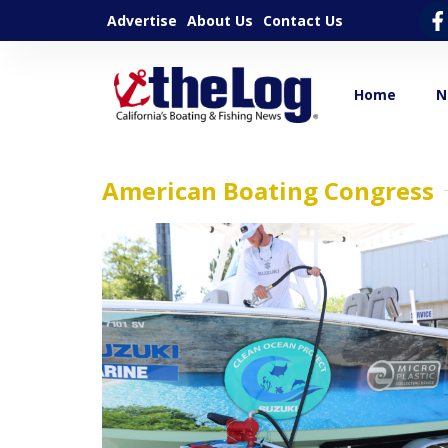
Advertise
About Us
Contact Us
Home
N
American Boating Congress