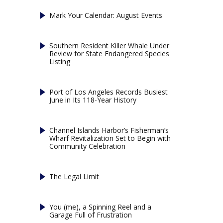
Mark Your Calendar: August Events
Southern Resident Killer Whale Under
Review for State Endangered Species
Listing
Port of Los Angeles Records Busiest
June in Its 118-Year History
Channel Islands Harbor’s Fisherman’s
Wharf Revitalization Set to Begin with
Community Celebration
The Legal Limit
You (me), a Spinning Reel and a
Garage Full of Frustration