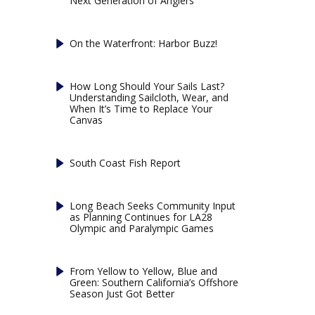
Next Generation of Anglers
On the Waterfront: Harbor Buzz!
How Long Should Your Sails Last?
Understanding Sailcloth, Wear, and
When It’s Time to Replace Your
Canvas
South Coast Fish Report
Long Beach Seeks Community Input
as Planning Continues for LA28
Olympic and Paralympic Games
From Yellow to Yellow, Blue and
Green: Southern California’s Offshore
Season Just Got Better