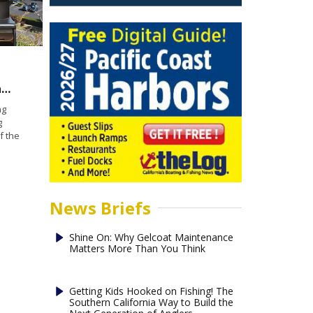
Boating Insecurity: Can engine cut-off switches minimize accidents?
ng
g
f the
News Briefs
Shine On: Why Gelcoat Maintenance
Matters More Than You Think
Getting Kids Hooked on Fishing! The
Southern California Way to Build the