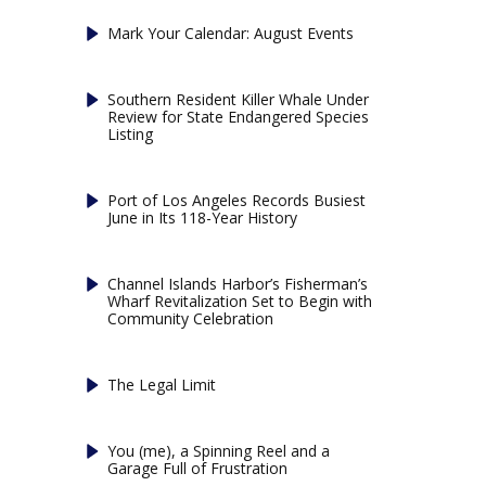
Mark Your Calendar: August Events
Southern Resident Killer Whale Under
Review for State Endangered Species
Listing
Port of Los Angeles Records Busiest
June in Its 118-Year History
Channel Islands Harbor’s Fisherman’s
Wharf Revitalization Set to Begin with
Community Celebration
The Legal Limit
You (me), a Spinning Reel and a
Garage Full of Frustration