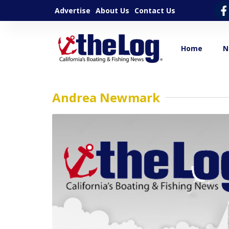
Advertise
About Us
Contact Us
Home
N
Andrea Newmark