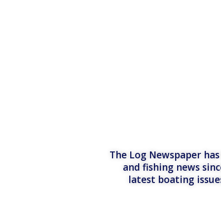
The Log Newspaper has b
and fishing news sinc
latest boating issu