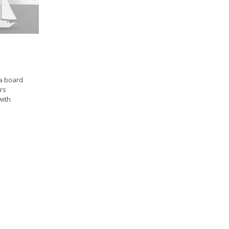
a board
rs
with