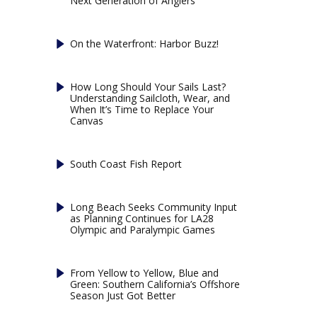
Next Generation of Anglers
On the Waterfront: Harbor Buzz!
How Long Should Your Sails Last?
Understanding Sailcloth, Wear, and
When It’s Time to Replace Your
Canvas
South Coast Fish Report
Long Beach Seeks Community Input
as Planning Continues for LA28
Olympic and Paralympic Games
From Yellow to Yellow, Blue and
Green: Southern California’s Offshore
Season Just Got Better