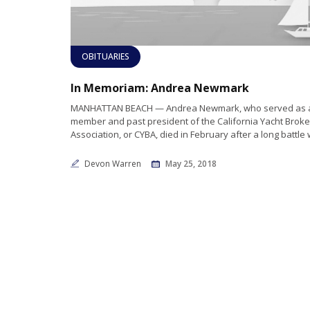
OBITUARIES
In Memoriam: Andrea Newmark
MANHATTAN BEACH — Andrea Newmark, who served as 
member and past president of the California Yacht Broke
Association, or CYBA, died in February after a long battle 
Devon Warren
May 25, 2018