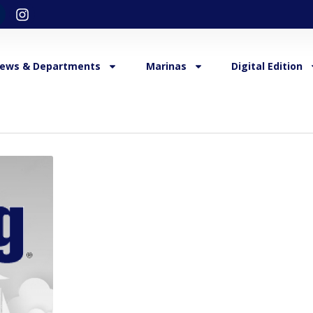
ews & Departments
Marinas
Digital Edition