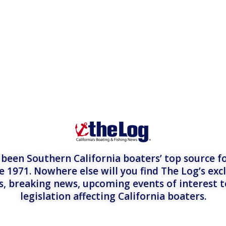
een Southern California boaters’ top source fo
e 1971. Nowhere else will you find The Log’s exc
es, breaking news, upcoming events of interest 
legislation affecting California boaters.