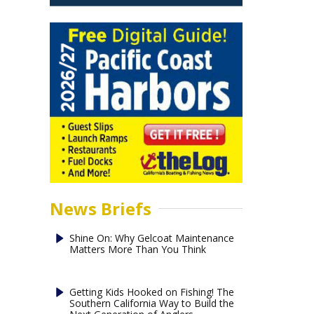
News Briefs
Shine On: Why Gelcoat Maintenance
Matters More Than You Think
Getting Kids Hooked on Fishing! The
Southern California Way to Build the