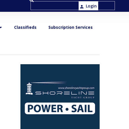
Login
Classifieds
Subscription Services