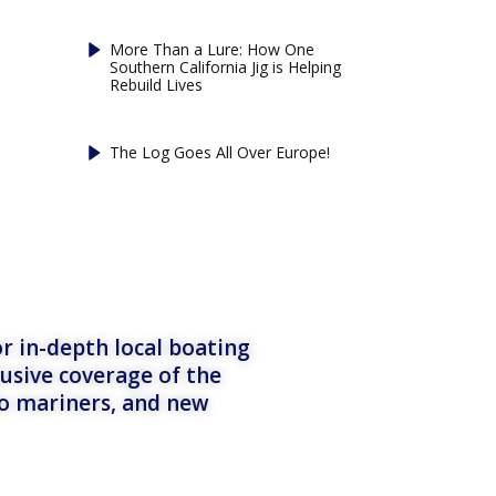
More Than a Lure: How One
Southern California Jig is Helping
Rebuild Lives
The Log Goes All Over Europe!
r in-depth local boating
lusive coverage of the
to mariners, and new