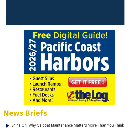
News Briefs
Shine On: Why Gelcoat Maintenance Matters More Than You Think