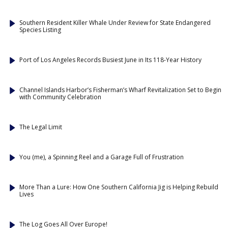
Southern Resident Killer Whale Under Review for State Endangered
Species Listing
Port of Los Angeles Records Busiest June in Its 118-Year History
Channel Islands Harbor’s Fisherman’s Wharf Revitalization Set to Begin
with Community Celebration
The Legal Limit
You (me), a Spinning Reel and a Garage Full of Frustration
More Than a Lure: How One Southern California Jig is Helping Rebuild
Lives
The Log Goes All Over Europe!