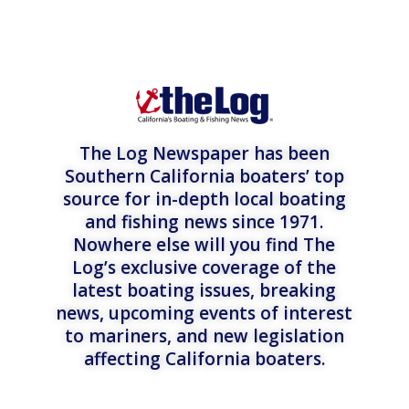
The Log Newspaper has been
Southern California boaters’ top
source for in-depth local boating
and fishing news since 1971.
Nowhere else will you find The
Log’s exclusive coverage of the
latest boating issues, breaking
news, upcoming events of interest
to mariners, and new legislation
affecting California boaters.