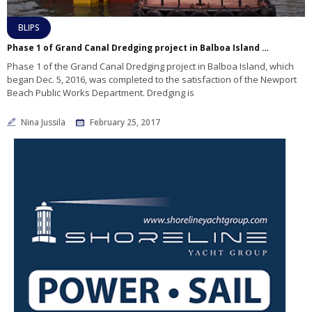
BLIPS
Phase 1 of Grand Canal Dredging project in Balboa Island complete
Phase 1 of the Grand Canal Dredging project in Balboa Island, which
began Dec. 5, 2016, was completed to the satisfaction of the Newport
Beach Public Works Department. Dredging is
Nina Jussila
February 25, 2017