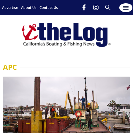
Advertise
About Us
Contact Us
APC