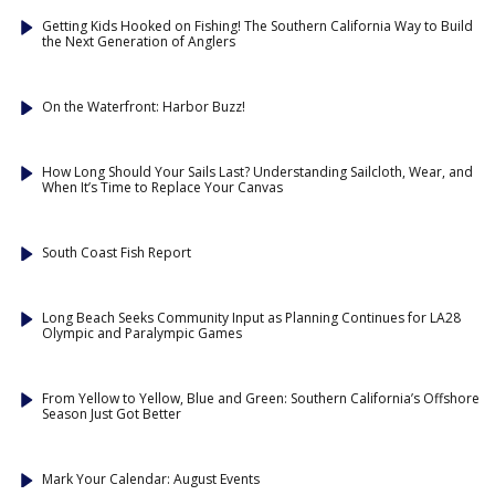
Getting Kids Hooked on Fishing! The Southern California Way to Build
the Next Generation of Anglers
On the Waterfront: Harbor Buzz!
How Long Should Your Sails Last? Understanding Sailcloth, Wear, and
When It’s Time to Replace Your Canvas
South Coast Fish Report
Long Beach Seeks Community Input as Planning Continues for LA28
Olympic and Paralympic Games
From Yellow to Yellow, Blue and Green: Southern California’s Offshore
Season Just Got Better
Mark Your Calendar: August Events