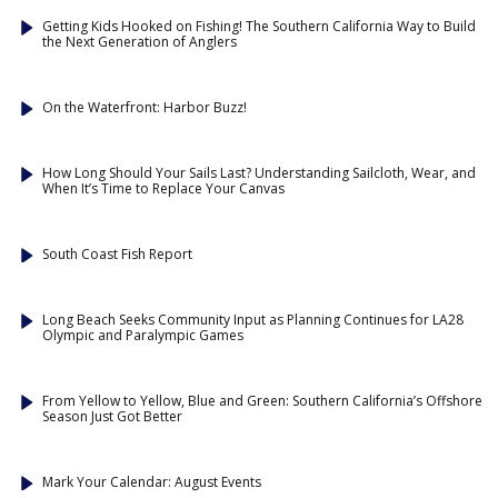
Getting Kids Hooked on Fishing! The Southern California Way to Build
the Next Generation of Anglers
On the Waterfront: Harbor Buzz!
How Long Should Your Sails Last? Understanding Sailcloth, Wear, and
When It’s Time to Replace Your Canvas
South Coast Fish Report
Long Beach Seeks Community Input as Planning Continues for LA28
Olympic and Paralympic Games
From Yellow to Yellow, Blue and Green: Southern California’s Offshore
Season Just Got Better
Mark Your Calendar: August Events