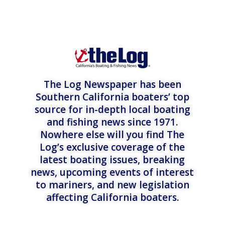
The Log Newspaper has been
Southern California boaters’ top
source for in-depth local boating
and fishing news since 1971.
Nowhere else will you find The
Log’s exclusive coverage of the
latest boating issues, breaking
news, upcoming events of interest
to mariners, and new legislation
affecting California boaters.