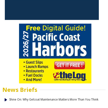
News Briefs
Shine On: Why Gelcoat Maintenance Matters More Than You Think