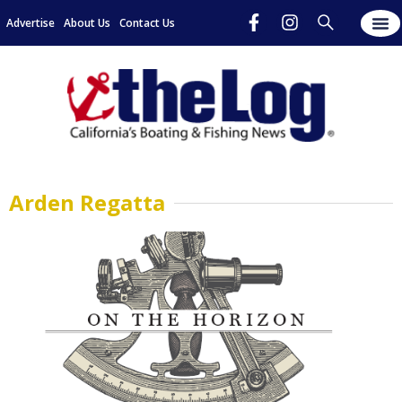
Advertise
About Us
Contact Us
Arden Regatta