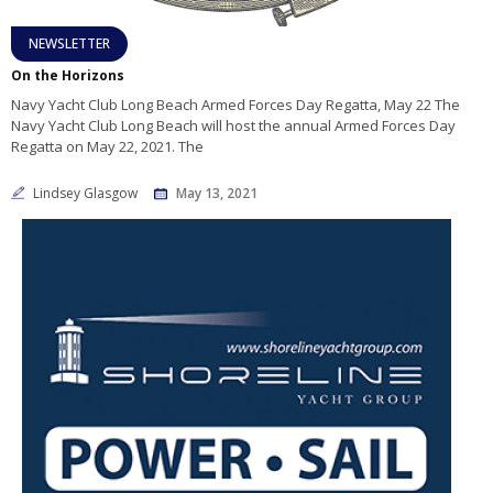
NEWSLETTER
On the Horizons
Navy Yacht Club Long Beach Armed Forces Day Regatta, May 22 The
Navy Yacht Club Long Beach will host the annual Armed Forces Day
Regatta on May 22, 2021. The
Lindsey Glasgow
May 13, 2021