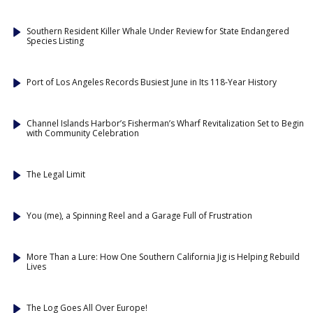
Southern Resident Killer Whale Under Review for State Endangered
Species Listing
Port of Los Angeles Records Busiest June in Its 118-Year History
Channel Islands Harbor’s Fisherman’s Wharf Revitalization Set to Begin
with Community Celebration
The Legal Limit
You (me), a Spinning Reel and a Garage Full of Frustration
More Than a Lure: How One Southern California Jig is Helping Rebuild
Lives
The Log Goes All Over Europe!