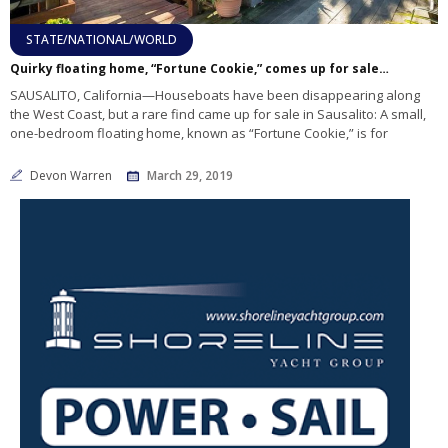
STATE/NATIONAL/WORLD
Quirky floating home, “Fortune Cookie,” comes up for sale in Sausalito
SAUSALITO, California—Houseboats have been disappearing along
the West Coast, but a rare find came up for sale in Sausalito: A small,
one-bedroom floating home, known as “Fortune Cookie,” is for
Devon Warren
March 29, 2019