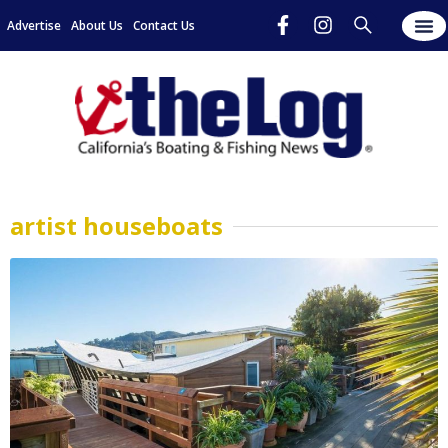
Advertise
About Us
Contact Us
artist houseboats