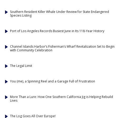
Southern Resident Killer Whale Under Review for State Endangered
Species Listing
Port of Los Angeles Records Busiest June in Its 118-Year History
Channel Islands Harbor’s Fisherman’s Wharf Revitalization Set to Begin
with Community Celebration
The Legal Limit
You (me), a Spinning Reel and a Garage Full of Frustration
More Than a Lure: How One Southern California Jig is Helping Rebuild
Lives
The Log Goes All Over Europe!