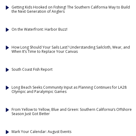
Getting Kids Hooked on Fishing! The Southern California Way to Build
the Next Generation of Anglers
On the Waterfront: Harbor Buzz!
How Long Should Your Sails Last? Understanding Sailcloth, Wear, and
When It’s Time to Replace Your Canvas
South Coast Fish Report
Long Beach Seeks Community Input as Planning Continues for LA28
Olympic and Paralympic Games
From Yellow to Yellow, Blue and Green: Southern California’s Offshore
Season Just Got Better
Mark Your Calendar: August Events