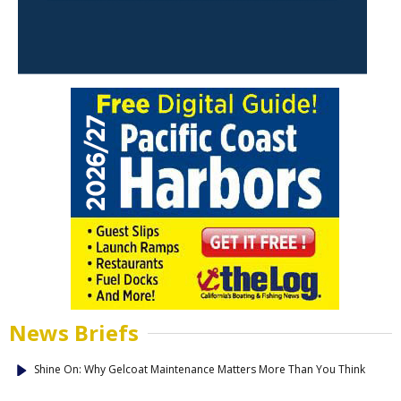
News Briefs
Shine On: Why Gelcoat Maintenance Matters More Than You Think