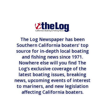
The Log Newspaper has been
Southern California boaters’ top
source for in-depth local boating
and fishing news since 1971.
Nowhere else will you find The
Log’s exclusive coverage of the
latest boating issues, breaking
news, upcoming events of interest
to mariners, and new legislation
affecting California boaters.