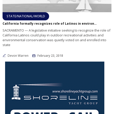
STATE/NATIONAL/WORLD
California formally recognizes role of Latinos in environmental conservation
SACRAMENTO — A legislative initiative seeking to recognize the role of
California Latinos could play in outdoor recreational activities and
environmental conservation was quietly voted on and enrolled into
state
Devon Warren
February 23, 2018