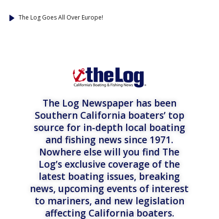
The Log Goes All Over Europe!
The Log Newspaper has been
Southern California boaters’ top
source for in-depth local boating
and fishing news since 1971.
Nowhere else will you find The
Log’s exclusive coverage of the
latest boating issues, breaking
news, upcoming events of interest
to mariners, and new legislation
affecting California boaters.