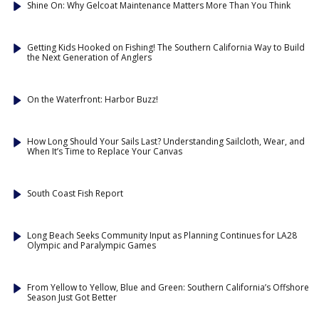
Shine On: Why Gelcoat Maintenance Matters More Than You Think
Getting Kids Hooked on Fishing! The Southern California Way to Build
the Next Generation of Anglers
On the Waterfront: Harbor Buzz!
How Long Should Your Sails Last? Understanding Sailcloth, Wear, and
When It’s Time to Replace Your Canvas
South Coast Fish Report
Long Beach Seeks Community Input as Planning Continues for LA28
Olympic and Paralympic Games
From Yellow to Yellow, Blue and Green: Southern California’s Offshore
Season Just Got Better