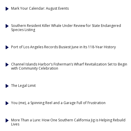
Mark Your Calendar: August Events
Southern Resident Killer Whale Under Review for State Endangered
Species Listing
Port of Los Angeles Records Busiest June in Its 118-Year History
Channel Islands Harbor’s Fisherman’s Wharf Revitalization Set to Begin
with Community Celebration
The Legal Limit
You (me), a Spinning Reel and a Garage Full of Frustration
More Than a Lure: How One Southern California Jig is Helping Rebuild
Lives