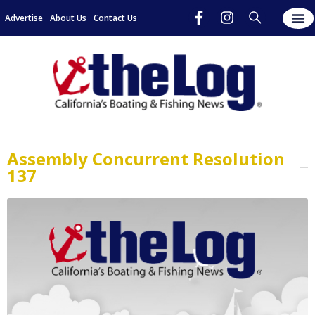
Advertise
About Us
Contact Us
Assembly Concurrent Resolution
137