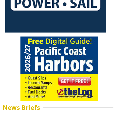
News Briefs