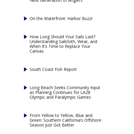
Next Generation of Anglers
On the Waterfront: Harbor Buzz!
How Long Should Your Sails Last?
Understanding Sailcloth, Wear, and
When It’s Time to Replace Your
Canvas
South Coast Fish Report
Long Beach Seeks Community Input
as Planning Continues for LA28
Olympic and Paralympic Games
From Yellow to Yellow, Blue and
Green: Southern California’s Offshore
Season Just Got Better