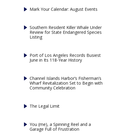
Mark Your Calendar: August Events
Southern Resident Killer Whale Under
Review for State Endangered Species
Listing
Port of Los Angeles Records Busiest
June in Its 118-Year History
Channel Islands Harbor’s Fisherman’s
Wharf Revitalization Set to Begin with
Community Celebration
The Legal Limit
You (me), a Spinning Reel and a
Garage Full of Frustration