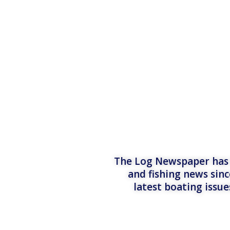
The Log Newspaper has b
and fishing news sinc
latest boating issu