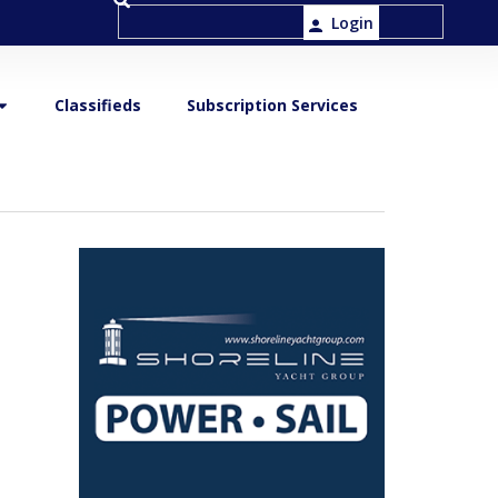
Login
Classifieds
Subscription Services