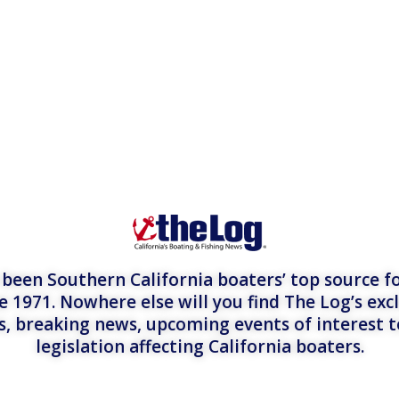
een Southern California boaters’ top source fo
e 1971. Nowhere else will you find The Log’s exc
es, breaking news, upcoming events of interest 
legislation affecting California boaters.