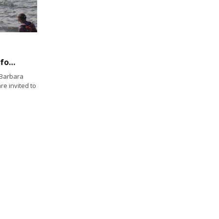
Paddlers and rowers take to the sea again for 2nd Biltmore Cup
 Barbara
re invited to