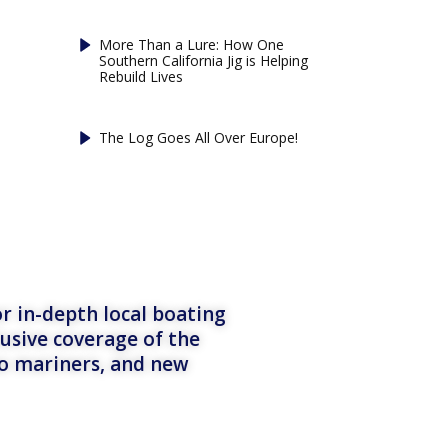
More Than a Lure: How One
Southern California Jig is Helping
Rebuild Lives
The Log Goes All Over Europe!
r in-depth local boating
lusive coverage of the
to mariners, and new