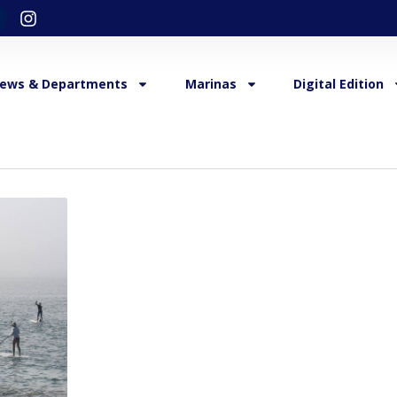
ews & Departments
Marinas
Digital Edition