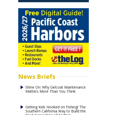
News Briefs
Shine On: Why Gelcoat Maintenance
Matters More Than You Think
Getting Kids Hooked on Fishing! The
Southern California Way to Build the