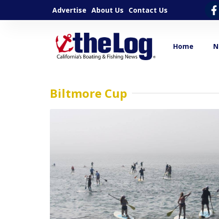
Advertise
About Us
Contact Us
Home
N
Biltmore Cup