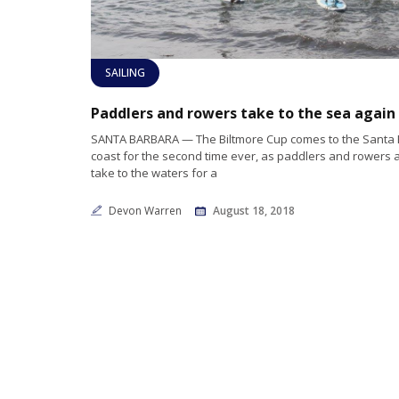
SAILING
SANTA BARBARA — The Biltmore Cup comes to the Santa
coast for the second time ever, as paddlers and rowers a
take to the waters for a
Devon Warren
August 18, 2018