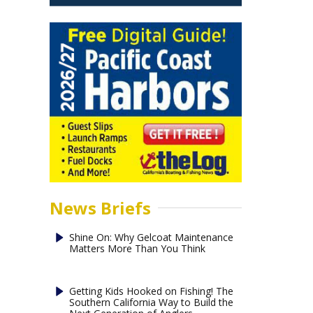
News Briefs
Shine On: Why Gelcoat Maintenance
Matters More Than You Think
Getting Kids Hooked on Fishing! The
Southern California Way to Build the