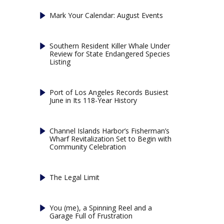
Mark Your Calendar: August Events
Southern Resident Killer Whale Under
Review for State Endangered Species
Listing
Port of Los Angeles Records Busiest
June in Its 118-Year History
Channel Islands Harbor’s Fisherman’s
Wharf Revitalization Set to Begin with
Community Celebration
The Legal Limit
You (me), a Spinning Reel and a
Garage Full of Frustration