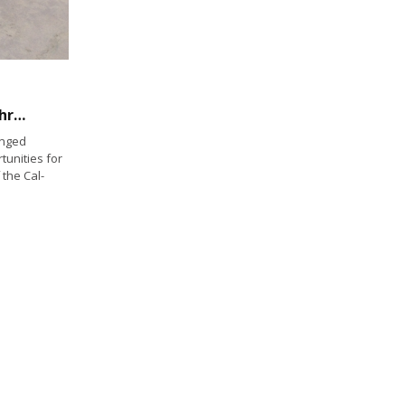
Helping disabled vets reinvent their lives through water sports
enged
tunities for
 the Cal-