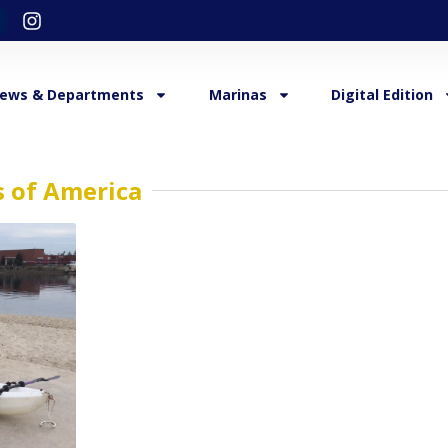
ews & Departments
Marinas
Digital Edition
s of America