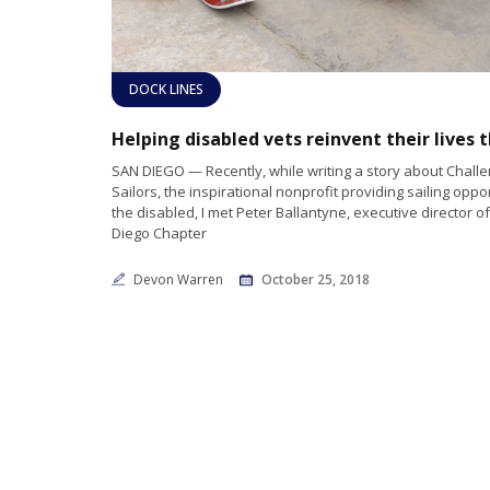
DOCK LINES
SAN DIEGO — Recently, while writing a story about Chall
Sailors, the inspirational nonprofit providing sailing oppor
the disabled, I met Peter Ballantyne, executive director of
Diego Chapter
Devon Warren
October 25, 2018