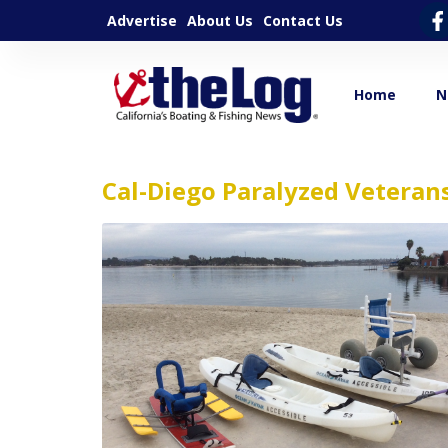
Advertise
About Us
Contact Us
Home
N
Cal-Diego Paralyzed Veteran