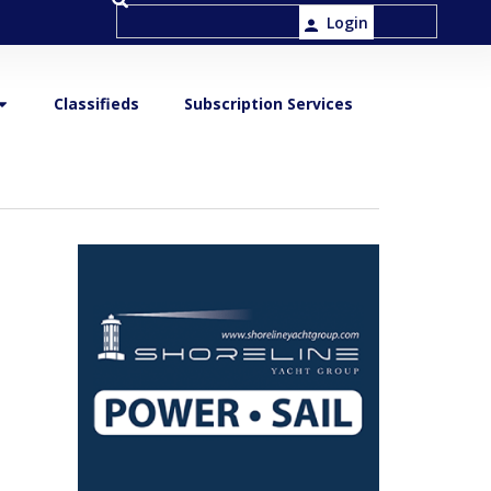
Login
Classifieds
Subscription Services