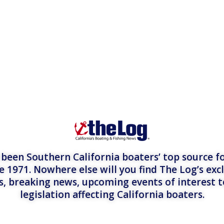
een Southern California boaters’ top source fo
e 1971. Nowhere else will you find The Log’s exc
es, breaking news, upcoming events of interest 
legislation affecting California boaters.