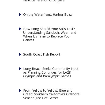
Next Generation of Anglers
On the Waterfront: Harbor Buzz!
How Long Should Your Sails Last?
Understanding Sailcloth, Wear, and
When It’s Time to Replace Your
Canvas
South Coast Fish Report
Long Beach Seeks Community Input
as Planning Continues for LA28
Olympic and Paralympic Games
From Yellow to Yellow, Blue and
Green: Southern California’s Offshore
Season Just Got Better