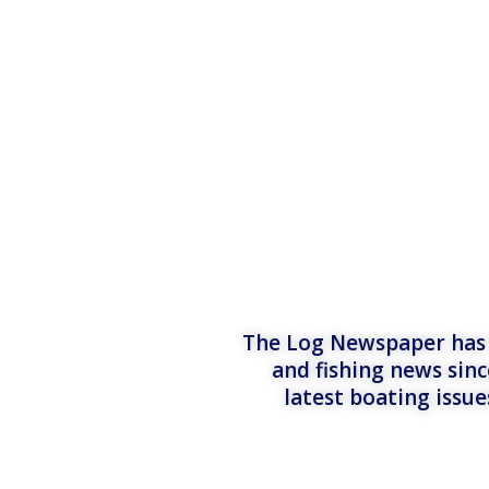
The Log Newspaper has b
and fishing news sinc
latest boating issu