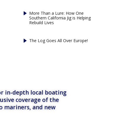
More Than a Lure: How One
Southern California Jig is Helping
Rebuild Lives
The Log Goes All Over Europe!
r in-depth local boating
lusive coverage of the
to mariners, and new