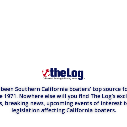
een Southern California boaters’ top source fo
e 1971. Nowhere else will you find The Log’s exc
es, breaking news, upcoming events of interest 
legislation affecting California boaters.