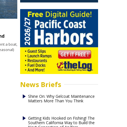
nd
nt a boat,
easonal)
News Briefs
Shine On: Why Gelcoat Maintenance
Matters More Than You Think
Getting Kids Hooked on Fishing! The
Southern California Way to Build the