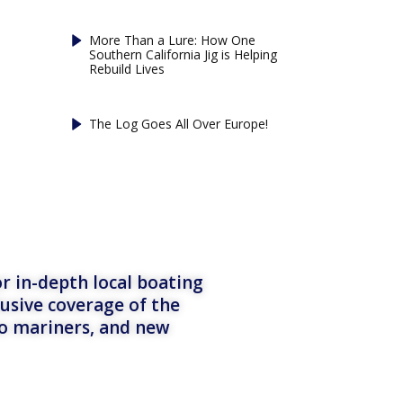
More Than a Lure: How One
Southern California Jig is Helping
Rebuild Lives
The Log Goes All Over Europe!
r in-depth local boating
lusive coverage of the
to mariners, and new