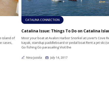
CATALINA CONNECTION
Catalina Issue: Things To Do on Catalina Isla
 island of
Moor your boat at Avalon Harbor Snorkel at Lover’s Cove Re
me cases,
kayak, standup paddleboard or pedal boat Rent a jet ski (s
Go fishing Go parasailing Visit the
Nina Jussila
July 14, 2017