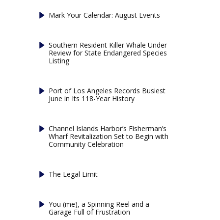
Mark Your Calendar: August Events
Southern Resident Killer Whale Under
Review for State Endangered Species
Listing
Port of Los Angeles Records Busiest
June in Its 118-Year History
Channel Islands Harbor’s Fisherman’s
Wharf Revitalization Set to Begin with
Community Celebration
The Legal Limit
You (me), a Spinning Reel and a
Garage Full of Frustration