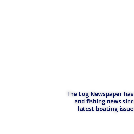
The Log Newspaper has b
and fishing news sinc
latest boating issu