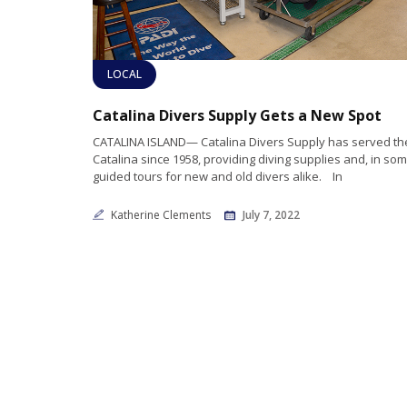
LOCAL
Catalina Divers Supply Gets a New Spot
CATALINA ISLAND— Catalina Divers Supply has served the
Catalina since 1958, providing diving supplies and, in so
guided tours for new and old divers alike. In
Katherine Clements
July 7, 2022