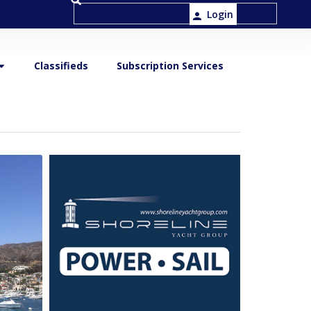
Login
Classifieds
Subscription Services