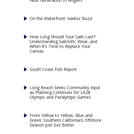
Next Generation of Anglers
On the Waterfront: Harbor Buzz!
How Long Should Your Sails Last?
Understanding Sailcloth, Wear, and
When It’s Time to Replace Your
Canvas
South Coast Fish Report
Long Beach Seeks Community Input
as Planning Continues for LA28
Olympic and Paralympic Games
From Yellow to Yellow, Blue and
Green: Southern California’s Offshore
Season Just Got Better