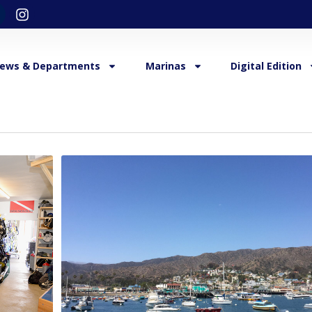
ews & Departments
Marinas
Digital Edition