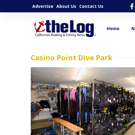
Advertise
About Us
Contact Us
Home
N
Casino Point Dive Park