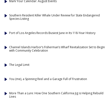
Mark Your Calendar: August Events
Southern Resident Killer Whale Under Review for State Endangered
Species Listing
Port of Los Angeles Records Busiest June in Its 118-Year History
Channel Islands Harbor’s Fisherman’s Wharf Revitalization Set to Begin
with Community Celebration
The Legal Limit
You (me), a Spinning Reel and a Garage Full of Frustration
More Than a Lure: How One Southern California Jig is Helping Rebuild
Lives