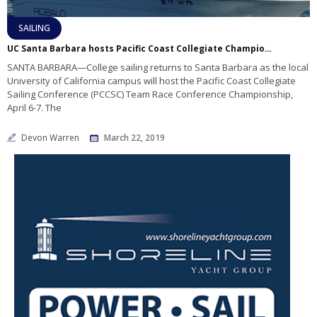
SAILING
UC Santa Barbara hosts Pacific Coast Collegiate Championships
SANTA BARBARA—College sailing returns to Santa Barbara as the local
University of California campus will host the Pacific Coast Collegiate
Sailing Conference (PCCSC) Team Race Conference Championship,
April 6-7. The
Devon Warren
March 22, 2019