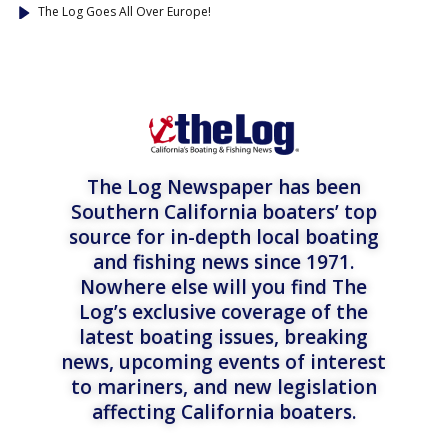
The Log Goes All Over Europe!
The Log Newspaper has been
Southern California boaters’ top
source for in-depth local boating
and fishing news since 1971.
Nowhere else will you find The
Log’s exclusive coverage of the
latest boating issues, breaking
news, upcoming events of interest
to mariners, and new legislation
affecting California boaters.