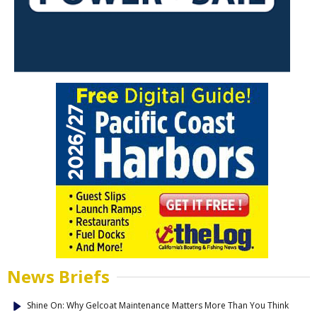
News Briefs
Shine On: Why Gelcoat Maintenance Matters More Than You Think