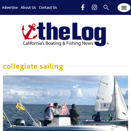
Advertise
About Us
Contact Us
collegiate sailing