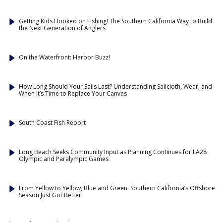
Getting Kids Hooked on Fishing! The Southern California Way to Build
the Next Generation of Anglers
On the Waterfront: Harbor Buzz!
How Long Should Your Sails Last? Understanding Sailcloth, Wear, and
When It’s Time to Replace Your Canvas
South Coast Fish Report
Long Beach Seeks Community Input as Planning Continues for LA28
Olympic and Paralympic Games
From Yellow to Yellow, Blue and Green: Southern California’s Offshore
Season Just Got Better